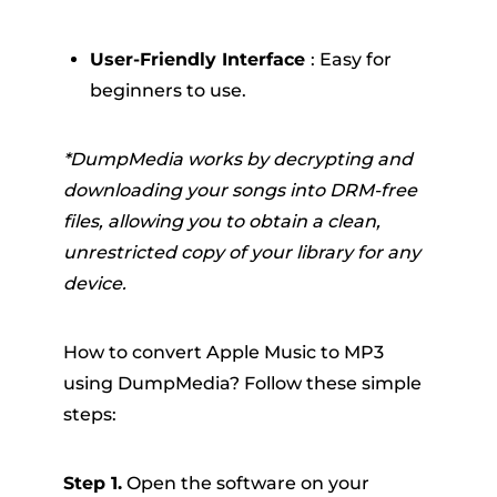
User-Friendly Interface
: Easy for
beginners to use.
*DumpMedia works by decrypting and
downloading your songs into DRM-free
files, allowing you to obtain a clean,
unrestricted copy of your library for any
device.
How to convert Apple Music to MP3
using DumpMedia? Follow these simple
steps:
Step 1.
Open the software on your