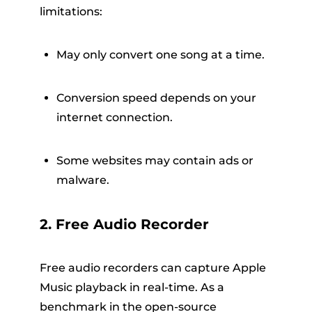
limitations:
May only convert one song at a time.
Conversion speed depends on your
internet connection.
Some websites may contain ads or
malware.
2. Free Audio Recorder
Free audio recorders can capture Apple
Music playback in real-time. As a
benchmark in the open-source