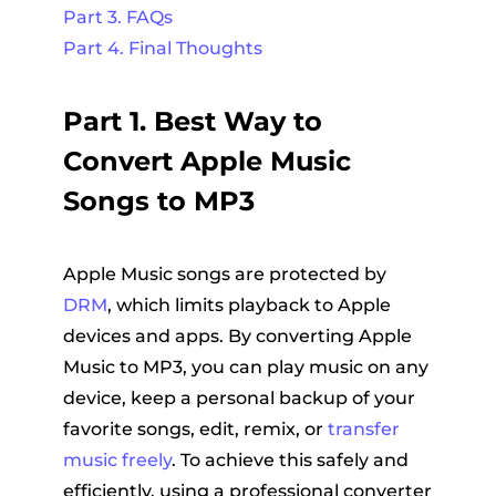
Part 3. FAQs
Part 4. Final Thoughts
Part 1. Best Way to
Convert Apple Music
Songs to MP3
Apple Music songs are protected by
DRM
, which limits playback to Apple
devices and apps. By converting Apple
Music to MP3, you can play music on any
device, keep a personal backup of your
favorite songs, edit, remix, or
transfer
music freely
. To achieve this safely and
efficiently, using a professional converter