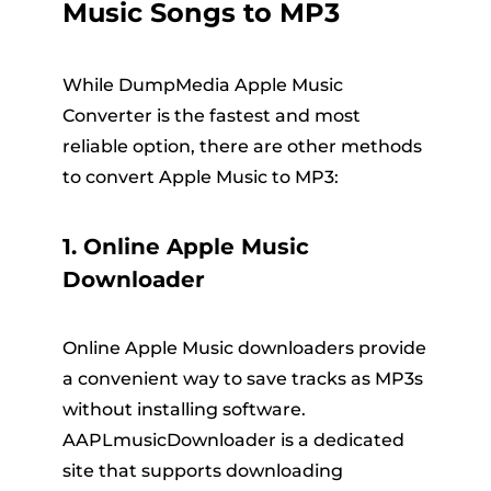
Music Songs to MP3
While DumpMedia Apple Music
Converter is the fastest and most
reliable option, there are other methods
to convert Apple Music to MP3:
1. Online Apple Music
Downloader
Online Apple Music downloaders provide
a convenient way to save tracks as MP3s
without installing software.
AAPLmusicDownloader is a dedicated
site that supports downloading