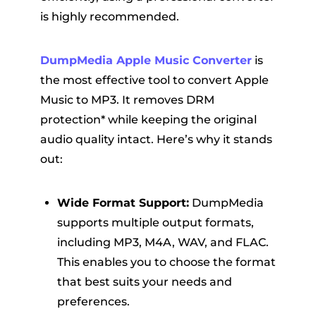
is highly recommended.
DumpMedia Apple Music Converter
is
the most effective tool to convert Apple
Music to MP3. It removes DRM
protection* while keeping the original
audio quality intact. Here’s why it stands
out:
Wide Format Support:
DumpMedia
supports multiple output formats,
including MP3, M4A, WAV, and FLAC.
This enables you to choose the format
that best suits your needs and
preferences.