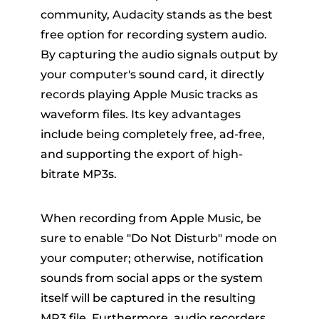
community, Audacity stands as the best
free option for recording system audio.
By capturing the audio signals output by
your computer's sound card, it directly
records playing Apple Music tracks as
waveform files. Its key advantages
include being completely free, ad-free,
and supporting the export of high-
bitrate MP3s.
When recording from Apple Music, be
sure to enable "Do Not Disturb" mode on
your computer; otherwise, notification
sounds from social apps or the system
itself will be captured in the resulting
MP3 file. Furthermore, audio recorders