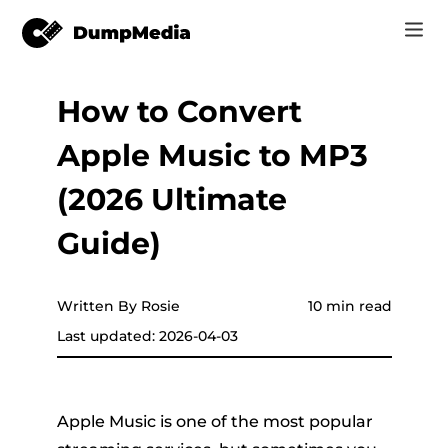
How to Convert
Music
Log In
Apple Music to MP3
Video
Spotify to mp3
Sign Up
(2026 Ultimate
Online Tools
YouTube Music to MP3
Guide)
r
Store
Apple Music to MP3
How-to
Written By Rosie
10 min read
Amazon Music to MP3
Last updated: 2026-04-03
Support
er
Suno to MP3
Apple Music is one of the most popular
er