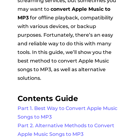
streaming services, but sometimes you
may want to
convert Apple Music to
MP3
for offline playback, compatibility
with various devices, or backup
purposes. Fortunately, there’s an easy
and reliable way to do this with many
tools. In this guide, we’ll show you the
er
best method to convert Apple Music
songs to MP3, as well as alternative
solutions.
Contents Guide
verter
Part 1. Best Way to Convert Apple Music
Songs to MP3
Part 2. Alternative Methods to Convert
Apple Music Songs to MP3