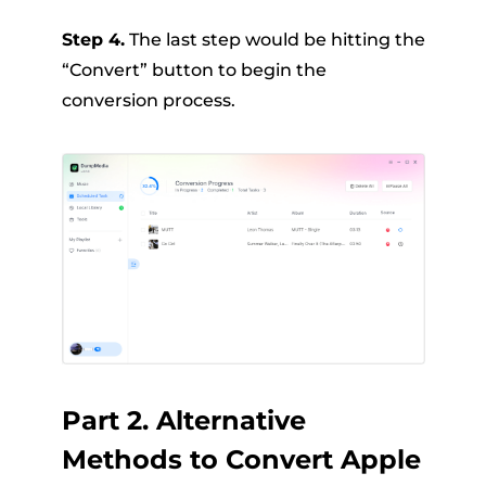
Step 4.
The last step would be hitting the
“Convert” button to begin the
conversion process.
Part 2. Alternative
Methods to Convert Apple