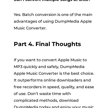
Yes. Batch conversion is one of the main
advantages of using DumpMedia Apple
Music Converter.
Part 4. Final Thoughts
If you want to convert Apple Music to
MP3 quickly and safely, DumpMedia
Apple Music Converter is the best choice.
It outperforms online downloaders and
free recorders in speed, quality, and ease
of use. Don’t waste time with
complicated methods, download
DumpMedia today and enjoy your music