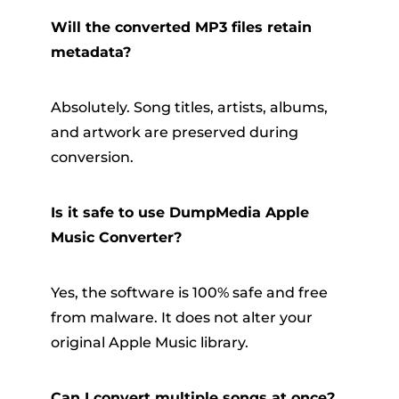
Will the converted MP3 files retain
metadata?
Absolutely. Song titles, artists, albums,
and artwork are preserved during
conversion.
Is it safe to use DumpMedia Apple
Music Converter?
Yes, the software is 100% safe and free
from malware. It does not alter your
original Apple Music library.
Can I convert multiple songs at once?