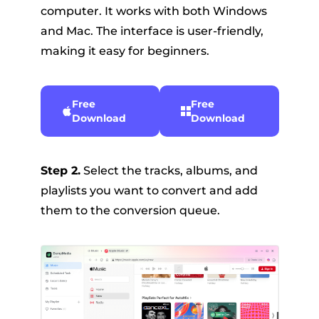
computer. It works with both Windows
and Mac. The interface is user-friendly,
making it easy for beginners.
Free
Free
Download
Download
Step 2.
Select the tracks, albums, and
playlists you want to convert and add
them to the conversion queue.