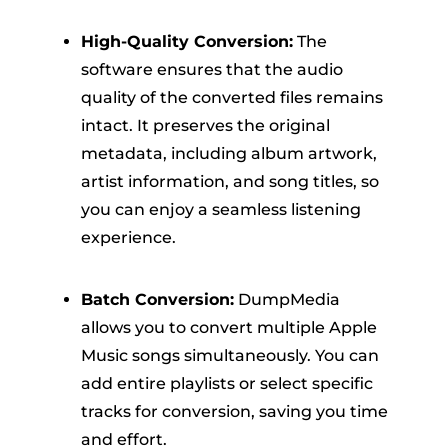
High-Quality Conversion:
The
software ensures that the audio
quality of the converted files remains
intact. It preserves the original
metadata, including album artwork,
artist information, and song titles, so
you can enjoy a seamless listening
experience.
Batch Conversion:
DumpMedia
allows you to convert multiple Apple
Music songs simultaneously. You can
add entire playlists or select specific
tracks for conversion, saving you time
and effort.