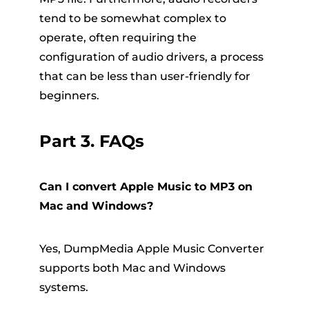
tend to be somewhat complex to
operate, often requiring the
configuration of audio drivers, a process
that can be less than user-friendly for
beginners.
Part 3. FAQs
Can I convert Apple Music to MP3 on
Mac and Windows?
Yes, DumpMedia Apple Music Converter
supports both Mac and Windows
systems.