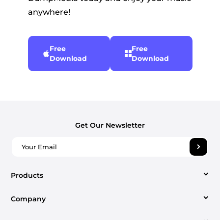
anywhere!
Free
Free
Download
Download
Get Our Newsletter
Products
Company
Video Converter