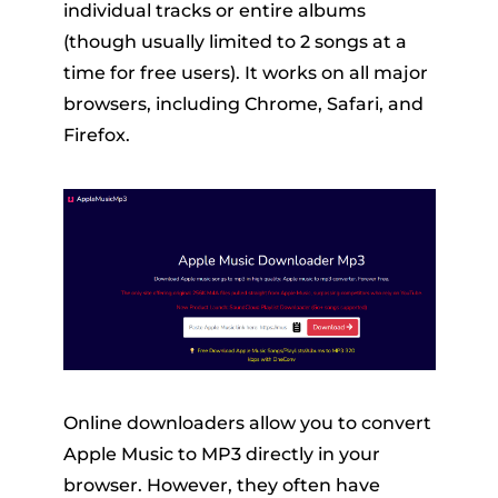
individual tracks or entire albums
(though usually limited to 2 songs at a
time for free users). It works on all major
browsers, including Chrome, Safari, and
Firefox.
Online downloaders allow you to convert
Apple Music to MP3 directly in your
browser. However, they often have