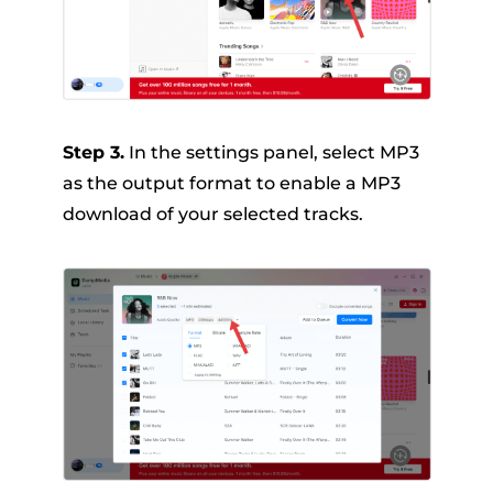
Step 3.
In the settings panel, select MP3
as the output format to enable a MP3
download of your selected tracks.