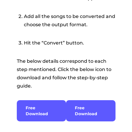
Add all the songs to be converted and
choose the output format.
Hit the “Convert” button.
The below details correspond to each
step mentioned. Click the below icon to
download and follow the step-by-step
guide.
Free
Free
Download
Download