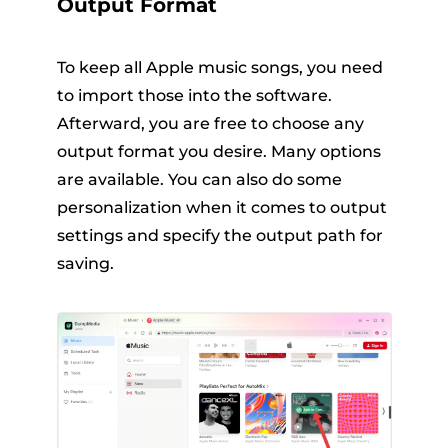
Output Format
To keep all Apple music songs, you need
to import those into the software.
Afterward, you are free to choose any
output format you desire. Many options
are available. You can also do some
personalization when it comes to output
settings and specify the output path for
saving.