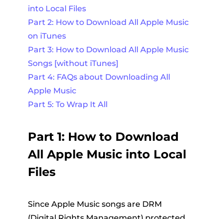
into Local Files
Part 2: How to Download All Apple Music
on iTunes
Part 3: How to Download All Apple Music
Songs [without iTunes]
Part 4: FAQs about Downloading All
Apple Music
Part 5: To Wrap It All
Part 1: How to Download
All Apple Music into Local
Files
Since Apple Music songs are DRM
(Digital Rights Management) protected,