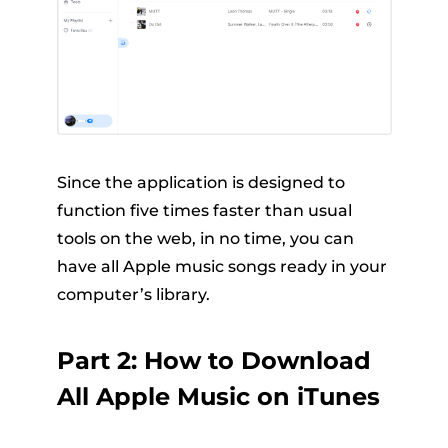
Since the application is designed to
function five times faster than usual
tools on the web, in no time, you can
have all Apple music songs ready in your
computer’s library.
Part 2: How to Download
All Apple Music on iTunes