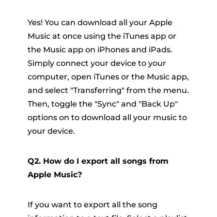
Yes! You can download all your Apple
Music at once using the iTunes app or
the Music app on iPhones and iPads.
Simply connect your device to your
computer, open iTunes or the Music app,
and select "Transferring" from the menu.
Then, toggle the "Sync" and "Back Up"
options on to download all your music to
your device.
Q2. How do I export all songs from
Apple Music?
If you want to export all the song