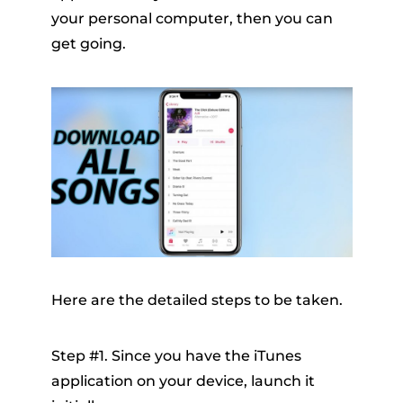
your personal computer, then you can
get going.
Here are the detailed steps to be taken.
Step #1. Since you have the iTunes
application on your device, launch it