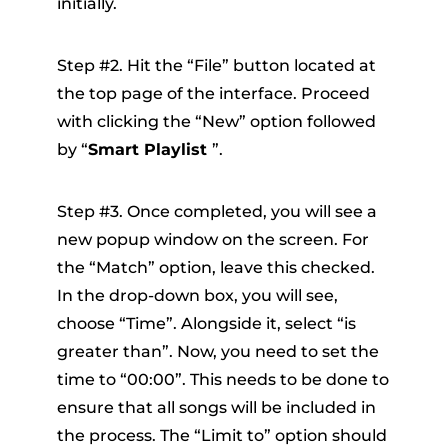
initially.
Step #2. Hit the “File” button located at
the top page of the interface. Proceed
with clicking the “New” option followed
by “
Smart Playlist
”.
Step #3. Once completed, you will see a
new popup window on the screen. For
the “Match” option, leave this checked.
In the drop-down box, you will see,
choose “Time”. Alongside it, select “is
greater than”. Now, you need to set the
time to “00:00”. This needs to be done to
ensure that all songs will be included in
the process. The “Limit to” option should