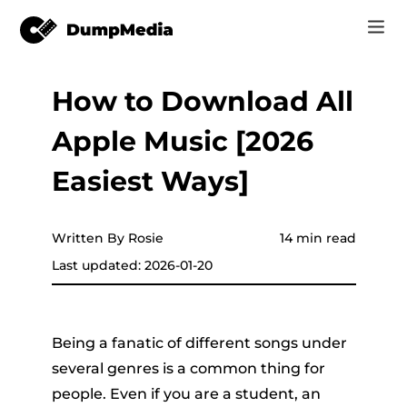
How to Download All
Music
Log In
Apple Music [2026
Video
Spotify to mp3
Sign Up
Easiest Ways]
Online Tools
YouTube Music to MP3
r
Store
Written By Rosie
14 min read
Apple Music to MP3
Last updated: 2026-01-20
How-to
Amazon Music to MP3
Support
er
Suno to MP3
Being a fanatic of different songs under
several genres is a common thing for
people. Even if you are a student, an
er