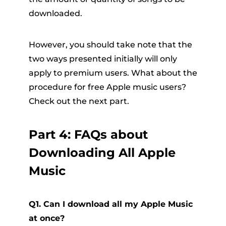
downloaded.
However, you should take note that the
two ways presented initially will only
apply to premium users. What about the
procedure for free Apple music users?
Check out the next part.
Part 4: FAQs about
Downloading All Apple
Music
Q1. Can I download all my Apple Music
at once?