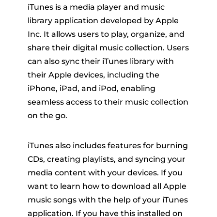
iTunes is a media player and music
library application developed by Apple
Inc. It allows users to play, organize, and
share their digital music collection. Users
can also sync their iTunes library with
their Apple devices, including the
iPhone, iPad, and iPod, enabling
seamless access to their music collection
on the go.
iTunes also includes features for burning
CDs, creating playlists, and syncing your
media content with your devices. If you
want to learn how to download all Apple
music songs with the help of your iTunes
application. If you have this installed on