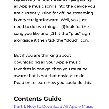
all Apple music songs into the device you
are currently using for offline streaming
is very straightforward. Well, you just
need to do two things – (1) look for the
song you like and (2) hit the “plus” sign
alongside it then tick the “cloud” icon.
But if you are thinking about
downloading all your Apple music
favorites in one go, then you must be
aware that is not that obvious to do.
Read on to learn how you could do this.
Contents Guide
Part 1: How to Download All Apple Music