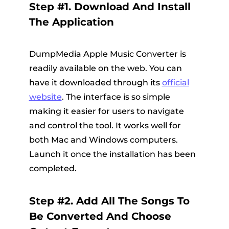
Step #1. Download And Install
The Application
DumpMedia Apple Music Converter is
readily available on the web. You can
have it downloaded through its
official
website
. The interface is so simple
making it easier for users to navigate
and control the tool. It works well for
both Mac and Windows computers.
Launch it once the installation has been
completed.
Step #2. Add All The Songs To
Be Converted And Choose