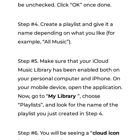
be unchecked. Click “OK” once done.
Step #4. Create a playlist and give it a
name depending on what you like (for
example, “All Music”).
Step #5. Make sure that your iCloud
Music Library has been enabled both on
your personal computer and iPhone. On
your mobile device, open the application.
Now, go to “
My Library
”, choose
“Playlists”, and look for the name of the
playlist you just created in Step 4.
Step #6. You will be seeing a “
cloud icon