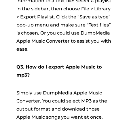
information to a text file: Select a playlist
in the sidebar, then choose File > Library
> Export Playlist. Click the “Save as type”
pop-up menu and make sure “Text files”
is chosen. Or you could use DumpMedia
Apple Music Converter to assist you with
ease.
Q3. How do I export Apple Music to
mp3?
Simply use DumpMedia Apple Music
Converter. You could select MP3 as the
output format and download those
Apple Music songs you want at once.