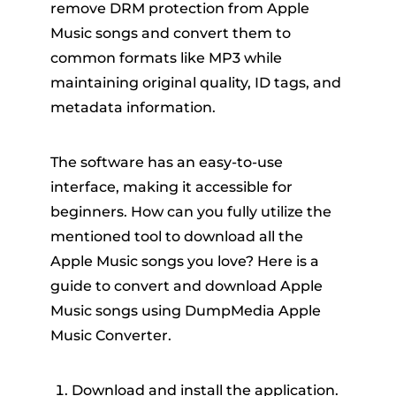
remove DRM protection from Apple
Music songs and convert them to
common formats like MP3 while
maintaining original quality, ID tags, and
metadata information.
The software has an easy-to-use
interface, making it accessible for
beginners. How can you fully utilize the
mentioned tool to download all the
Apple Music songs you love? Here is a
guide to convert and download Apple
Music songs using DumpMedia Apple
Music Converter.
Download and install the application.