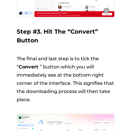
Step #3. Hit The “Convert”
Button
The final and last step is to tick the
“
Convert
” button which you will
immediately see at the bottom right
corner of the interface. This signifies that
the downloading process will then take
place.