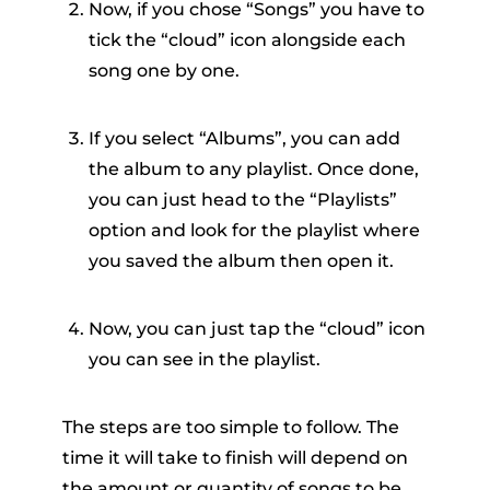
Now, if you chose “Songs” you have to
tick the “cloud” icon alongside each
song one by one.
If you select “Albums”, you can add
the album to any playlist. Once done,
you can just head to the “Playlists”
option and look for the playlist where
you saved the album then open it.
Now, you can just tap the “cloud” icon
you can see in the playlist.
The steps are too simple to follow. The
time it will take to finish will depend on
the amount or quantity of songs to be