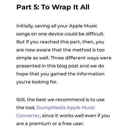
Part 5: To Wrap It All
Initially, saving all your Apple Music
songs on one device could be difficult.
But if you reached this part, then, you
are now aware that the method is too
simple as well. Three different ways were
presented in this blog post and we do
hope that you gained the information
you're looking for.
Still, the best we recommend is to use
the tool,
DumpMedia Apple Music
Converter
, since it works well even if you
are a premium or a free user.