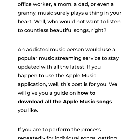
office worker, a mom, a dad, or even a
granny, music surely plays a thing in your
heart. Well, who would not want to listen
to countless beautiful songs, right?
An addicted music person would use a
popular music streaming service to stay
er
updated with all the latest. If you
happen to use the Apple Music
application, well, this post is for you. We
will give you a guide on
how to
download all the Apple Music songs
verter
you like.
If you are to perform the process
repeatedly for individual songs, getting