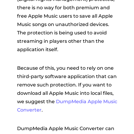
there is no way for both premium and
free Apple Music users to save all Apple
Music songs on unauthorized devices.
The protection is being used to avoid
streaming in players other than the
application itself.
Because of this, you need to rely on one
third-party software application that can
remove such protection. If you want to
download all Apple Music into local files,
we suggest the
DumpMedia Apple Music
Converter
.
DumpMedia Apple Music Converter can