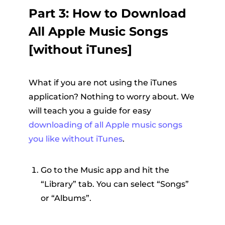
Part 3: How to Download
All Apple Music Songs
[without iTunes]
What if you are not using the iTunes
application? Nothing to worry about. We
will teach you a guide for easy
downloading of all Apple music songs
you like without iTunes
.
Go to the Music app and hit the
“Library” tab. You can select “Songs”
or “Albums”.