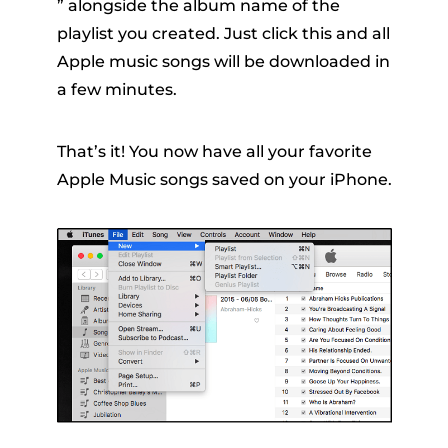
” alongside the album name of the
playlist you created. Just click this and all
Apple music songs will be downloaded in
a few minutes.
That’s it! You now have all your favorite
Apple Music songs saved on your iPhone.