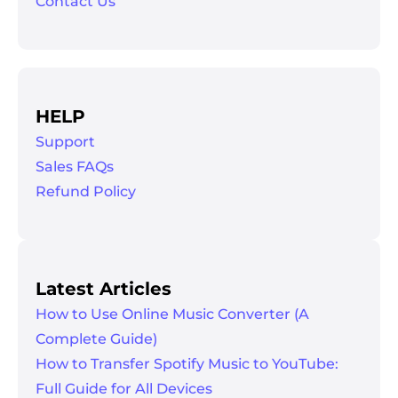
Contact Us
HELP
Support
Sales FAQs
Refund Policy
Latest Articles
How to Use Online Music Converter (A
Complete Guide)
How to Transfer Spotify Music to YouTube:
Full Guide for All Devices