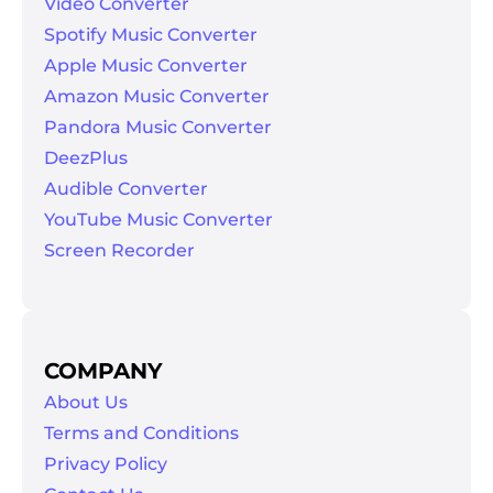
Video Converter
Spotify Music Converter
Apple Music Converter
Amazon Music Converter
Pandora Music Converter
DeezPlus
Audible Converter
er
YouTube Music Converter
Screen Recorder
verter
COMPANY
About Us
Terms and Conditions
Privacy Policy