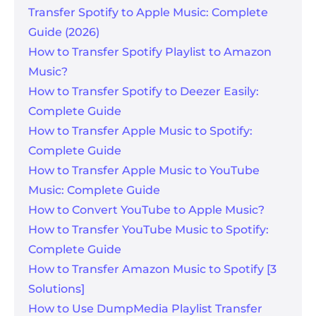
Transfer Spotify to Apple Music: Complete
Guide (2026)
How to Transfer Spotify Playlist to Amazon
Music?
How to Transfer Spotify to Deezer Easily:
Complete Guide
How to Transfer Apple Music to Spotify:
Complete Guide
How to Transfer Apple Music to YouTube
Music: Complete Guide
How to Convert YouTube to Apple Music?
How to Transfer YouTube Music to Spotify:
Complete Guide
How to Transfer Amazon Music to Spotify [3
Solutions]
How to Use DumpMedia Playlist Transfer