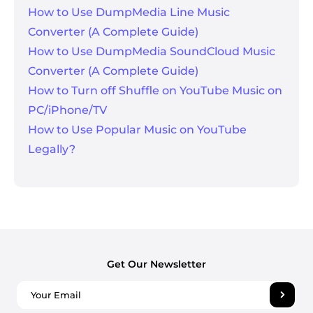
How to Use DumpMedia Line Music
Converter (A Complete Guide)
How to Use DumpMedia SoundCloud Music
Converter (A Complete Guide)
How to Turn off Shuffle on YouTube Music on
PC/iPhone/TV
How to Use Popular Music on YouTube
Legally?
Get Our Newsletter