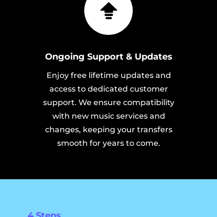
Ongoing Support & Updates
Enjoy free lifetime updates and
access to dedicated customer
support. We ensure compatibility
with new music services and
changes, keeping your transfers
smooth for years to come.
4 Steps