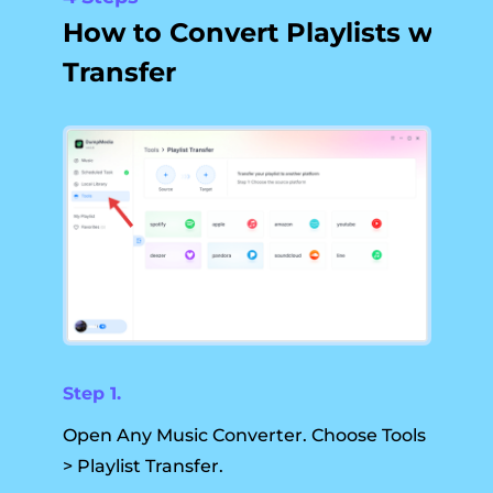
How to Convert Playlists with
Transfer
Step 1.
Open Any Music Converter. Choose Tools
> Playlist Transfer.