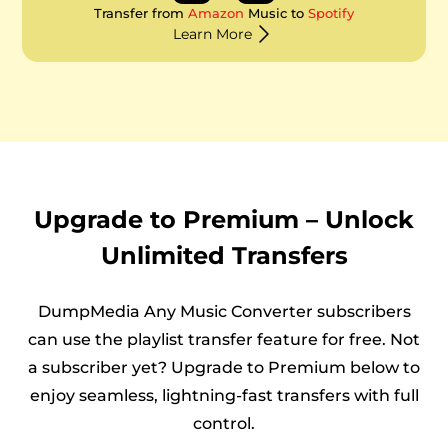
Transfer from
Amazon
Music to
Spotify
Learn More
Upgrade to Premium – Unlock
Unlimited Transfers
DumpMedia Any Music Converter subscribers
can use the playlist transfer feature for free. Not
a subscriber yet? Upgrade to Premium below to
enjoy seamless, lightning-fast transfers with full
control.