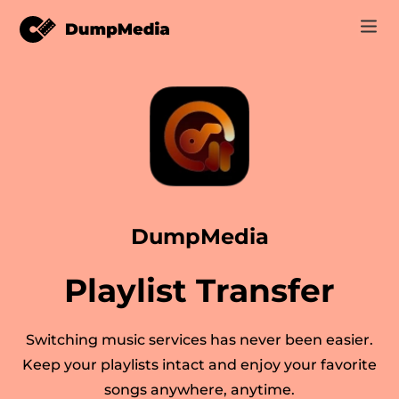
Music
Log In
Video
Spotify to mp3
Sign Up
Online Tools
YouTube Music to MP3
r
Store
DumpMedia
Apple Music to MP3
How-to
Playlist Transfer
Amazon Music to MP3
Support
er
Suno to MP3
Switching music services has never been easier.
Keep your playlists intact and enjoy your favorite
songs anywhere, anytime.
er