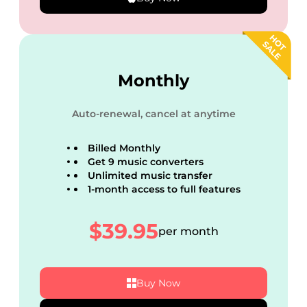
Monthly
Auto-renewal, cancel at anytime
Billed Monthly
Get 9 music converters
Unlimited music transfer
1-month access to full features
$39.95
per month
Buy Now