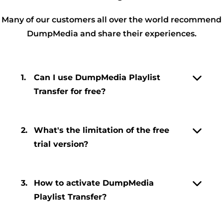
Many of our customers all over the world recommend
DumpMedia and share their experiences.
1.
Can I use DumpMedia Playlist
Transfer for free?
2.
What's the limitation of the free
trial version?
3.
How to activate DumpMedia
Playlist Transfer?