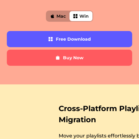
Mac
Win
Free
Free Download
Download
Buy Now
er
Buy
Now
verter
Cross-Platform Playl
Migration
Move your playlists effortlessl