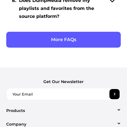
8.
Does DumpMedia remove my
playlists and favorites from the
source platform?
More FAQs
Get Our Newsletter
Products
Company