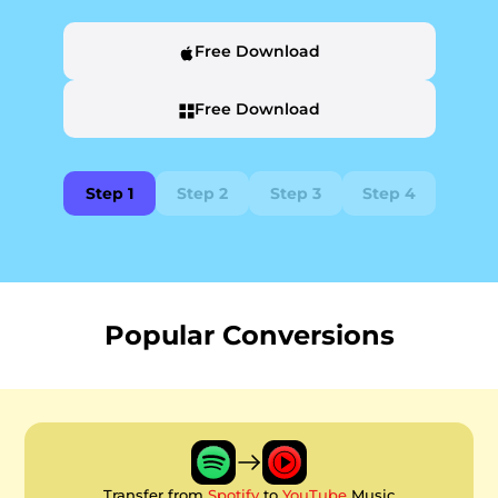
Free Download
Free Download
Step 1
Step 2
Step 3
Step 4
Popular Conversions
Transfer from
Spotify
to
YouTube
Music