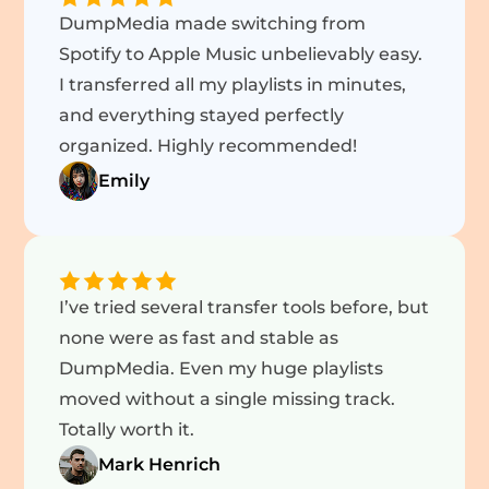
DumpMedia made switching from
Spotify to Apple Music unbelievably easy.
I transferred all my playlists in minutes,
and everything stayed perfectly
organized. Highly recommended!
Emily
I’ve tried several transfer tools before, but
none were as fast and stable as
DumpMedia. Even my huge playlists
moved without a single missing track.
Totally worth it.
Mark Henrich