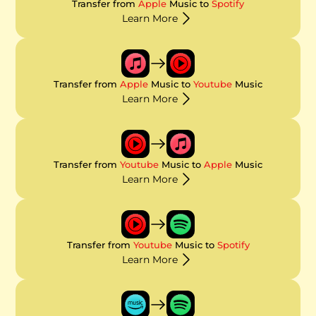
Transfer from
Apple
Music to
Spotify
Learn More
Transfer from
Apple
Music to
Youtube
Music
Learn More
Transfer from
Youtube
Music to
Apple
Music
Learn More
Transfer from
Youtube
Music to
Spotify
Learn More