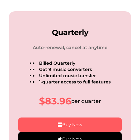
Quarterly
Auto-renewal, cancel at anytime
Billed Quarterly
Get 9 music converters
Unlimited music transfer
1-quarter access to full features
$83.96
per quarter
Buy Now
Buy Now