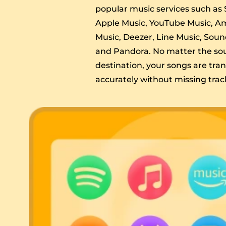
popular music services such as S
Apple Music, YouTube Music, 
Music, Deezer, Line Music, Sou
and Pandora. No matter the so
destination, your songs are tra
accurately without missing trac