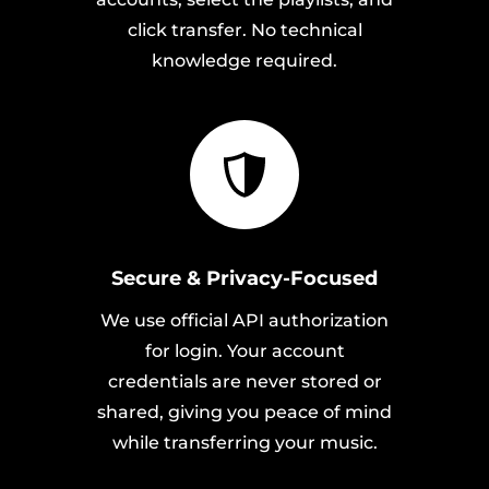
click transfer. No technical
knowledge required.
Secure & Privacy-Focused
We use official API authorization
for login. Your account
credentials are never stored or
shared, giving you peace of mind
while transferring your music.