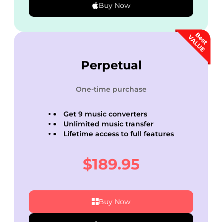
Buy Now
Perpetual
One-time purchase
Get 9 music converters
Unlimited music transfer
Lifetime access to full features
$189.95
Buy Now