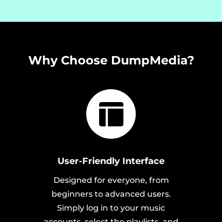
Why Choose DumpMedia?
User-Friendly Interface
Designed for everyone, from
beginners to advanced users.
Simply log in to your music
accounts, select the playlists, and