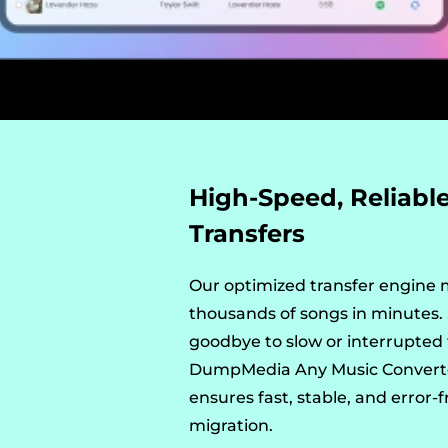
High-Speed, Reliabl
Transfers
Our optimized transfer engine
thousands of songs in minutes.
goodbye to slow or interrupted 
DumpMedia Any Music Convert
ensures fast, stable, and error-f
migration.