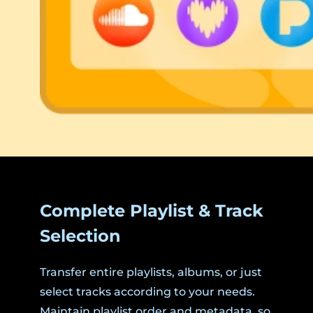
Complete Playlist & Track
Selection
Transfer entire playlists, albums, or just
select tracks according to your needs.
Maintain playlist order and metadata, so