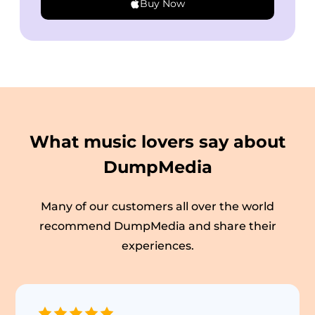
Buy Now
What music lovers say about
DumpMedia
Many of our customers all over the world
recommend DumpMedia and share their
experiences.