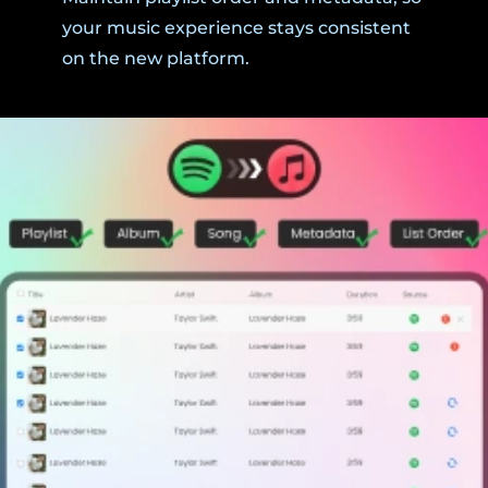
your music experience stays consistent
on the new platform.