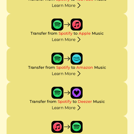
Learn More
Transfer from
Spotify
to
Apple
Music
Learn More
Transfer from
Spotify
to
Amazon
Music
Learn More
Transfer from
Spotify
to
Deezer
Music
Learn More