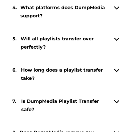
4.
What platforms does DumpMedia
support?
5.
Will all playlists transfer over
perfectly?
6.
How long does a playlist transfer
take?
7.
Is DumpMedia Playlist Transfer
safe?