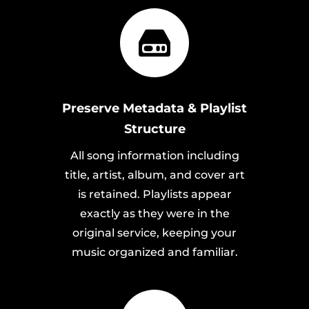
Preserve Metadata & Playlist
Structure
All song information including
title, artist, album, and cover art
is retained. Playlists appear
exactly as they were in the
original service, keeping your
music organized and familiar.