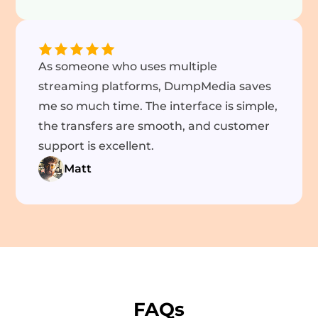
As someone who uses multiple
streaming platforms, DumpMedia saves
me so much time. The interface is simple,
the transfers are smooth, and customer
support is excellent.
Matt
FAQs