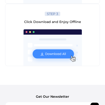
STEP 3
Click Download and Enjoy Offline
Get Our Newsletter