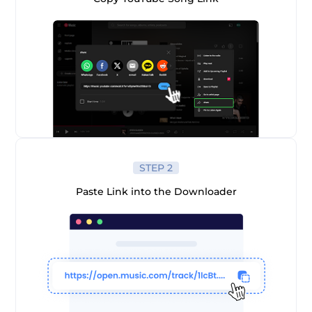
er
STEP 2
Paste Link into the Downloader
verter