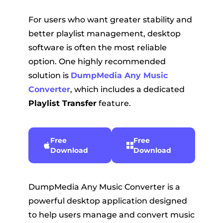
For users who want greater stability and
better playlist management, desktop
software is often the most reliable
option. One highly recommended
solution is
DumpMedia Any Music
Converter
, which includes a dedicated
Playlist Transfer
feature.
Free
Free
Download
Download
DumpMedia Any Music Converter is a
powerful desktop application designed
to help users manage and convert music