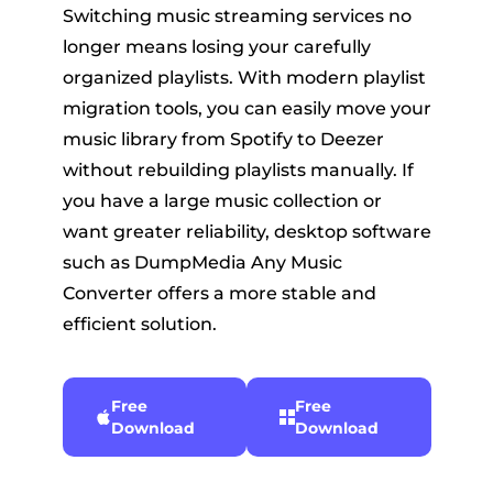
Switching music streaming services no
longer means losing your carefully
organized playlists. With modern playlist
migration tools, you can easily move your
music library from Spotify to Deezer
without rebuilding playlists manually. If
you have a large music collection or
want greater reliability, desktop software
such as DumpMedia Any Music
Converter offers a more stable and
efficient solution.
Free
Free
Download
Download