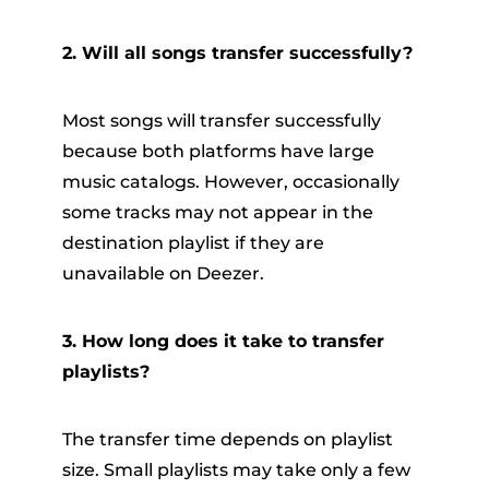
2. Will all songs transfer successfully?
Most songs will transfer successfully
because both platforms have large
music catalogs. However, occasionally
some tracks may not appear in the
destination playlist if they are
unavailable on Deezer.
3. How long does it take to transfer
playlists?
The transfer time depends on playlist
size. Small playlists may take only a few