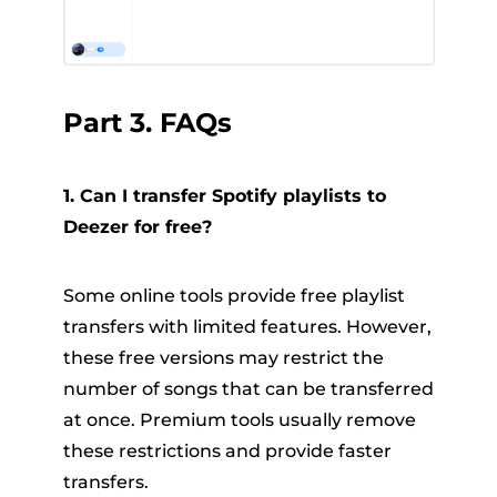
Part 3. FAQs
1. Can I transfer Spotify playlists to
Deezer for free?
Some online tools provide free playlist
transfers with limited features. However,
these free versions may restrict the
number of songs that can be transferred
at once. Premium tools usually remove
these restrictions and provide faster
transfers.