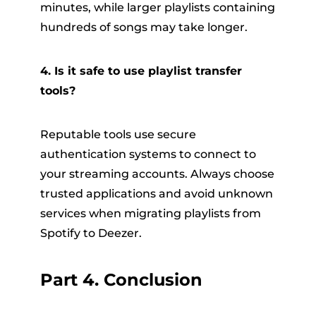
minutes, while larger playlists containing
hundreds of songs may take longer.
4. Is it safe to use playlist transfer
tools?
Reputable tools use secure
authentication systems to connect to
your streaming accounts. Always choose
trusted applications and avoid unknown
services when migrating playlists from
Spotify to Deezer.
Part 4. Conclusion