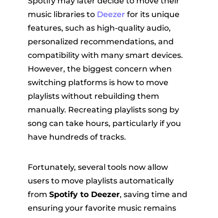
Spotify may later decide to move their
music libraries to
Deezer
for its unique
features, such as high-quality audio,
personalized recommendations, and
compatibility with many smart devices.
However, the biggest concern when
switching platforms is how to move
er
playlists without rebuilding them
manually. Recreating playlists song by
song can take hours, particularly if you
have hundreds of tracks.
verter
Fortunately, several tools now allow
users to move playlists automatically
from
Spotify to Deezer
, saving time and
ensuring your favorite music remains