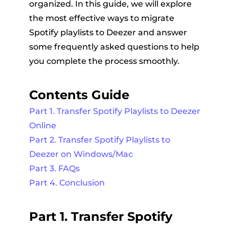
organized. In this guide, we will explore
the most effective ways to migrate
Spotify playlists to Deezer and answer
some frequently asked questions to help
you complete the process smoothly.
Contents Guide
Part 1. Transfer Spotify Playlists to Deezer
Online
Part 2. Transfer Spotify Playlists to
Deezer on Windows/Mac
Part 3. FAQs
Part 4. Conclusion
Part 1. Transfer Spotify