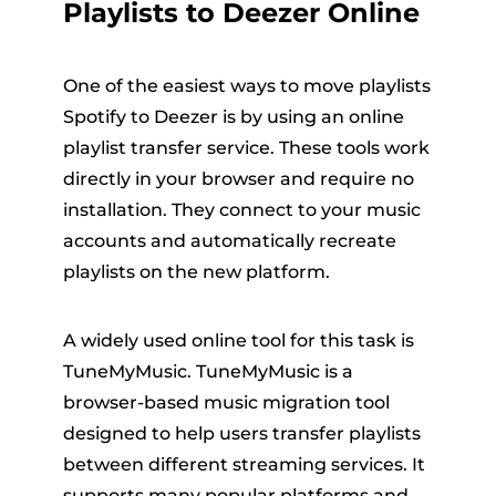
Playlists to Deezer Online
One of the easiest ways to move playlists
Spotify to Deezer is by using an online
playlist transfer service. These tools work
directly in your browser and require no
installation. They connect to your music
accounts and automatically recreate
playlists on the new platform.
A widely used online tool for this task is
TuneMyMusic. TuneMyMusic is a
browser-based music migration tool
designed to help users transfer playlists
between different streaming services. It
supports many popular platforms and