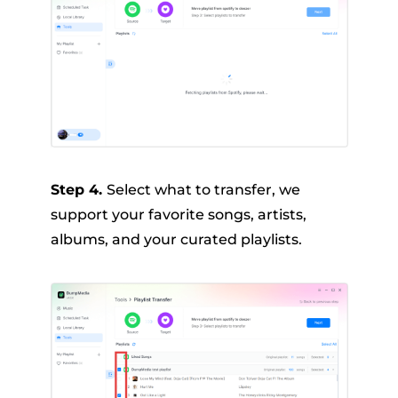
Step 4.
Select what to transfer, we
support your favorite songs, artists,
albums, and your curated playlists.