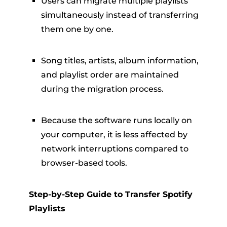
Users can migrate multiple playlists
simultaneously instead of transferring
them one by one.
Song titles, artists, album information,
and playlist order are maintained
during the migration process.
Because the software runs locally on
your computer, it is less affected by
network interruptions compared to
browser-based tools.
Step-by-Step Guide to Transfer Spotify
Playlists