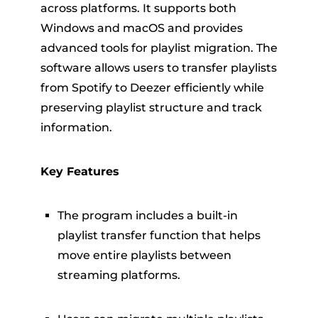
across platforms. It supports both
Windows and macOS and provides
advanced tools for playlist migration. The
software allows users to transfer playlists
from Spotify to Deezer efficiently while
preserving playlist structure and track
information.
Key Features
The program includes a built-in
playlist transfer function that helps
move entire playlists between
streaming platforms.