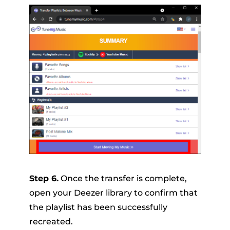
Step 6.
Once the transfer is complete,
open your Deezer library to confirm that
the playlist has been successfully
recreated.