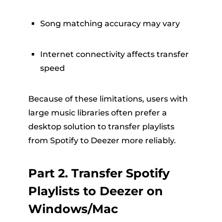
Song matching accuracy may vary
Internet connectivity affects transfer
speed
Because of these limitations, users with
large music libraries often prefer a
desktop solution to transfer playlists
from Spotify to Deezer more reliably.
Part 2. Transfer Spotify
Playlists to Deezer on
Windows/Mac