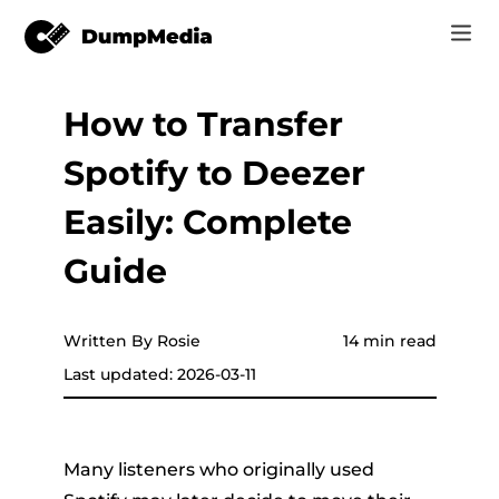
How to Transfer
Music
Log In
Spotify to Deezer
Video
Spotify to mp3
Sign Up
Easily: Complete
Online Tools
YouTube Music to MP3
Guide
r
Store
Apple Music to MP3
How-to
Written By Rosie
14 min read
Amazon Music to MP3
Last updated: 2026-03-11
Support
er
Suno to MP3
Many listeners who originally used
er