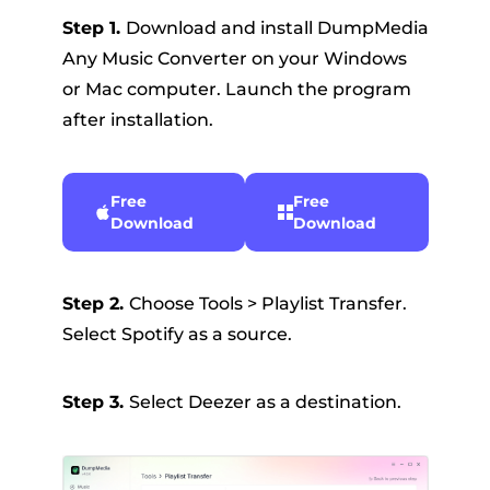
Step 1.
Download and install DumpMedia
Any Music Converter on your Windows
or Mac computer. Launch the program
after installation.
Free
Free
Download
Download
Step 2.
Choose Tools > Playlist Transfer.
Select Spotify as a source.
Step 3.
Select Deezer as a destination.