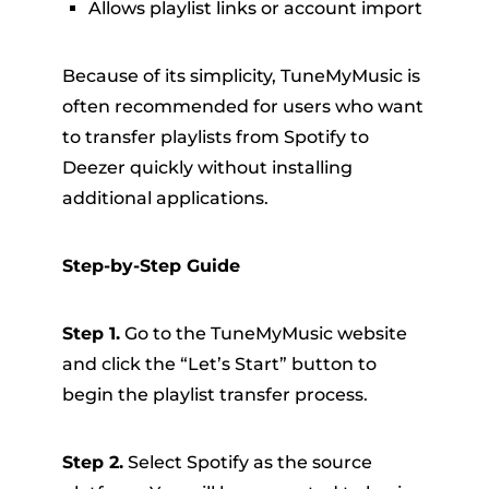
Allows playlist links or account import
Because of its simplicity, TuneMyMusic is
often recommended for users who want
to transfer playlists from Spotify to
Deezer quickly without installing
additional applications.
Step-by-Step Guide
Step 1.
Go to the TuneMyMusic website
and click the “Let’s Start” button to
begin the playlist transfer process.
Step 2.
Select Spotify as the source