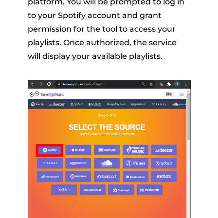
platform. You will be prompted to log in
to your Spotify account and grant
permission for the tool to access your
playlists. Once authorized, the service
will display your available playlists.