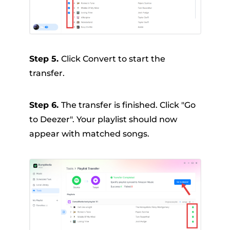
Step 5.
Click Convert to start the
transfer.
Step 6.
The transfer is finished. Click "Go
to Deezer". Your playlist should now
appear with matched songs.