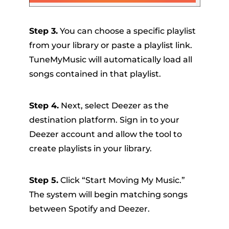
Step 3.
You can choose a specific playlist
from your library or paste a playlist link.
TuneMyMusic will automatically load all
songs contained in that playlist.
Step 4.
Next, select Deezer as the
destination platform. Sign in to your
Deezer account and allow the tool to
create playlists in your library.
Step 5.
Click “Start Moving My Music.”
The system will begin matching songs
between Spotify and Deezer.