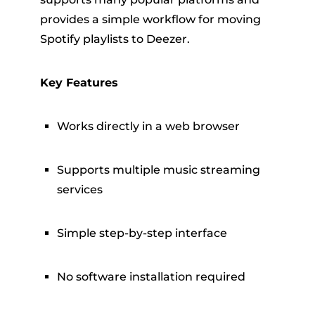
provides a simple workflow for moving
Spotify playlists to Deezer.
Key Features
Works directly in a web browser
Supports multiple music streaming
services
Simple step-by-step interface
No software installation required