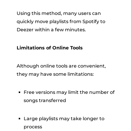
Using this method, many users can
quickly move playlists from Spotify to
Deezer within a few minutes.
Limitations of Online Tools
Although online tools are convenient,
they may have some limitations:
Free versions may limit the number of
songs transferred
Large playlists may take longer to
process