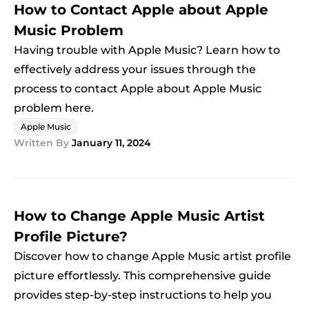
How to Contact Apple about Apple
Music Problem
Having trouble with Apple Music? Learn how to
effectively address your issues through the
process to contact Apple about Apple Music
problem here.
Apple Music
Written By
January 11, 2024
How to Change Apple Music Artist
Profile Picture?
Discover how to change Apple Music artist profile
picture effortlessly. This comprehensive guide
provides step-by-step instructions to help you