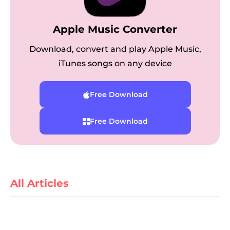
Apple Music Converter
Download, convert and play Apple Music,
iTunes songs on any device
Free Download
er
Free Download
verter
All Articles