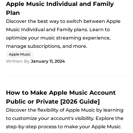
Apple Music Individual and Family
Plan
Discover the best way to switch between Apple
Music Individual and Family plans. Learn to
optimize your music streaming experience,
manage subscriptions, and more.
Apple Music
Written By
January 11, 2024
How to Make Apple Music Account
Public or Private [2026 Guide]
Discover the flexibility of Apple Music by learning
to customize your account's visibility. Explore the
step-by-step process to make your Apple Music