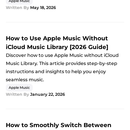
Apple Music
Written By
May 18, 2026
How to Use Apple Music Without
iCloud Music Library [2026 Guide]
Discover how to use Apple Music without iCloud
Music Library. This article provides step-by-step
instructions and insights to help you enjoy
seamless music.
Apple Music
Written By
January 22, 2026
How to Smoothly Switch Between