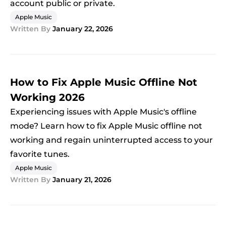
account public or private.
Apple Music
Written By
January 22, 2026
How to Fix Apple Music Offline Not
Working 2026
Experiencing issues with Apple Music's offline
mode? Learn how to fix Apple Music offline not
working and regain uninterrupted access to your
favorite tunes.
Apple Music
Written By
January 21, 2026