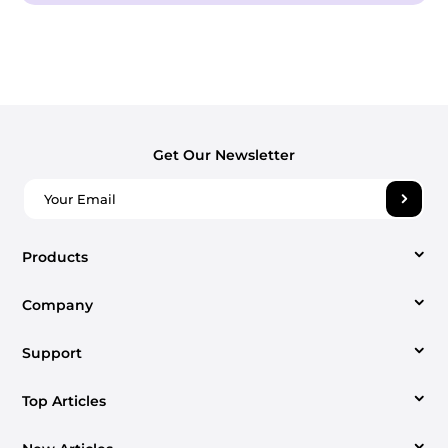
Get Our Newsletter
Products
Company
Video Converter
Support
About us
Apple Music Converter
Top Articles
Support Center
Contact us
Spotify Music Converter