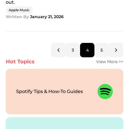
out.
Apple Music
Written By
January 21, 2026
3
4
5
Hot Topics
View More >>
Spotify Tips & How-To Guides