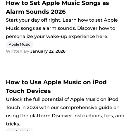
How to Set Apple Music Songs as
Alarm Sounds 2026
Start your day off right. Learn how to set Apple
Music songs as alarm sounds. Discover how to
personalize your wake-up experience here.
Apple Music
Written By
January 22, 2026
How to Use Apple Music on iPod
Touch Devices
Unlock the full potential of Apple Music on iPod
Touch in 2023 with our comprehensive guide on
using the platform Discover instructions, tips, and
tricks.