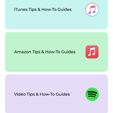
iTunes Tips & How-To Guides
Amazon Tips & How-To Guides
Video Tips & How-To Guides