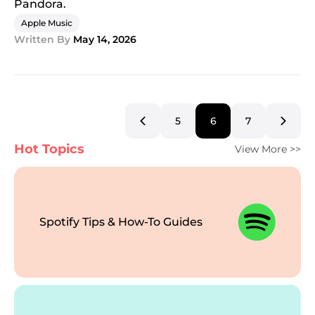
Pandora.
Apple Music
Written By
May 14, 2026
5
6
7
Hot Topics
View More >>
Spotify Tips & How-To Guides