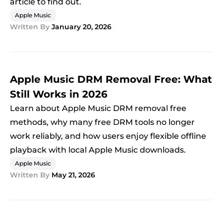
article to find out.
Apple Music
Written By
January 20, 2026
Apple Music DRM Removal Free: What
Still Works in 2026
Learn about Apple Music DRM removal free
methods, why many free DRM tools no longer
work reliably, and how users enjoy flexible offline
playback with local Apple Music downloads.
Apple Music
Written By
May 21, 2026