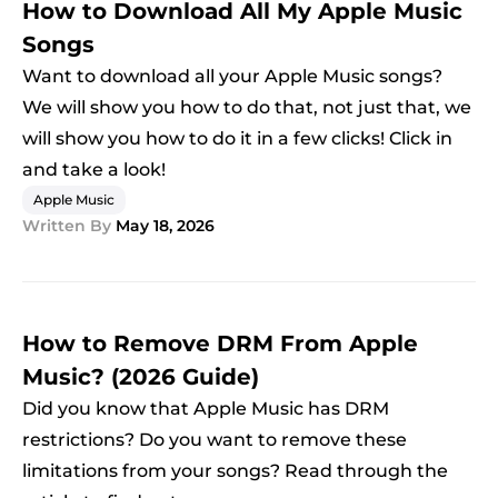
How to Download All My Apple Music
Songs
Want to download all your Apple Music songs?
We will show you how to do that, not just that, we
will show you how to do it in a few clicks! Click in
and take a look!
Apple Music
Written By
May 18, 2026
How to Remove DRM From Apple
Music? (2026 Guide)
Did you know that Apple Music has DRM
restrictions? Do you want to remove these
limitations from your songs? Read through the