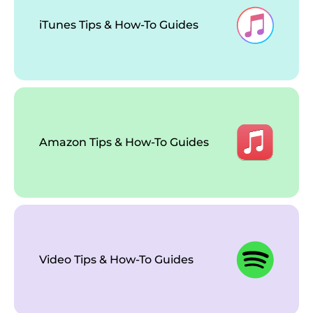
iTunes Tips & How-To Guides
Amazon Tips & How-To Guides
Video Tips & How-To Guides