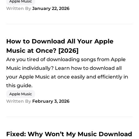
Apple Music
Written By
January 22, 2026
How to Download All Your Apple
Music at Once? [2026]
Are you tired of downloading songs from Apple
Music individually? Learn how to download all
your Apple Music at once easily and efficiently in
this guide.
Apple Music
Written By
February 3, 2026
Fixed: Why Won’t My Music Download