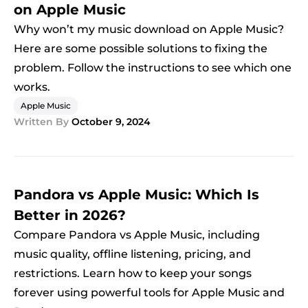
on Apple Music
Why won’t my music download on Apple Music?
Here are some possible solutions to fixing the
problem. Follow the instructions to see which one
works.
Apple Music
Written By
October 9, 2024
Pandora vs Apple Music: Which Is
Better in 2026?
Compare Pandora vs Apple Music, including
music quality, offline listening, pricing, and
restrictions. Learn how to keep your songs
forever using powerful tools for Apple Music and