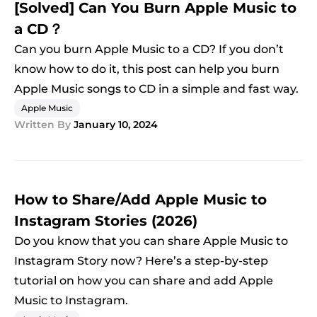
[Solved] Can You Burn Apple Music to
a CD？
Can you burn Apple Music to a CD? If you don’t
know how to do it, this post can help you burn
Apple Music songs to CD in a simple and fast way.
Apple Music
Written By
January 10, 2024
How to Share/Add Apple Music to
Instagram Stories (2026)
Do you know that you can share Apple Music to
Instagram Story now? Here’s a step-by-step
tutorial on how you can share and add Apple
Music to Instagram.