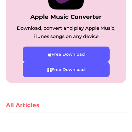
Apple Music Converter
Download, convert and play Apple Music,
iTunes songs on any device
Free Download
er
Free Download
verter
All Articles