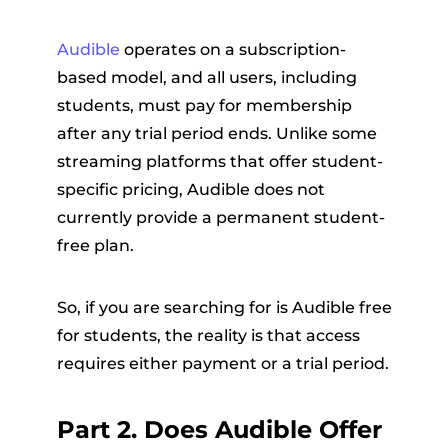
Audible
operates on a subscription-
based model, and all users, including
students, must pay for membership
after any trial period ends. Unlike some
streaming platforms that offer student-
specific pricing, Audible does not
currently provide a permanent student-
free plan.
So, if you are searching for is Audible free
for students, the reality is that access
requires either payment or a trial period.
Part 2. Does Audible Offer