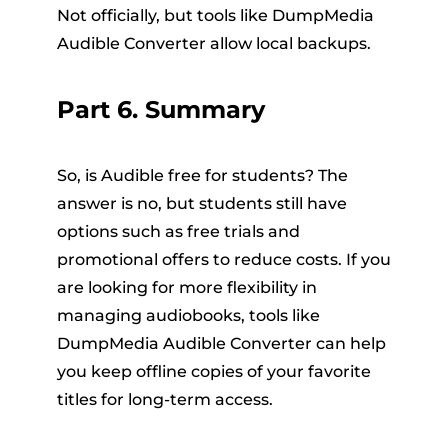
Not officially, but tools like DumpMedia
Audible Converter allow local backups.
Part 6. Summary
So, is Audible free for students? The
answer is no, but students still have
options such as free trials and
promotional offers to reduce costs. If you
are looking for more flexibility in
managing audiobooks, tools like
DumpMedia Audible Converter can help
you keep offline copies of your favorite
titles for long-term access.