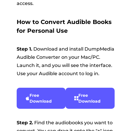
access.
How to Convert Audible Books
for Personal Use
Step 1.
Download and install DumpMedia
Audible Converter on your Mac/PC.
Launch it, and you will see the interface.
Use your Audible account to log in.
Free
Free
Download
Download
Step 2.
Find the audiobooks you want to
convert. You can drag it onto the "+" icon