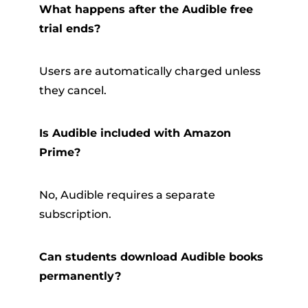
What happens after the Audible free
trial ends?
Users are automatically charged unless
they cancel.
Is Audible included with Amazon
Prime?
No, Audible requires a separate
subscription.
Can students download Audible books
permanently?