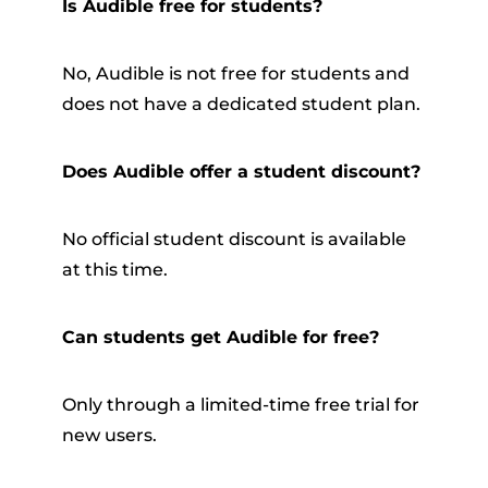
Is Audible free for students?
No, Audible is not free for students and
does not have a dedicated student plan.
Does Audible offer a student discount?
No official student discount is available
at this time.
Can students get Audible for free?
Only through a limited-time free trial for
new users.