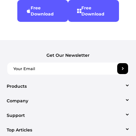
Free
Free
Download
Download
Get Our Newsletter
Products
Company
Video Converter
Support
About us
Apple Music Converter
Top Articles
Support Center
Contact us