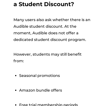
a Student Discount?
Many users also ask whether there is an
Audible student discount. At the
moment, Audible does not offer a
dedicated student discount program.
However, students may still benefit
from:
Seasonal promotions
Amazon bundle offers
Free trial membership periods