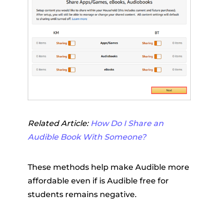
Related Article:
How Do I Share an
Audible Book With Someone?
These methods help make Audible more
affordable even if is Audible free for
students remains negative.