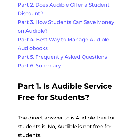
Part 2. Does Audible Offer a Student
Discount?
Part 3. How Students Can Save Money
on Audible?
Part 4. Best Way to Manage Audible
Audiobooks
Part 5. Frequently Asked Questions
Part 6. Summary
Part 1. Is Audible Service
Free for Students?
The direct answer to is Audible free for
students is: No, Audible is not free for
students.