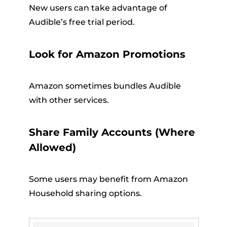
New users can take advantage of
Audible’s free trial period.
Look for Amazon Promotions
Amazon sometimes bundles Audible
with other services.
Share Family Accounts (Where
Allowed)
Some users may benefit from Amazon
Household sharing options.