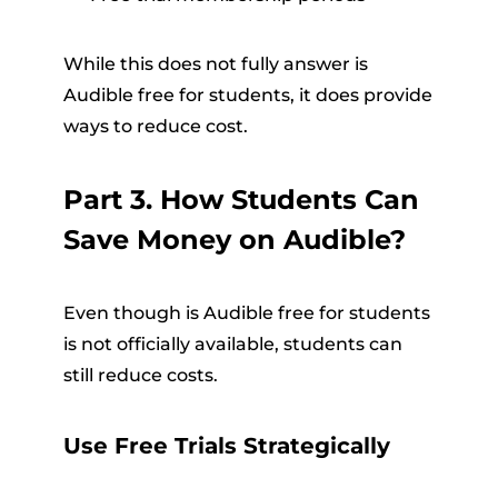
While this does not fully answer is
Audible free for students, it does provide
ways to reduce cost.
Part 3. How Students Can
Save Money on Audible?
Even though is Audible free for students
is not officially available, students can
still reduce costs.
Use Free Trials Strategically