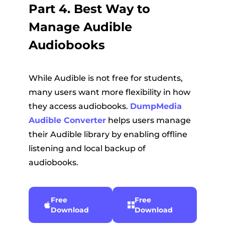
Part 4. Best Way to
Manage Audible
Audiobooks
While Audible is not free for students,
many users want more flexibility in how
they access audiobooks.
DumpMedia
Audible Converter
helps users manage
their Audible library by enabling offline
listening and local backup of
audiobooks.
Free
Free
Download
Download