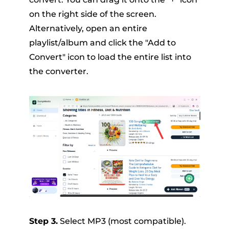
on the right side of the screen.
Alternatively, open an entire
playlist/album and click the "Add to
Convert" icon to load the entire list into
the converter.
Step 3.
Select MP3 (most compatible).