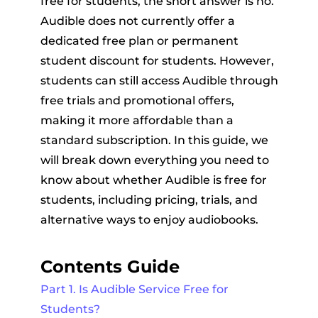
free for students, the short answer is no.
Audible does not currently offer a
dedicated free plan or permanent
student discount for students. However,
students can still access Audible through
free trials and promotional offers,
making it more affordable than a
er
standard subscription. In this guide, we
will break down everything you need to
know about whether Audible is free for
students, including pricing, trials, and
alternative ways to enjoy audiobooks.
verter
Contents Guide
Part 1. Is Audible Service Free for
Students?