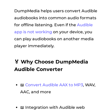
DumpMedia helps users convert Audible
audiobooks into common audio formats
for offline listening. Even if the
Audible
app is not working
on your device, you
can play audiobooks on another media
player immediately.
🏅 Why Choose DumpMedia
Audible Converter
📖
Convert Audible AAX to MP3
, WAV,
AAC, and more
📖 Integration with Audible web