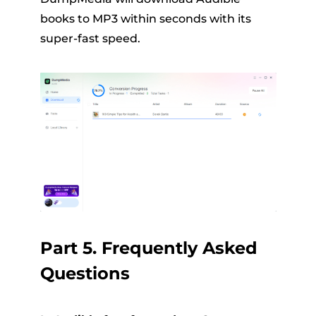
books to MP3 within seconds with its
super-fast speed.
Part 5. Frequently Asked
Questions