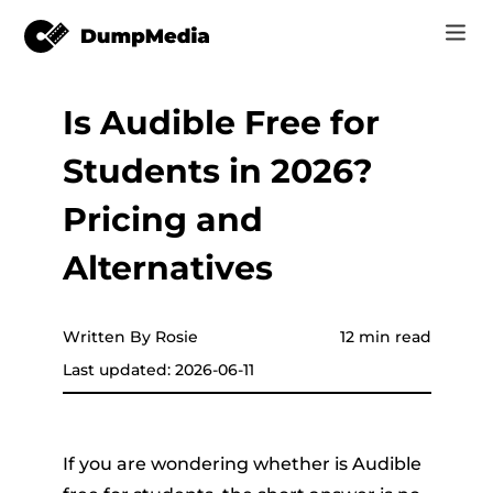
Is Audible Free for
Music
Log In
Students in 2026?
Video
Spotify to mp3
Sign Up
Pricing and
Online Tools
YouTube Music to MP3
Alternatives
r
Store
Apple Music to MP3
How-to
Written By Rosie
12 min read
Amazon Music to MP3
Last updated: 2026-06-11
Support
er
Suno to MP3
If you are wondering whether is Audible
er