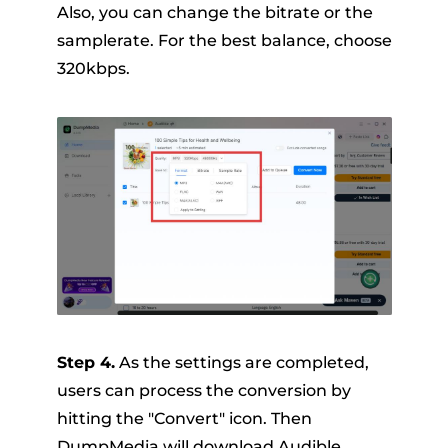
Also, you can change the bitrate or the
samplerate. For the best balance, choose
320kbps.
Step 4.
As the settings are completed,
users can process the conversion by
hitting the "Convert" icon. Then
DumpMedia will download Audible