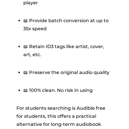
player
📖 Provide batch conversion at up to
35x speed
📖 Retain ID3 tags like artist, cover,
art, etc.
📖 Preserve the original audio quality
📖 100% clean. No risk in using
For students searching is Audible free
for students, this offers a practical
alternative for long-term audiobook