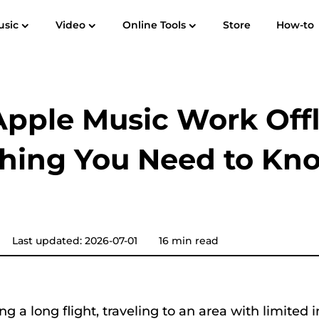
usic
Video
Online Tools
Store
How-to
User Guide
F
Spotify Music Converter
Screen Recorder
 to MP3
Apple Music to MP3
Amazon M
pple Music Work Offl
YouTube Music Converter
thing You Need to Kn
Audible Converter
Pandora Music Converter
Last updated: 2026-07-01
16 min read
SoundCloud Music Converter
ing a long flight, traveling to an area with limited 