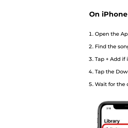
On iPhone
Open the Ap
Find the song
Tap + Add if i
Tap the Dow
Wait for the