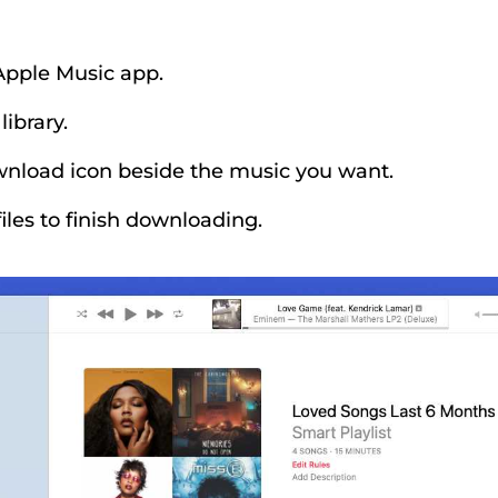
Apple Music app.
ibrary.
wnload icon beside the music you want.
files to finish downloading.