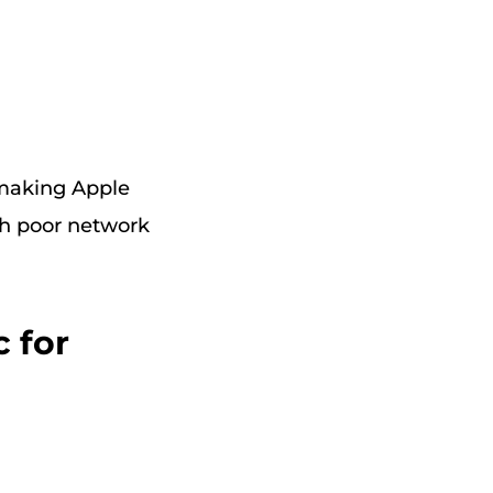
 making Apple
th poor network
 for