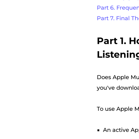
Part 6. Freque
Part 7. Final T
Part 1. 
Listeni
Does Apple Musi
you've downlo
To use Apple Mu
An active Ap