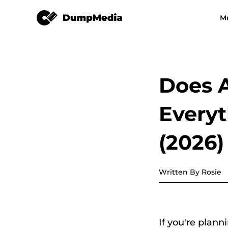
Apple Music Converter
M
Any Music Converter
Video Converter
Spotify to mp3
YouTube Music
Does A
Apple Music Converter
Every
Amazon Music Converter
(2026)
DeezPlus
Written By Rosie
Line Music Converter
Playlist Transfer
If you're plann