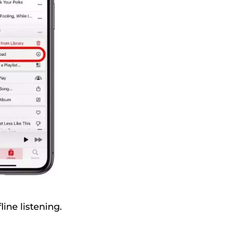
ine listening.