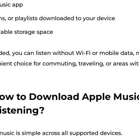
usic app
s, or playlists downloaded to your device
able storage space
d, you can listen without Wi-Fi or mobile data,
ient choice for commuting, traveling, or areas wi
How to Download Apple Music
Listening?
sic is simple across all supported devices.