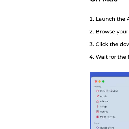
Launch the 
Browse your l
Click the do
Wait for the 