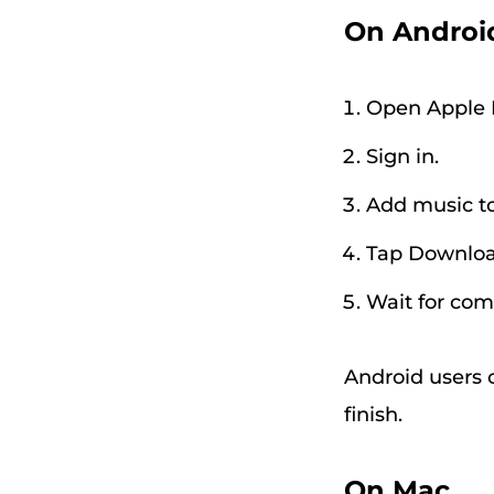
On Androi
Open Apple 
Sign in.
Add music to 
Tap Downloa
Wait for com
Android users 
finish.
On Mac