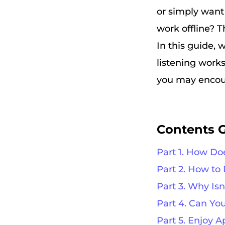
or simply want
work offline? T
In this guide, 
listening work
you may encount
Contents 
Part 1. How Do
Part 2. How to
Part 3. Why Is
Part 4. Can Y
Part 5. Enjoy A