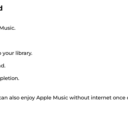
d
Music.
your library.
d.
pletion.
can also enjoy Apple Music without internet onc