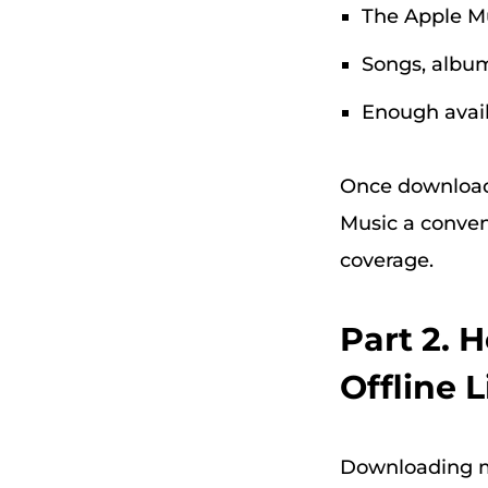
The Apple M
Songs, album
Enough avail
Once downloade
Music a conven
coverage.
Part 2. 
Offline 
Downloading mu