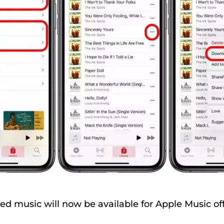
 music will now be available for Apple Music offl