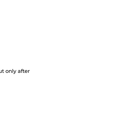
t only after