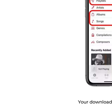
Your downloaded