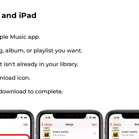
 and iPad
ple Music app.
, album, or playlist you want.
t isn't already in your library.
nload icon.
 download to complete.