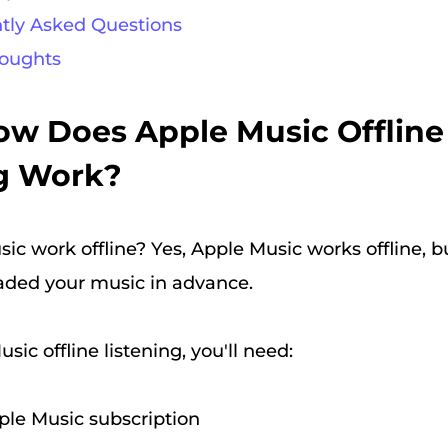
ntly Asked Questions
houghts
How Does Apple Music Offline
ng Work?
c work offline? Yes, Apple Music works offline, bu
aded your music in advance.
sic offline listening, you'll need:
ple Music subscription