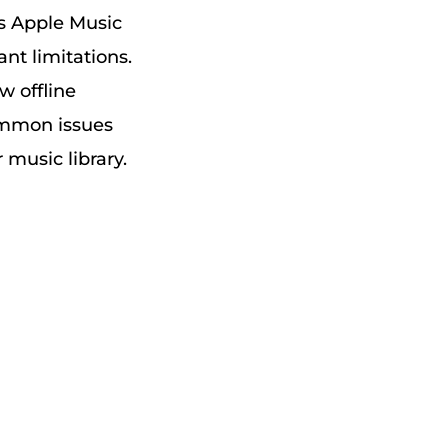
s Apple Music
nt limitations.
w offline
ommon issues
 music library.