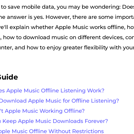
 to save mobile data, you may be wondering: Doe
he answer is yes. However, there are some importa
we'll explain whether Apple Music works offline, ho
s, how to download music on different devices, c
er, and how to enjoy greater flexibility with your
Guide
es Apple Music Offline Listening Work?
 Download Apple Music for Offline Listening?
n't Apple Music Working Offline?
ou Keep Apple Music Downloads Forever?
pple Music Offline Without Restrictions