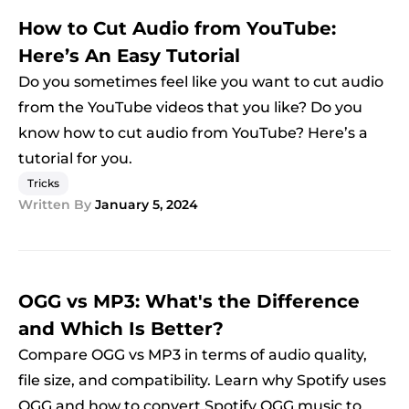
How to Cut Audio from YouTube:
Here’s An Easy Tutorial
Do you sometimes feel like you want to cut audio
from the YouTube videos that you like? Do you
know how to cut audio from YouTube? Here’s a
tutorial for you.
Tricks
Written By
January 5, 2024
OGG vs MP3: What's the Difference
and Which Is Better?
Compare OGG vs MP3 in terms of audio quality,
file size, and compatibility. Learn why Spotify uses
OGG and how to convert Spotify OGG music to