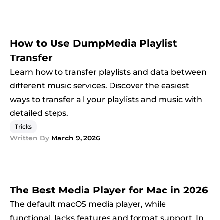
How to Use DumpMedia Playlist
Transfer
Learn how to transfer playlists and data between
different music services. Discover the easiest
ways to transfer all your playlists and music with
detailed steps.
Tricks
Written By
March 9, 2026
The Best Media Player for Mac in 2026
The default macOS media player, while
functional, lacks features and format support. In