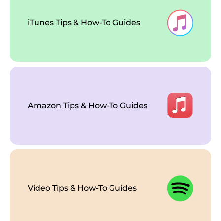
iTunes Tips & How-To Guides
Amazon Tips & How-To Guides
Video Tips & How-To Guides