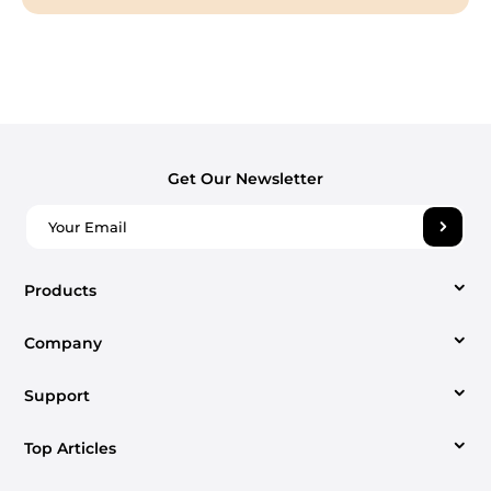
Get Our Newsletter
Products
Company
Video Converter
Support
About us
Apple Music Converter
Top Articles
Support Center
Contact us
Spotify Music Converter