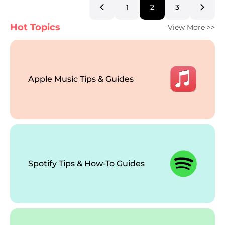
1
2
3
Hot Topics
View More >>
Apple Music Tips & Guides
Spotify Tips & How-To Guides