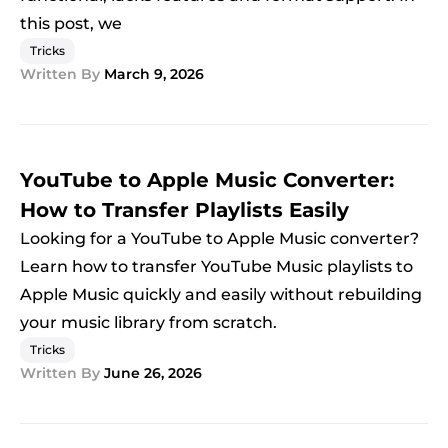
this post, we
Tricks
Written By
March 9, 2026
YouTube to Apple Music Converter:
How to Transfer Playlists Easily
Looking for a YouTube to Apple Music converter?
Learn how to transfer YouTube Music playlists to
Apple Music quickly and easily without rebuilding
your music library from scratch.
Tricks
Written By
June 26, 2026