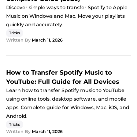
Discover simple ways to transfer Spotify to Apple
Music on Windows and Mac. Move your playlists
quickly and accurately.
Tricks
Written By
March 11, 2026
How to Transfer Spotify Music to
YouTube: Full Guide for All Devices
Learn how to transfer Spotify music to YouTube
using online tools, desktop software, and mobile
apps. Complete guide for Windows, Mac, iOS, and
Android.
Tricks
Written By
March 11, 2026