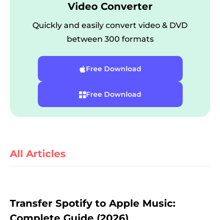
Video Converter
Quickly and easily convert video & DVD
between 300 formats
Free Download
Free Download
er
All Articles
verter
Transfer Spotify to Apple Music:
Complete Guide (2026)