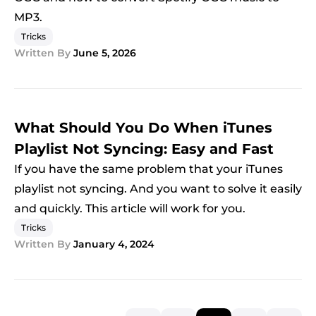
MP3.
Tricks
Written By
June 5, 2026
What Should You Do When iTunes
Playlist Not Syncing: Easy and Fast
If you have the same problem that your iTunes
playlist not syncing. And you want to solve it easily
and quickly. This article will work for you.
Tricks
Written By
January 4, 2024