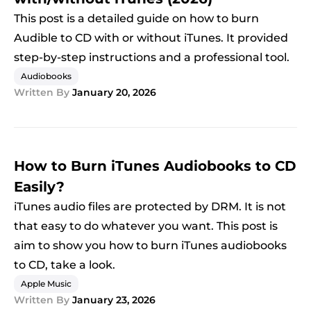
This post is a detailed guide on how to burn
Audible to CD with or without iTunes. It provided
step-by-step instructions and a professional tool.
Audiobooks
Written By
January 20, 2026
How to Burn iTunes Audiobooks to CD
Easily?
iTunes audio files are protected by DRM. It is not
that easy to do whatever you want. This post is
aim to show you how to burn iTunes audiobooks
to CD, take a look.
Apple Music
Written By
January 23, 2026