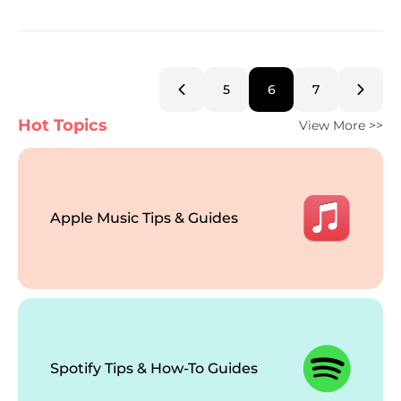
5
6
7
Hot Topics
View More >>
Apple Music Tips & Guides
Spotify Tips & How-To Guides