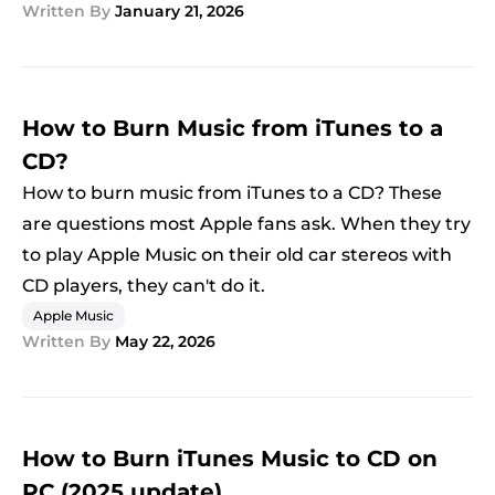
Written By
January 21, 2026
How to Burn Music from iTunes to a
CD?
How to burn music from iTunes to a CD? These
are questions most Apple fans ask. When they try
to play Apple Music on their old car stereos with
CD players, they can't do it.
Apple Music
Written By
May 22, 2026
How to Burn iTunes Music to CD on
PC (2025 update)