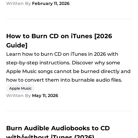
Written By
February 11, 2026
How to Burn CD on iTunes [2026
Guide]
Learn how to burn CD on iTunes in 2026 with
step-by-step instructions. Discover why some
Apple Music songs cannot be burned directly and
how to convert them into burnable audio files.
Apple Music
Written By
May 11, 2026
Burn Audible Audiobooks to CD
with/without iTunes (2026)