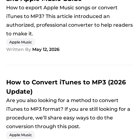
How to export Apple Music songs or convert
iTunes to MP3? This article introduced an
authorized, professional converter to help readers
to make it.
Apple Music
Written By
May 12, 2026
How to Convert iTunes to MP3 (2026
Update)
Are you also looking for a method to convert
iTunes to MP3 format? If you are still looking for a
procedure, we’ll share easy ways to do the
conversion through this post.
Apple Music