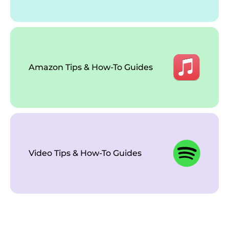
Amazon Tips & How-To Guides
Video Tips & How-To Guides