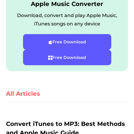
Apple Music Converter
Download, convert and play Apple Music,
iTunes songs on any device
Free Download
Free Download
er
All Articles
verter
Convert iTunes to MP3: Best Methods
and Apple Music Guide