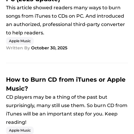
This article showed readers many ways to burn
songs from iTunes to CDs on PC. And introduced
an authorized, professional third-party converter
to help readers.
Apple Music
Written By
October 30, 2025
How to Burn CD from iTunes or Apple
Music?
CD players may be a thing of the past but
surprisingly, many still use them. So burn CD from
iTunes will be an important step for you. Keep
reading!
Apple Music