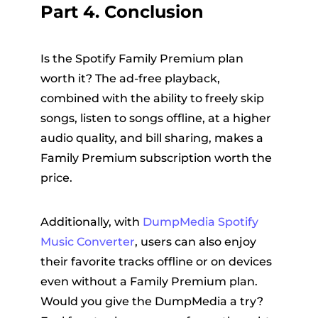
Part 4. Conclusion
Is the Spotify Family Premium plan
worth it? The ad-free playback,
combined with the ability to freely skip
songs, listen to songs offline, at a higher
audio quality, and bill sharing, makes a
Family Premium subscription worth the
price.
Additionally, with
DumpMedia Spotify
Music Converter
, users can also enjoy
their favorite tracks offline or on devices
even without a Family Premium plan.
Would you give the DumpMedia a try?