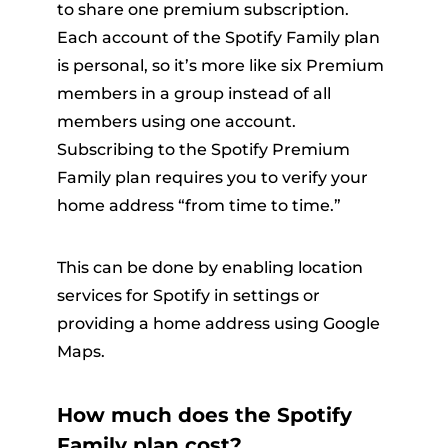
to share one premium subscription.
Each account of the Spotify Family plan
is personal, so it’s more like six Premium
members in a group instead of all
members using one account.
Subscribing to the Spotify Premium
Family plan requires you to verify your
home address “from time to time.”
This can be done by enabling location
services for Spotify in settings or
providing a home address using Google
Maps.
How much does the Spotify
Family plan cost?