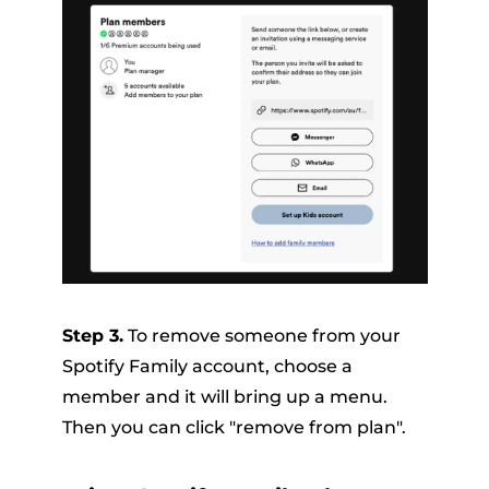
Step 3.
To remove someone from your
Spotify Family account, choose a
member and it will bring up a menu.
Then you can click "remove from plan".