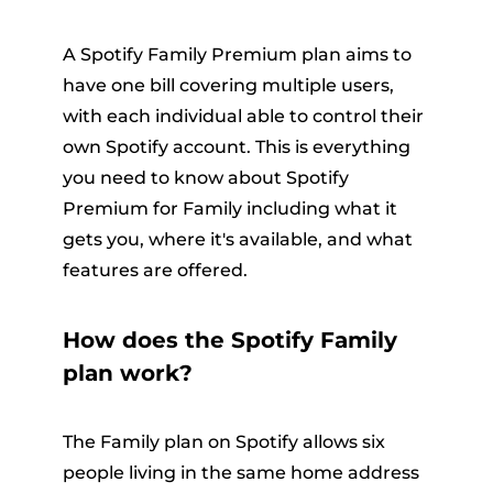
A Spotify Family Premium plan aims to
have one bill covering multiple users,
with each individual able to control their
own Spotify account. This is everything
you need to know about Spotify
Premium for Family including what it
gets you, where it's available, and what
features are offered.
How does the Spotify Family
plan work?
The Family plan on Spotify allows six
people living in the same home address