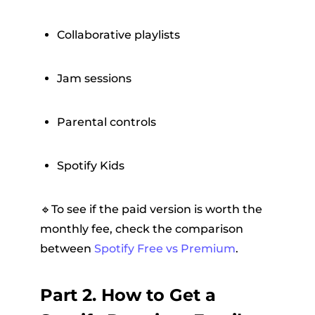
Collaborative playlists
Jam sessions
Parental controls
Spotify Kids
🔹To see if the paid version is worth the
monthly fee, check the comparison
between
Spotify Free vs Premium
.
Part 2. How to Get a