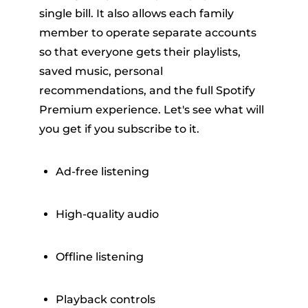
single bill. It also allows each family
member to operate separate accounts
so that everyone gets their playlists,
saved music, personal
recommendations, and the full Spotify
Premium experience. Let's see what will
you get if you subscribe to it.
Ad-free listening
High-quality audio
Offline listening
Playback controls