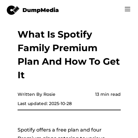
What Is Spotify
Music
Log In
Family Premium
Video
Spotify to mp3
Sign Up
Plan And How To Get
Online Tools
YouTube Music to MP3
It
r
Store
Apple Music to MP3
How-to
Written By Rosie
13 min read
Amazon Music to MP3
Last updated: 2025-10-28
Support
er
Suno to MP3
Spotify offers a free plan and four
er