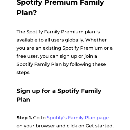
Spotify Premium Family
Plan?
The Spotify Family Premium plan is
available to all users globally. Whether
you are an existing Spotify Premium or a
free user, you can sign up or join a
Spotify Family Plan by following these
steps:
Sign up for a Spotify Family
Plan
Step 1.
Go to
Spotify’s Family Plan page
on your browser and click on Get started.