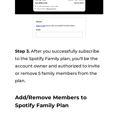
Step 3.
After you successfully subscribe
to the Spotify Family plan, you'll be the
account owner and authorized to invite
or remove 5 family members from the
plan.
Add/Remove Members to
Spotify Family Plan