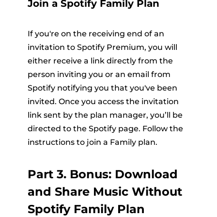
Join a Spotify Family Plan
If you're on the receiving end of an
invitation to Spotify Premium, you will
either receive a link directly from the
person inviting you or an email from
Spotify notifying you that you've been
invited. Once you access the invitation
link sent by the plan manager, you’ll be
directed to the Spotify page. Follow the
instructions to join a Family plan.
Part 3. Bonus: Download
and Share Music Without
Spotify Family Plan