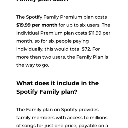
The Spotify Family Premium plan costs
$19.99 per month
for up to six users. The
Individual Premium plan costs $11.99 per
month, so for six people paying
individually, this would total $72. For
more than two users, the Family Plan is
the way to go.
What does it include in the
Spotify Family plan?
The Family plan on Spotify provides
family members with access to millions
of songs for just one price, payable on a