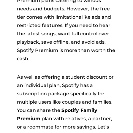
Premium plans catering to various
needs and budgets. However, the free
tier comes with limitations like ads and
restricted features. If you need to hear
the latest songs, want full control over
playback, save offline, and avoid ads,
Spotify Premium is more than worth the
er
cash.
As well as offering a student discount or
an individual plan, Spotify has a
subscription package specifically for
verter
multiple users like couples and families.
You can share the
Spotify Family
Premium
plan with relatives, a partner,
or a roommate for more savings. Let’s