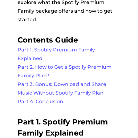
explore what the Spotify Premium
Family package offers and how to get
started.
Contents Guide
Part 1. Spotify Premium Family
Explained
Part 2. How to Get a Spotify Premium
Family Plan?
Part 3. Bonus: Download and Share
Music Without Spotify Family Plan
Part 4. Conclusion
Part 1. Spotify Premium
Family Explained