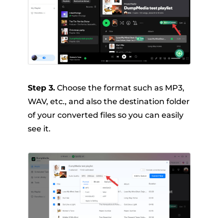
Step 3.
Choose the format such as MP3,
WAV, etc., and also the destination folder
of your converted files so you can easily
see it.