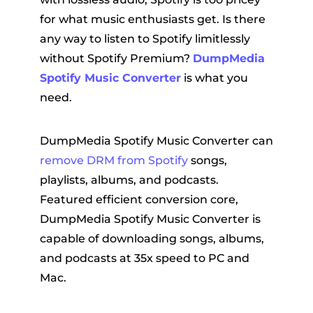
for what music enthusiasts get. Is there
any way to listen to Spotify limitlessly
without Spotify Premium?
DumpMedia
Spotify Music Converter
is what you
need.
DumpMedia Spotify Music Converter can
remove DRM from Spotify
songs,
playlists, albums, and podcasts.
Featured efficient conversion core,
DumpMedia Spotify Music Converter is
capable of downloading songs, albums,
and podcasts at 35x speed to PC and
Mac.