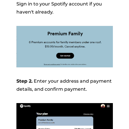
Sign in to your Spotify account if you
haven't already.
Step 2.
Enter your address and payment
details, and confirm payment.