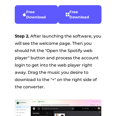
Free
Free
Download
Download
Step 2.
After launching the software, you
will see the welcome page. Then you
should hit the "Open the Spotify web
player" button and process the account
login to get into the web player right
away. Drag the music you desire to
download to the "+" on the right side of
the converter.