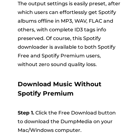
The output settings is easily preset, after
which users can effortlessly get Spotify
albums offline in MP3, WAV, FLAC and
others, with complete ID3 tags info
preserved. Of course, this Spotify
downloader is available to both Spotify
Free and Spotify Premium users,
without zero sound quality loss.
Download Music Without
Spotify Premium
Step 1.
Click the Free Download button
to download the DumpMedia on your
Mac/Windows computer.