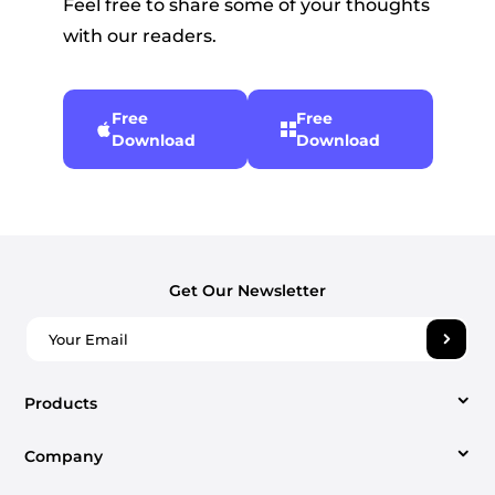
Feel free to share some of your thoughts
with our readers.
Free
Free
Download
Download
Get Our Newsletter
Products
Company
Video Converter