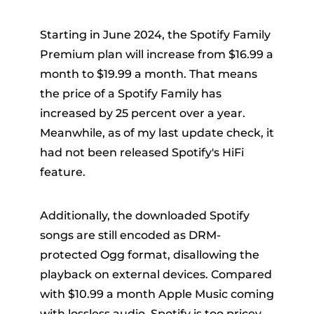
Starting in June 2024, the Spotify Family
Premium plan will increase from $16.99 a
month to $19.99 a month. That means
the price of a Spotify Family has
increased by 25 percent over a year.
Meanwhile, as of my last update check, it
had not been released Spotify's HiFi
feature.
Additionally, the downloaded Spotify
songs are still encoded as DRM-
protected Ogg format, disallowing the
playback on external devices. Compared
with $10.99 a month Apple Music coming
with lossless audio, Spotify is too pricey