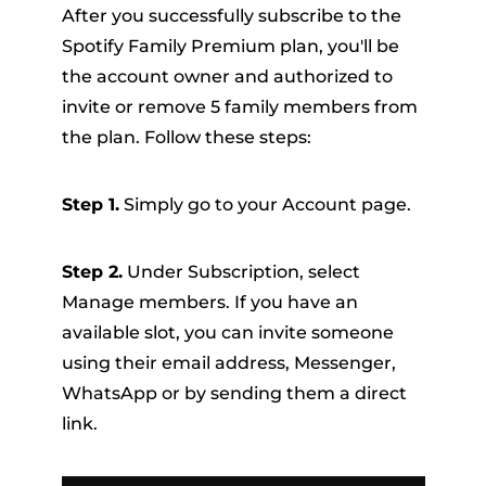
After you successfully subscribe to the
Spotify Family Premium plan, you'll be
the account owner and authorized to
invite or remove 5 family members from
the plan. Follow these steps:
Step 1.
Simply go to your Account page.
Step 2.
Under Subscription, select
Manage members. If you have an
available slot, you can invite someone
using their email address, Messenger,
WhatsApp or by sending them a direct
link.