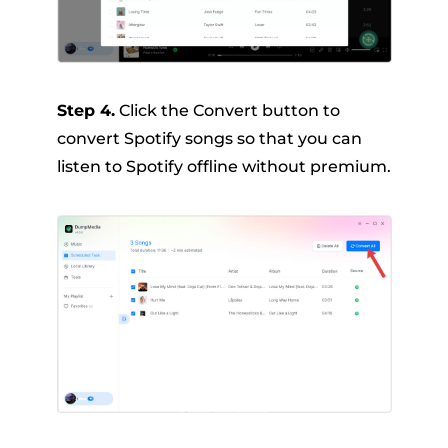
Step 4.
Click the Convert button to
convert Spotify songs so that you can
listen to Spotify offline without premium.