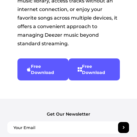
music library, access tracks without an
internet connection, or enjoy your
favorite songs across multiple devices, it
offers a convenient approach to
managing Deezer music beyond
standard streaming.
Free
Free
Download
Download
Get Our Newsletter