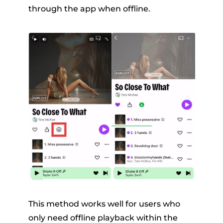
through the app when offline.
This method works well for users who
only need offline playback within the