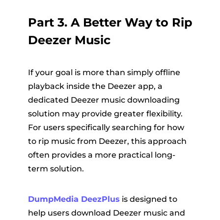
Part 3. A Better Way to Rip
Deezer Music
If your goal is more than simply offline
playback inside the Deezer app, a
dedicated Deezer music downloading
solution may provide greater flexibility.
For users specifically searching for how
to rip music from Deezer, this approach
often provides a more practical long-
term solution.
DumpMedia DeezPlus
is designed to
help users download Deezer music and