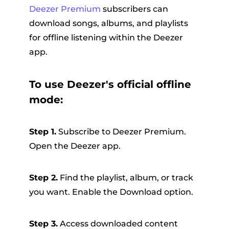
Deezer Premium
subscribers can
download songs, albums, and playlists
for offline listening within the Deezer
app.
To use Deezer's official offline
mode:
Step 1.
Subscribe to Deezer Premium.
Open the Deezer app.
Step 2.
Find the playlist, album, or track
you want. Enable the Download option.
Step 3.
Access downloaded content