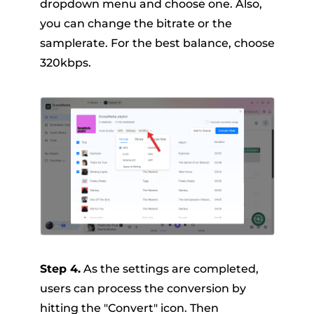
dropdown menu and choose one. Also,
you can change the bitrate or the
samplerate. For the best balance, choose
320kbps.
Step 4.
As the settings are completed,
users can process the conversion by
hitting the "Convert" icon. Then