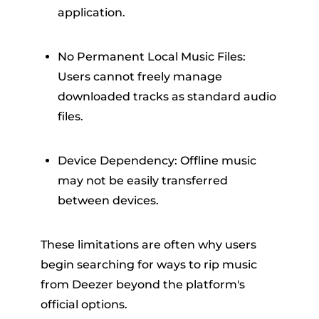
application.
No Permanent Local Music Files:
Users cannot freely manage
downloaded tracks as standard audio
files.
Device Dependency: Offline music
may not be easily transferred
between devices.
These limitations are often why users
begin searching for ways to rip music
from Deezer beyond the platform's
official options.