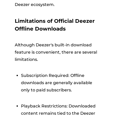
Deezer ecosystem.
Limitations of Official Deezer
Offline Downloads
Although Deezer's built-in download
feature is convenient, there are several
limitations.
Subscription Required: Offline
downloads are generally available
only to paid subscribers.
Playback Restrictions: Downloaded
content remains tied to the Deezer