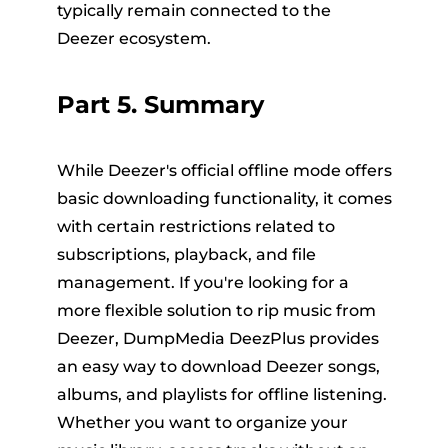
typically remain connected to the
Deezer ecosystem.
Part 5. Summary
While Deezer's official offline mode offers
basic downloading functionality, it comes
with certain restrictions related to
subscriptions, playback, and file
management. If you're looking for a
more flexible solution to rip music from
Deezer, DumpMedia DeezPlus provides
an easy way to download Deezer songs,
albums, and playlists for offline listening.
Whether you want to organize your