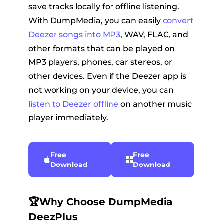
save tracks locally for offline listening.
With DumpMedia, you can easily
convert
Deezer songs into MP3
, WAV, FLAC, and
other formats that can be played on
MP3 players, phones, car stereos, or
other devices. Even if the Deezer app is
not working on your device, you can
listen to Deezer offline
on another music
player immediately.
Free
Free
Download
Download
🏆Why Choose DumpMedia
DeezPlus