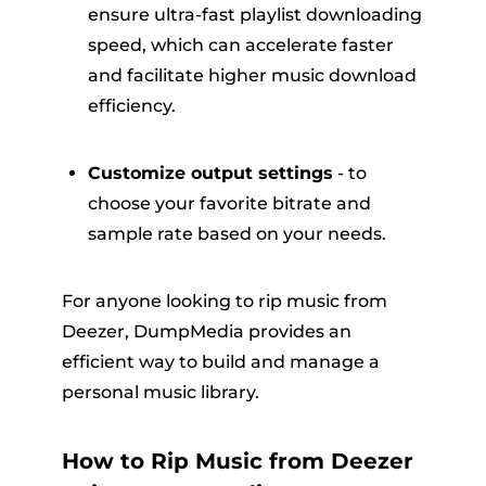
ensure ultra-fast playlist downloading
speed, which can accelerate faster
and facilitate higher music download
efficiency.
Customize output settings
- to
choose your favorite bitrate and
sample rate based on your needs.
For anyone looking to rip music from
Deezer, DumpMedia provides an
efficient way to build and manage a
personal music library.
How to Rip Music from Deezer