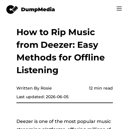
How to Rip Music
Music
Log In
from Deezer: Easy
Video
Spotify to mp3
Sign Up
Methods for Offline
Online Tools
YouTube Music to MP3
Listening
r
Store
Apple Music to MP3
How-to
Written By Rosie
12 min read
Amazon Music to MP3
Last updated: 2026-06-05
Support
er
Suno to MP3
Deezer is one of the most popular music
er