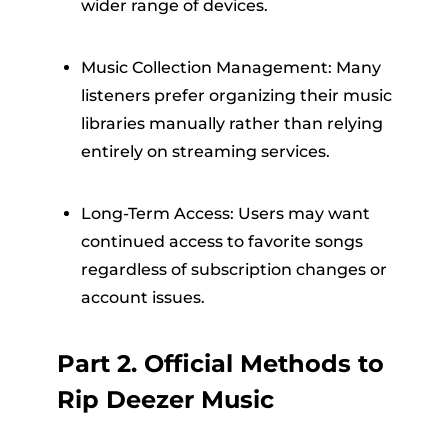
wider range of devices.
Music Collection Management: Many
listeners prefer organizing their music
libraries manually rather than relying
entirely on streaming services.
Long-Term Access: Users may want
continued access to favorite songs
regardless of subscription changes or
account issues.
Part 2. Official Methods to
Rip Deezer Music