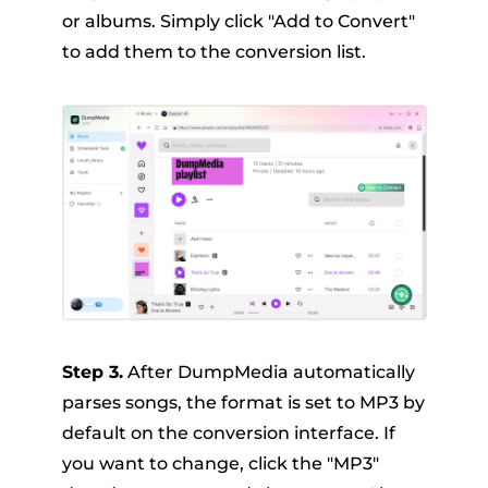
or albums. Simply click "Add to Convert"
to add them to the conversion list.
Step 3.
After DumpMedia automatically
parses songs, the format is set to MP3 by
default on the conversion interface. If
you want to change, click the "MP3"