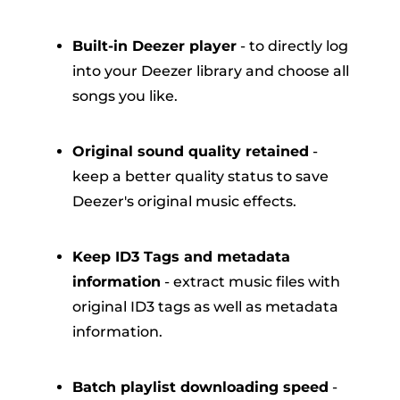
Built-in Deezer player
- to directly log
into your Deezer library and choose all
songs you like.
Original sound quality retained
-
keep a better quality status to save
Deezer's original music effects.
Keep ID3 Tags and metadata
information
- extract music files with
original ID3 tags as well as metadata
information.
Batch playlist downloading speed
-