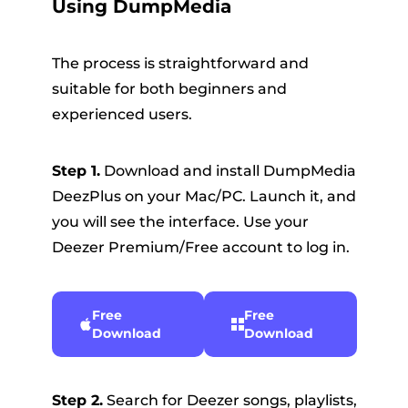
Using DumpMedia
The process is straightforward and
suitable for both beginners and
experienced users.
Step 1.
Download and install DumpMedia
DeezPlus on your Mac/PC. Launch it, and
you will see the interface. Use your
Deezer Premium/Free account to log in.
Free
Free
Download
Download
Step 2.
Search for Deezer songs, playlists,