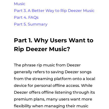
Music
Part 3. A Better Way to Rip Deezer Music
Part 4. FAQs
Part 5. Summary
Part 1. Why Users Want to
Rip Deezer Music?
The phrase rip music from Deezer
generally refers to saving Deezer songs
from the streaming platform onto a local
device for personal offline access. While
Deezer offers offline listening through its
premium plans, many users want more
flexibility when managing their music