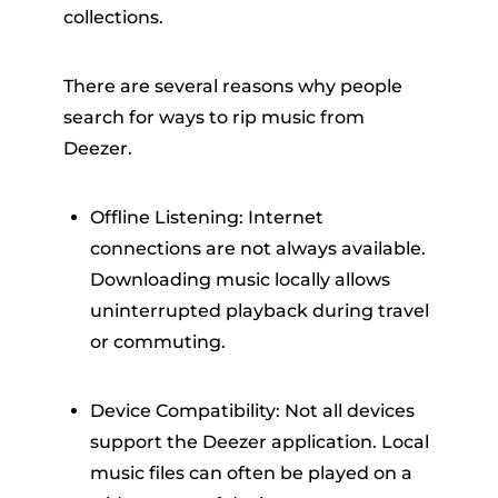
collections.
There are several reasons why people
search for ways to rip music from
Deezer.
Offline Listening: Internet
connections are not always available.
Downloading music locally allows
uninterrupted playback during travel
or commuting.
Device Compatibility: Not all devices
support the Deezer application. Local
music files can often be played on a