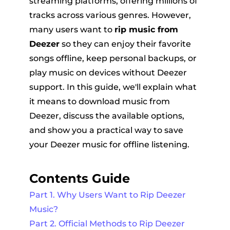
streaming platforms, offering millions of
tracks across various genres. However,
many users want to
rip music from
Deezer
so they can enjoy their favorite
songs offline, keep personal backups, or
play music on devices without Deezer
support. In this guide, we'll explain what
er
it means to download music from
Deezer, discuss the available options,
and show you a practical way to save
your Deezer music for offline listening.
verter
Contents Guide
Part 1. Why Users Want to Rip Deezer
Music?
Part 2. Official Methods to Rip Deezer