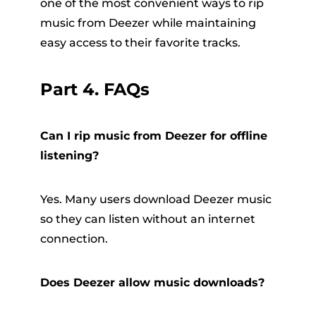
one of the most convenient ways to rip
music from Deezer while maintaining
easy access to their favorite tracks.
Part 4. FAQs
Can I rip music from Deezer for offline
listening?
Yes. Many users download Deezer music
so they can listen without an internet
connection.
Does Deezer allow music downloads?