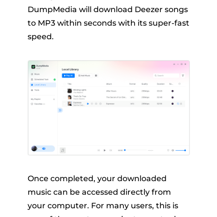
DumpMedia will download Deezer songs
to MP3 within seconds with its super-fast
speed.
Once completed, your downloaded
music can be accessed directly from
your computer. For many users, this is