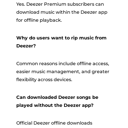
Yes. Deezer Premium subscribers can
download music within the Deezer app
for offline playback.
Why do users want to rip music from
Deezer?
Common reasons include offline access,
easier music management, and greater
flexibility across devices.
Can downloaded Deezer songs be
played without the Deezer app?
Official Deezer offline downloads