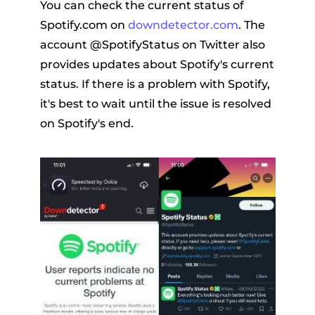
You can check the current status of
Spotify.com on
downdetector.com
. The
account @SpotifyStatus on Twitter also
provides updates about Spotify's current
status. If there is a problem with Spotify,
it's best to wait until the issue is resolved
on Spotify's end.