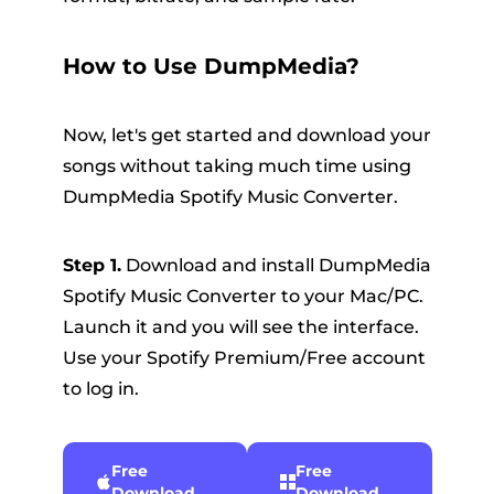
How to Use DumpMedia?
Now, let's get started and download your
songs without taking much time using
DumpMedia Spotify Music Converter.
Step 1.
Download and install DumpMedia
Spotify Music Converter to your Mac/PC.
Launch it and you will see the interface.
Use your Spotify Premium/Free account
to log in.
Free
Free
Download
Download