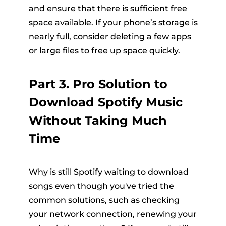
and ensure that there is sufficient free
space available. If your phone’s storage is
nearly full, consider deleting a few apps
or large files to free up space quickly.
Part 3. Pro Solution to
Download Spotify Music
Without Taking Much
Time
Why is still Spotify waiting to download
songs even though you've tried the
common solutions, such as checking
your network connection, renewing your