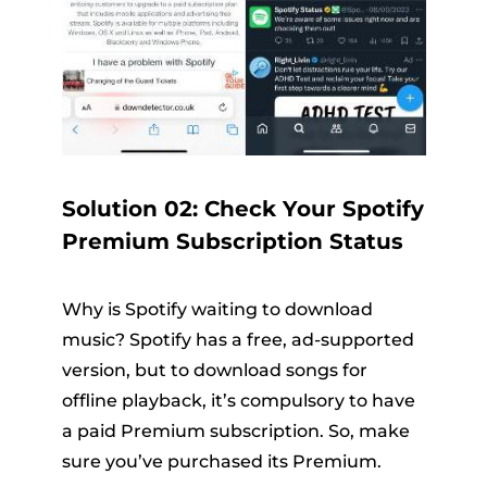
Solution 02: Check Your Spotify
Premium Subscription Status
Why is Spotify waiting to download
music? Spotify has a free, ad-supported
version, but to download songs for
offline playback, it’s compulsory to have
a paid Premium subscription. So, make
sure you’ve purchased its Premium.