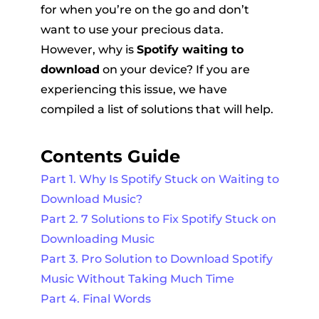
for when you’re on the go and don’t
want to use your precious data.
However, why is
Spotify waiting to
download
on your device? If you are
experiencing this issue, we have
compiled a list of solutions that will help.
er
Contents Guide
Part 1. Why Is Spotify Stuck on Waiting to
Download Music?
Part 2. 7 Solutions to Fix Spotify Stuck on
verter
Downloading Music
Part 3. Pro Solution to Download Spotify
Music Without Taking Much Time
Part 4. Final Words