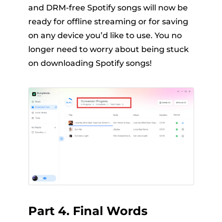
and DRM-free Spotify songs will now be
ready for offline streaming or for saving
on any device you’d like to use. You no
longer need to worry about being stuck
on downloading Spotify songs!
Part 4. Final Words