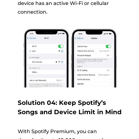
device has an active Wi-Fi or cellular
connection.
Solution 04: Keep Spotify’s
Songs and Device Limit in Mind
With Spotify Premium, you can