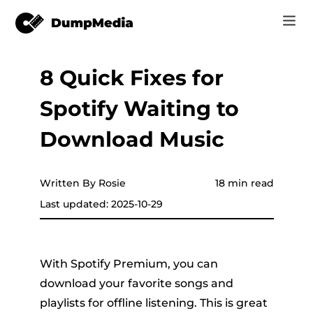
8 Quick Fixes for
Music
Log In
Spotify Waiting to
Video
Spotify to mp3
Sign Up
Download Music
Online Tools
YouTube Music to MP3
r
Store
Written By Rosie
18 min read
Apple Music to MP3
Last updated: 2025-10-29
How-to
Amazon Music to MP3
Support
er
Suno to MP3
With Spotify Premium, you can
download your favorite songs and
playlists for offline listening. This is great
er