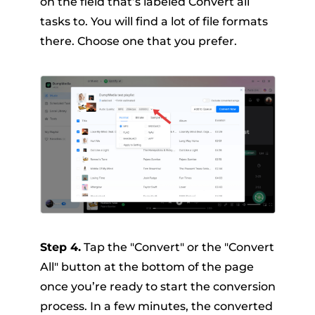
on the field that’s labeled Convert all
tasks to. You will find a lot of file formats
there. Choose one that you prefer.
Step 4.
Tap the "Convert" or the "Convert
All" button at the bottom of the page
once you’re ready to start the conversion
process. In a few minutes, the converted