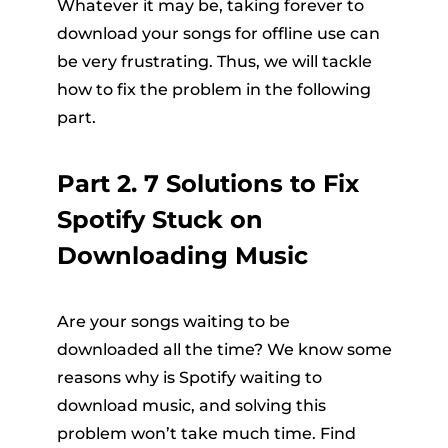
Whatever it may be, taking forever to
download your songs for offline use can
be very frustrating. Thus, we will tackle
how to fix the problem in the following
part.
Part 2. 7 Solutions to Fix
Spotify Stuck on
Downloading Music
Are your songs waiting to be
downloaded all the time? We know some
reasons why is Spotify waiting to
download music, and solving this
problem won’t take much time. Find