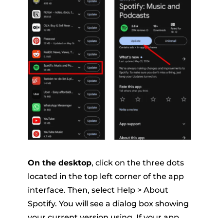
On the desktop
, click on the three dots
located in the top left corner of the app
interface. Then, select Help > About
Spotify. You will see a dialog box showing
your current version using. If your app