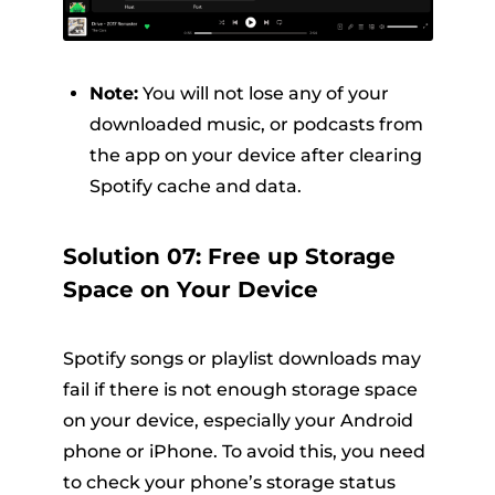
Note:
You will not lose any of your
downloaded music, or podcasts from
the app on your device after clearing
Spotify cache and data.
Solution 07: Free up Storage
Space on Your Device
Spotify songs or playlist downloads may
fail if there is not enough storage space
on your device, especially your Android
phone or iPhone. To avoid this, you need
to check your phone’s storage status