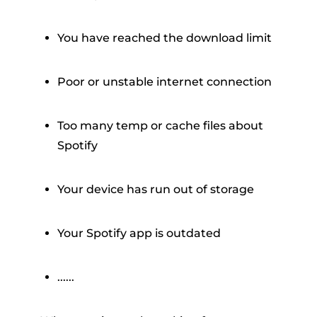
You have reached the download limit
Poor or unstable internet connection
Too many temp or cache files about
Spotify
Your device has run out of storage
Your Spotify app is outdated
......