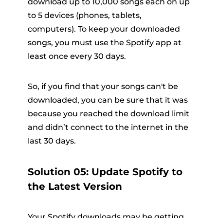
download up to 10,000 songs each on up
to 5 devices (phones, tablets,
computers). To keep your downloaded
songs, you must use the Spotify app at
least once every 30 days.
So, if you find that your songs can't be
downloaded, you can be sure that it was
because you reached the download limit
and didn’t connect to the internet in the
last 30 days.
Solution 05: Update Spotify to
the Latest Version
Your Spotify downloads may be getting