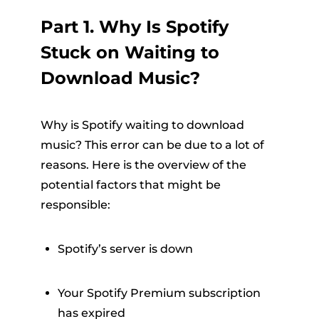
Part 1. Why Is Spotify
Stuck on Waiting to
Download Music?
Why is Spotify waiting to download
music? This error can be due to a lot of
reasons. Here is the overview of the
potential factors that might be
responsible:
Spotify’s server is down
Your Spotify Premium subscription
has expired