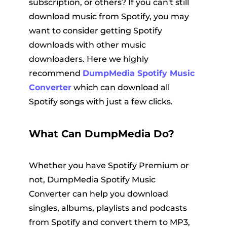
subscription, or others? If you can't still
download music from Spotify, you may
want to consider getting Spotify
downloads with other music
downloaders. Here we highly
recommend
DumpMedia Spotify Music
Converter
which can download all
Spotify songs with just a few clicks.
What Can DumpMedia Do?
Whether you have Spotify Premium or
not, DumpMedia Spotify Music
Converter can help you download
singles, albums, playlists and podcasts
from Spotify and convert them to MP3,