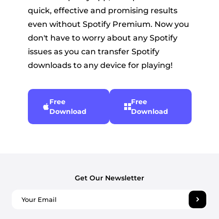
quick, effective and promising results
even without Spotify Premium. Now you
don't have to worry about any Spotify
issues as you can transfer Spotify
downloads to any device for playing!
Free
Free
Download
Download
Get Our Newsletter