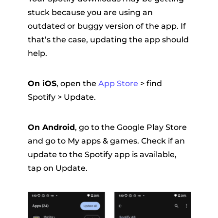
stuck because you are using an
outdated or buggy version of the app. If
that’s the case, updating the app should
help.
On iOS
, open the
App Store
> find
Spotify > Update.
On Android
, go to the Google Play Store
and go to My apps & games. Check if an
update to the Spotify app is available,
tap on Update.