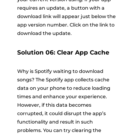
requires an update, a button with a
download link will appear just below the
app version number. Click on the link to
download the update.
Solution 06: Clear App Cache
Why is Spotify waiting to download
songs? The Spotify app collects cache
data on your phone to reduce loading
times and enhance your experience.
However, if this data becomes
corrupted, it could disrupt the app’s
functionality and result in such
problems. You can try clearing the