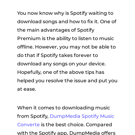
You now know why is Spotify waiting to
download songs and how to fix it. One of
the main advantages of Spotify
Premium is the ability to listen to music
offline. However, you may not be able to
do that if Spotify takes forever to
download any songs on your device.
Hopefully, one of the above tips has
helped you resolve the issue and put you
at ease.
When it comes to downloading music
from Spotify,
DumpMedia Spotify Music
Converte
is the best choice. Compared
with the Spotify app, DumpMedia offers