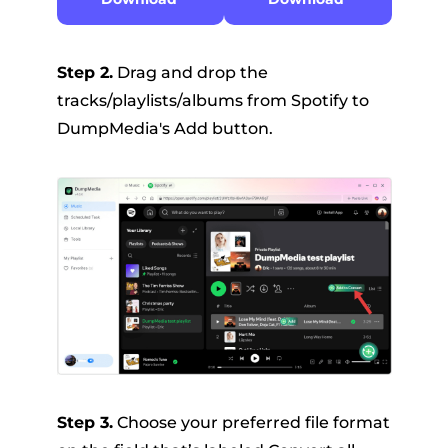
Step 2.
Drag and drop the
tracks/playlists/albums from Spotify to
DumpMedia's Add button.
Step 3.
Choose your preferred file format