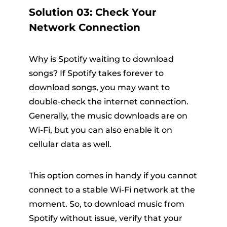
Solution 03: Check Your
Network Connection
Why is Spotify waiting to download
songs? If Spotify takes forever to
download songs, you may want to
double-check the internet connection.
Generally, the music downloads are on
Wi-Fi, but you can also enable it on
cellular data as well.
This option comes in handy if you cannot
connect to a stable Wi-Fi network at the
moment. So, to download music from
Spotify without issue, verify that your