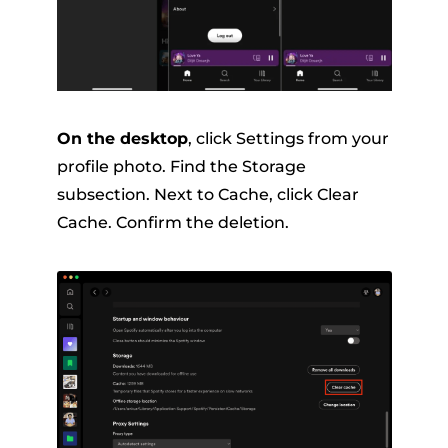
On the desktop
, click Settings from your
profile photo. Find the Storage
subsection. Next to Cache, click Clear
Cache. Confirm the deletion.