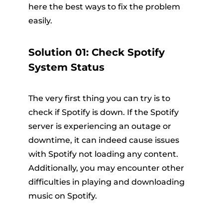
here the best ways to fix the problem
easily.
Solution 01: Check Spotify
System Status
The very first thing you can try is to
check if Spotify is down. If the Spotify
server is experiencing an outage or
downtime, it can indeed cause issues
with Spotify not loading any content.
Additionally, you may encounter other
difficulties in playing and downloading
music on Spotify.