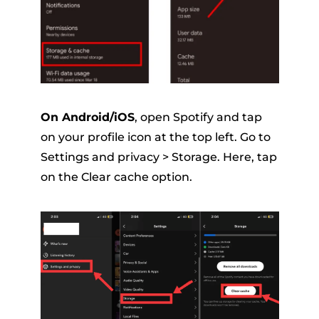
On Android/iOS
, open Spotify and tap
on your profile icon at the top left. Go to
Settings and privacy > Storage. Here, tap
on the Clear cache option.