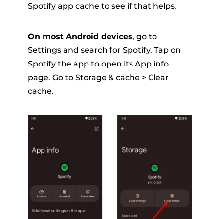
Spotify app cache to see if that helps.
On most Android devices
, go to
Settings and search for Spotify. Tap on
Spotify the app to open its App info
page. Go to Storage & cache > Clear
cache.