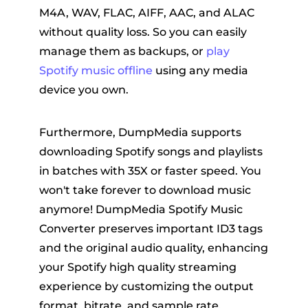
M4A, WAV, FLAC, AIFF, AAC, and ALAC
without quality loss. So you can easily
manage them as backups, or
play
Spotify music offline
using any media
device you own.
Furthermore, DumpMedia supports
downloading Spotify songs and playlists
in batches with 35X or faster speed. You
won't take forever to download music
anymore! DumpMedia Spotify Music
Converter preserves important ID3 tags
and the original audio quality, enhancing
your Spotify high quality streaming
experience by customizing the output
format, bitrate, and sample rate.