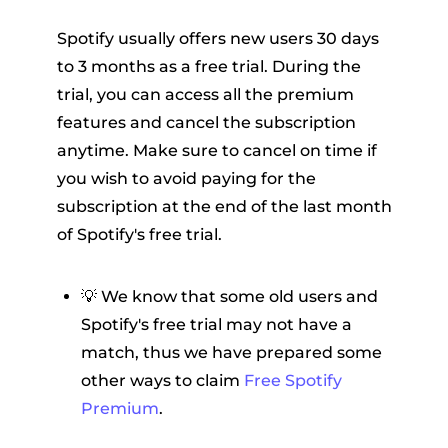
Spotify usually offers new users 30 days
to 3 months as a free trial. During the
trial, you can access all the premium
features and cancel the subscription
anytime. Make sure to cancel on time if
you wish to avoid paying for the
subscription at the end of the last month
of Spotify's free trial.
💡 We know that some old users and
Spotify's free trial may not have a
match, thus we have prepared some
other ways to claim
Free Spotify
Premium
.