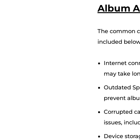
Album A
The common cau
included below
Internet conn
may take long
Outdated Spo
prevent albu
Corrupted ca
issues, incl
Device storag