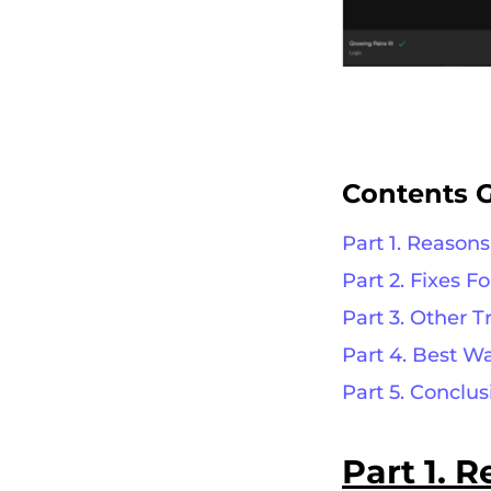
Contents 
Part 1. Reason
Part 2. Fixes F
Part 3. Other 
Part 4. Best W
Part 5. Conclus
Part 1.
R