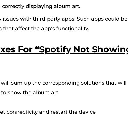
 correctly displaying album art.
y issues with third-party apps: Such apps could b
that affect the app's functionality.
Fixes For “Spotify Not Showi
e will sum up the corresponding solutions that will 
y to show the album art
.
et connectivity and restart the device