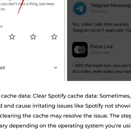
y cache data: Clear Spotify cache data: Sometimes, 
 and cause irritating issues like Spotify not show
 clearing the cache may resolve the issue. The step
ry depending on the operating system you're usi