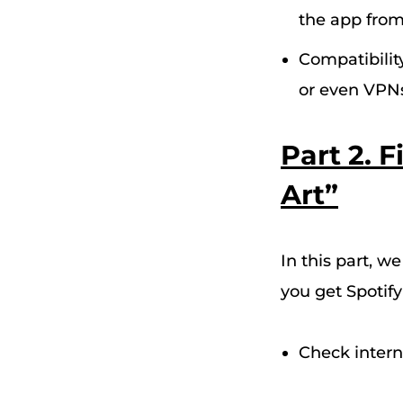
the app from
Compatibilit
or even VPNs 
Part 2. 
Art”
In this part, w
you
get Spotif
Check intern