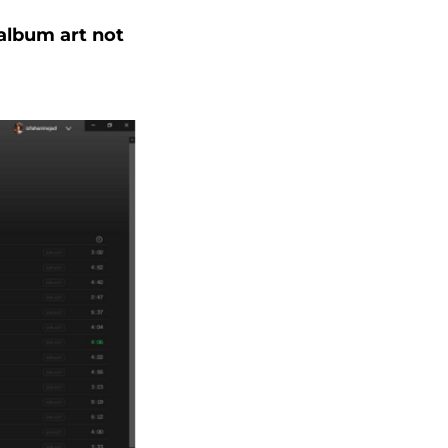
 album art not