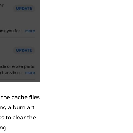
the cache files
ing album art.
s to clear the
ng.