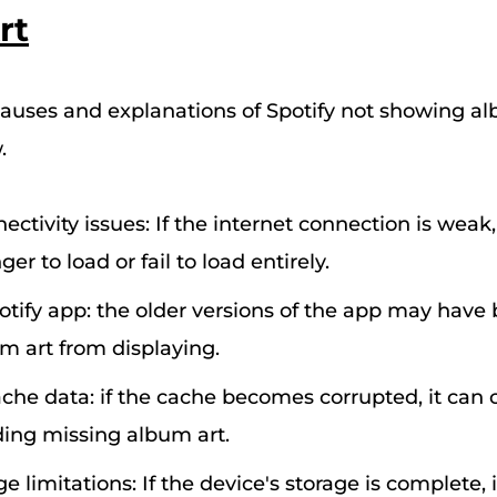
rt
ses and explanations of Spotify not showing al
.
ectivity issues: If the internet connection is weak
er to load or fail to load entirely.
tify app: the older versions of the app may have 
m art from displaying.
che data: if the cache becomes corrupted, it can 
uding missing album art.
e limitations: If the device's storage is complete, 