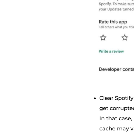
Clear Spotif
get corrupted
In that case,
cache may va