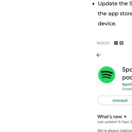
Update the S
the app stor
device.