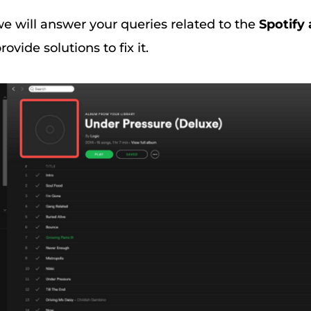
, we will answer your queries related to the
Spotify
ovide solutions to fix it.