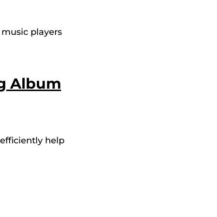
e music players
ng Album
efficiently help