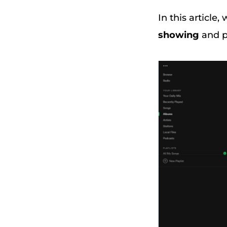
In this article
showing
and pr