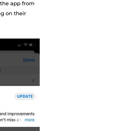
 the app from
g on their