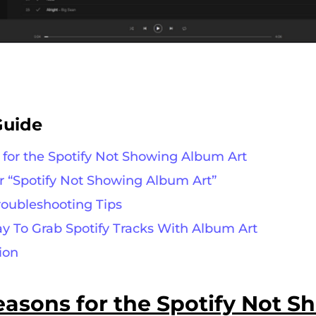
Guide
s for the Spotify Not Showing Album Art
or “Spotify Not Showing Album Art”
Troubleshooting Tips
ay To Grab Spotify Tracks With Album Art
ion
easons
for
the
Spotify Not S