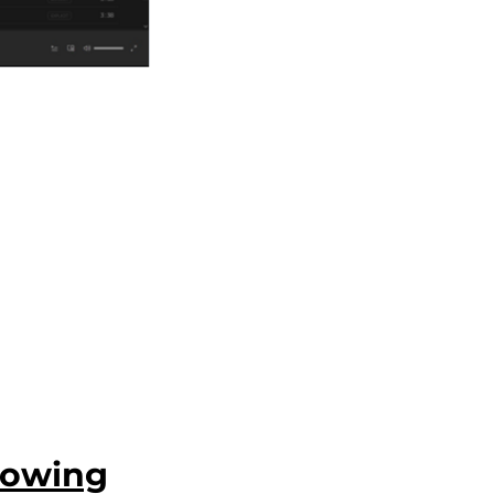
howing