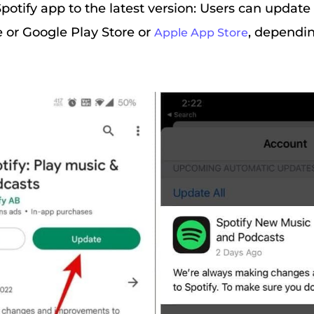
potify app to the latest version: Users can update
e or Google Play Store or
, dependin
Apple App Store