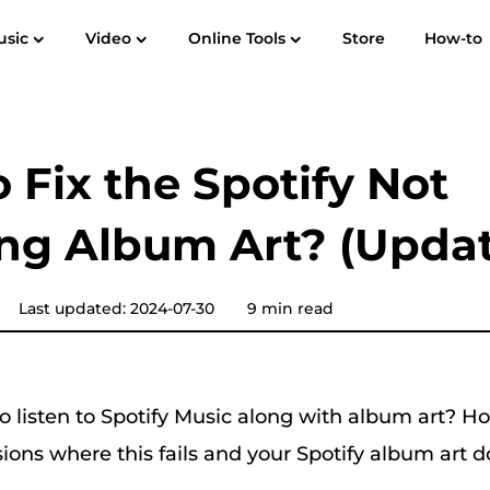
usic
Video
Online Tools
Store
How-to
User Guide
F
Spotify Music Converter
Screen Recorder
 to MP3
Apple Music to MP3
Amazon M
 Fix the Spotify Not
YouTube Music Converter
ng Album Art? (Upda
Audible Converter
Pandora Music Converter
Last updated: 2024-07-30
9 min read
SoundCloud Music Converter
o listen to Spotify Music along with album art? H
ions where this fails and your
Spotify album art 