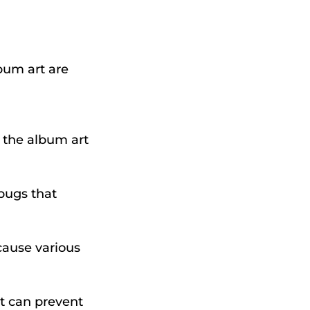
bum art are
, the album art
bugs that
cause various
it can prevent