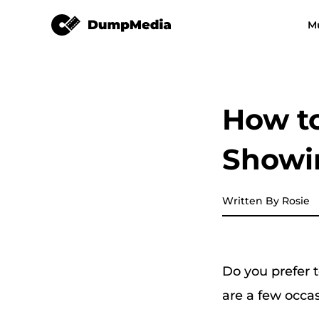
Spotify Music Converter
M
Any Music Converter
Video Converter
Spotify to mp3
YouTube Music
How to
Apple Music Converter
Showi
Amazon Music Converter
DeezPlus
Written By Rosie
Line Music Converter
Do you prefer t
Playlist Transfer
are a few occas