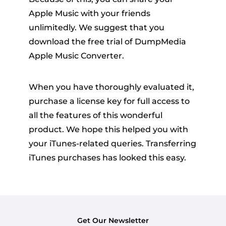
Apple Music with your friends
unlimitedly. We suggest that you
download the free trial of DumpMedia
Apple Music Converter.
When you have thoroughly evaluated it,
purchase a license key for full access to
all the features of this wonderful
product. We hope this helped you with
your iTunes-related queries. Transferring
iTunes purchases has looked this easy.
Get Our Newsletter