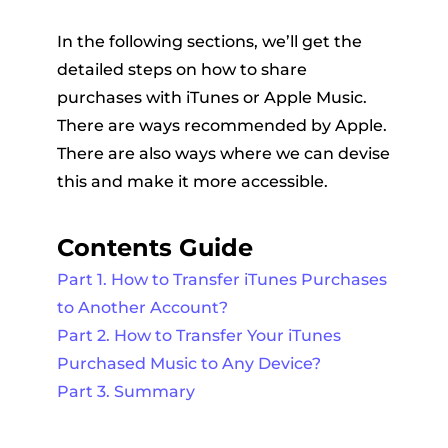
In the following sections, we’ll get the
detailed steps on how to share
purchases with iTunes or Apple Music.
There are ways recommended by Apple.
There are also ways where we can devise
this and make it more accessible.
Contents Guide
Part 1. How to Transfer iTunes Purchases
to Another Account?
Part 2. How to Transfer Your iTunes
Purchased Music to Any Device?
Part 3. Summary