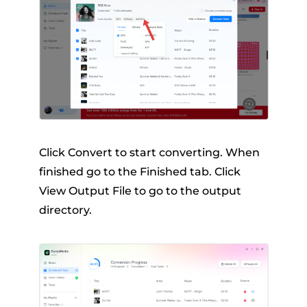
Click Convert to start converting. When
finished go to the Finished tab. Click
View Output File to go to the output
directory.