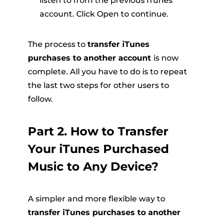
listen to from the previous iTunes
account. Click Open to continue.
The process to
transfer iTunes
purchases to another account
is now
complete. All you have to do is to repeat
the last two steps for other users to
follow.
Part 2. How to Transfer
Your iTunes Purchased
Music to Any Device?
A simpler and more flexible way to
transfer iTunes purchases to another