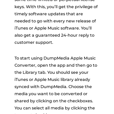
keys. With this, you’ll get the privilege of
timely software updates that are
needed to go with every new release of
iTunes or Apple Music software. You’ll
also get a guaranteed 24-hour reply to
customer support.
To start using DumpMedia Apple Music
Converter, open the app and then go to
the Library tab. You should see your
iTunes or Apple Music library already
synced with DumpMedia. Choose the
media you want to be converted or
shared by clicking on the checkboxes.
You can select all media by clicking the