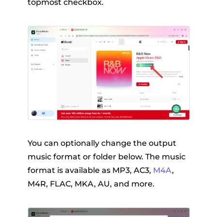
topmost checkbox.
You can optionally change the output
music format or folder below. The music
format is available as MP3, AC3,
M4A
,
M4R, FLAC, MKA, AU, and more.