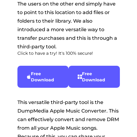
The users on the other end simply have
to point to this location to add files or
folders to their library. We also
introduced a more versatile way to
transfer purchases and this is through a
third-party tool.
Click to have a try! It's 100% secure!
Free
Free
Download
Download
This versatile third-party tool is the
DumpMedia Apple Music Converter. This
can effectively convert and remove DRM
from all your Apple Music songs.
Because of this, you can share your