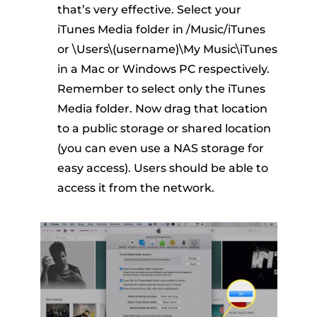
that’s very effective. Select your
iTunes Media folder in /Music/iTunes
or \Users\(username)\My Music\iTunes
in a Mac or Windows PC respectively.
Remember to select only the iTunes
Media folder. Now drag that location
to a public storage or shared location
(you can even use a NAS storage for
easy access). Users should be able to
access it from the network.