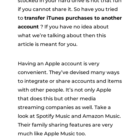
stocked in your hard drive is not that fun
if you cannot share it. So have you tried
to
transfer iTunes purchases to another
account
? If you have no idea about
what we’re talking about then this
article is meant for you.
er
Having an Apple account is very
convenient. They’ve devised many ways
to integrate or share accounts and items
with other people. It’s not only Apple
that does this but other media
verter
streaming companies as well. Take a
look at Spotify Music and Amazon Music.
Their family sharing features are very
much like Apple Music too.