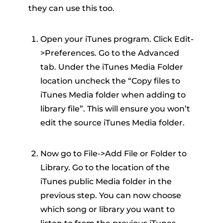
they can use this too.
Open your iTunes program. Click Edit-
>Preferences. Go to the Advanced
tab. Under the iTunes Media Folder
location uncheck the “Copy files to
iTunes Media folder when adding to
library file”. This will ensure you won’t
edit the source iTunes Media folder.
Now go to File->Add File or Folder to
Library. Go to the location of the
iTunes public Media folder in the
previous step. You can now choose
which song or library you want to