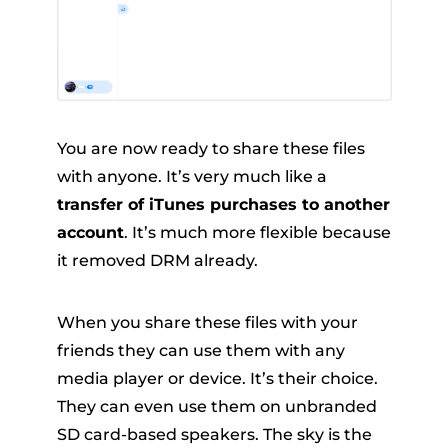
You are now ready to share these files
with anyone. It’s very much like a
transfer of iTunes purchases to another
account
. It’s much more flexible because
it removed DRM already.
When you share these files with your
friends they can use them with any
media player or device. It’s their choice.
They can even use them on unbranded
SD card-based speakers. The sky is the