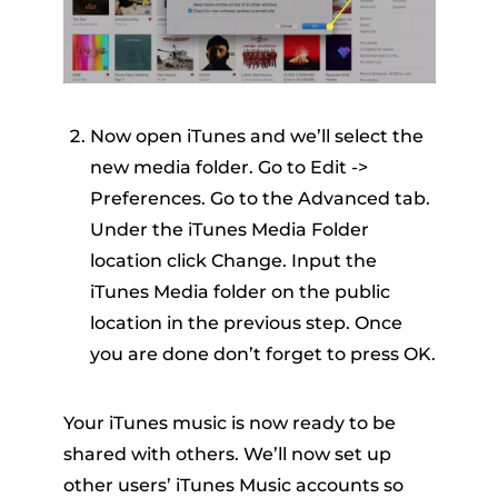
Now open iTunes and we’ll select the
new media folder. Go to Edit ->
Preferences. Go to the Advanced tab.
Under the iTunes Media Folder
location click Change. Input the
iTunes Media folder on the public
location in the previous step. Once
you are done don’t forget to press OK.
Your iTunes music is now ready to be
shared with others. We’ll now set up
other users’ iTunes Music accounts so