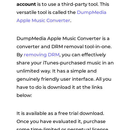
account
is to use a third-party tool. This
versatile tool is called the
DumpMedia
Apple Music Converter
.
DumpMedia Apple Music Converter is a
converter and DRM removal tool-in-one.
By
removing DRM
, you can effectively
share your iTunes-purchased music in an
unlimited way. It has a simple and
genuinely friendly user interface. All you
have to do is download it at the links
below:
It is available as a free trial download.
Once you have evaluated it, purchase
some time-limited or perpetual license