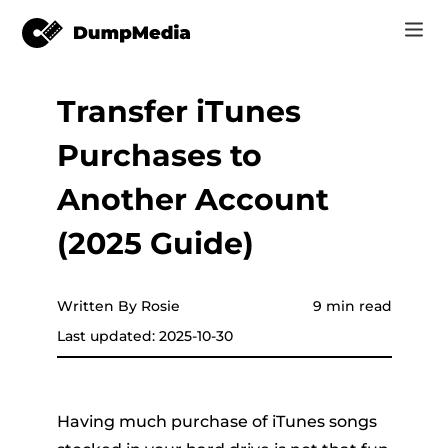
Transfer iTunes
Music
Log In
Purchases to
Video
Spotify to mp3
Sign Up
Another Account
Online Tools
YouTube Music to MP3
(2025 Guide)
r
Store
Apple Music to MP3
How-to
Written By Rosie
9 min read
Amazon Music to MP3
Last updated: 2025-10-30
Support
er
Suno to MP3
Having much purchase of iTunes songs
er