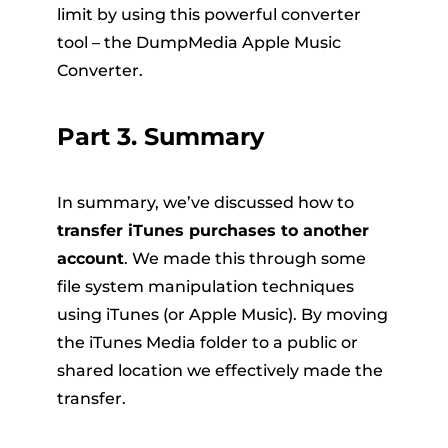
limit by using this powerful converter
tool – the DumpMedia Apple Music
Converter.
Part 3. Summary
In summary, we’ve discussed how to
transfer iTunes purchases to another
account
. We made this through some
file system manipulation techniques
using iTunes (or Apple Music). By moving
the iTunes Media folder to a public or
shared location we effectively made the
transfer.