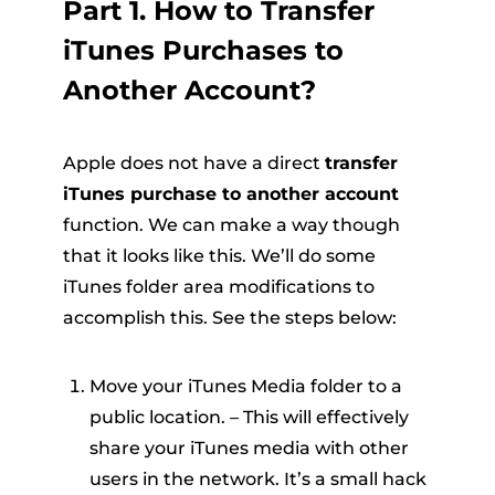
Part 1. How to Transfer
iTunes Purchases to
Another Account?
Apple does not have a direct
transfer
iTunes purchase to another account
function. We can make a way though
that it looks like this. We’ll do some
iTunes folder area modifications to
accomplish this. See the steps below:
Move your iTunes Media folder to a
public location. – This will effectively
share your iTunes media with other
users in the network. It’s a small hack