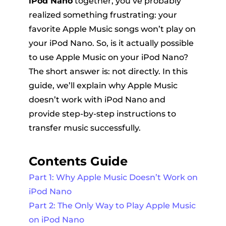
iPod Nano
together, you’ve probably
realized something frustrating: your
favorite Apple Music songs won’t play on
your iPod Nano. So, is it actually possible
to use Apple Music on your iPod Nano?
The short answer is: not directly. In this
guide, we’ll explain why Apple Music
er
doesn’t work with iPod Nano and
provide step-by-step instructions to
transfer music successfully.
Contents Guide
verter
Part 1: Why Apple Music Doesn’t Work on
iPod Nano
Part 2: The Only Way to Play Apple Music
on iPod Nano