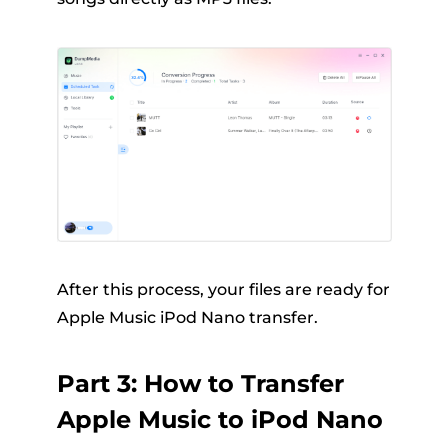
After this process, your files are ready for
Apple Music iPod Nano transfer.
Part 3: How to Transfer
Apple Music to iPod Nano