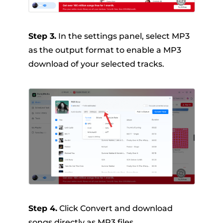
Step 3.
In the settings panel, select MP3
as the output format to enable a MP3
download of your selected tracks.
Step 4.
Click Convert and download
songs directly as MP3 files.