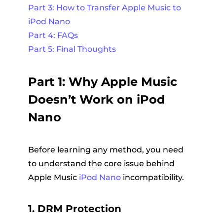
Part 3: How to Transfer Apple Music to
iPod Nano
Part 4: FAQs
Part 5: Final Thoughts
Part 1: Why Apple Music
Doesn’t Work on iPod
Nano
Before learning any method, you need
to understand the core issue behind
Apple Music
iPod Nano
incompatibility.
1. DRM Protection