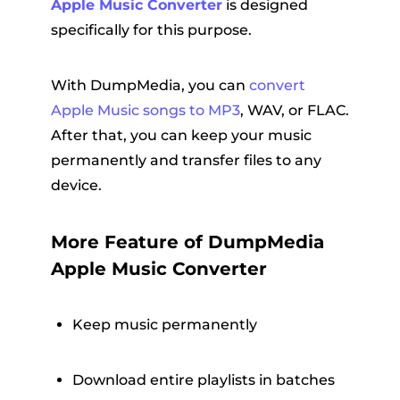
Apple Music Converter
is designed
specifically for this purpose.
With DumpMedia, you can
convert
Apple Music songs to MP3
, WAV, or FLAC.
After that, you can keep your music
permanently and transfer files to any
device.
More Feature of DumpMedia
Apple Music Converter
Keep music permanently
Download entire playlists in batches