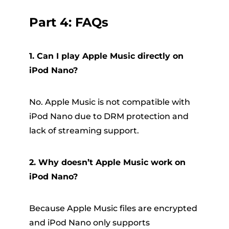
Part 4: FAQs
1. Can I play Apple Music directly on
iPod Nano?
No. Apple Music is not compatible with
iPod Nano due to DRM protection and
lack of streaming support.
2. Why doesn’t Apple Music work on
iPod Nano?
Because Apple Music files are encrypted
and iPod Nano only supports