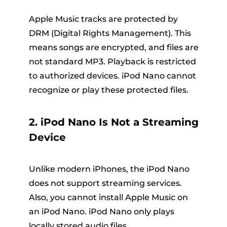
Apple Music tracks are protected by
DRM (Digital Rights Management). This
means songs are encrypted, and files are
not standard MP3. Playback is restricted
to authorized devices. iPod Nano cannot
recognize or play these protected files.
2. iPod Nano Is Not a Streaming
Device
Unlike modern iPhones, the iPod Nano
does not support streaming services.
Also, you cannot install Apple Music on
an iPod Nano. iPod Nano only plays
locally stored audio files.