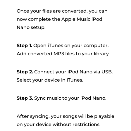
Once your files are converted, you can
now complete the Apple Music iPod
Nano setup.
Step 1.
Open iTunes on your computer.
Add converted MP3 files to your library.
Step 2.
Connect your iPod Nano via USB.
Select your device in iTunes.
Step 3.
Sync music to your iPod Nano.
After syncing, your songs will be playable
on your device without restrictions.