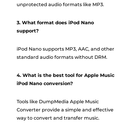
unprotected audio formats like MP3.
3. What format does iPod Nano
support?
iPod Nano supports MP3, AAC, and other
standard audio formats without DRM.
4. What is the best tool for Apple Music
iPod Nano conversion?
Tools like DumpMedia Apple Music
Converter provide a simple and effective
way to convert and transfer music.