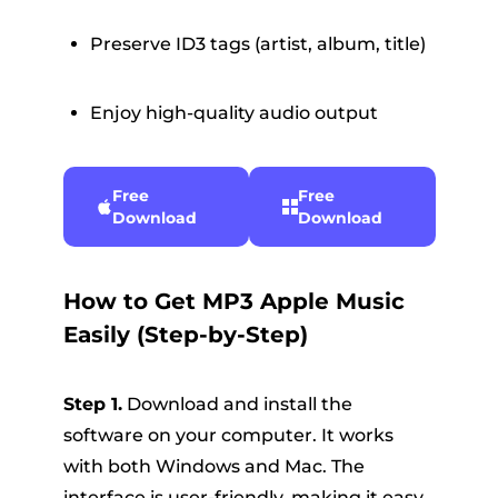
Preserve ID3 tags (artist, album, title)
Enjoy high-quality audio output
Free
Free
Download
Download
How to Get MP3 Apple Music
Easily (Step-by-Step)
Step 1.
Download and install the
software on your computer. It works
with both Windows and Mac. The
interface is user-friendly, making it easy