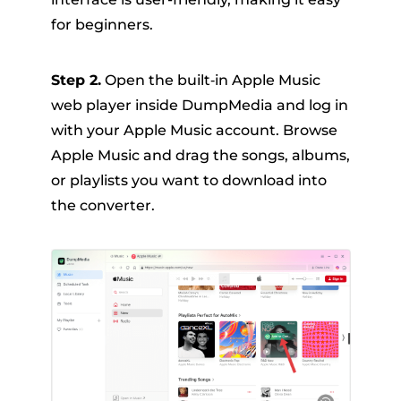
for beginners.
Step 2.
Open the built‑in Apple Music
web player inside DumpMedia and log in
with your Apple Music account. Browse
Apple Music and drag the songs, albums,
or playlists you want to download into
the converter.