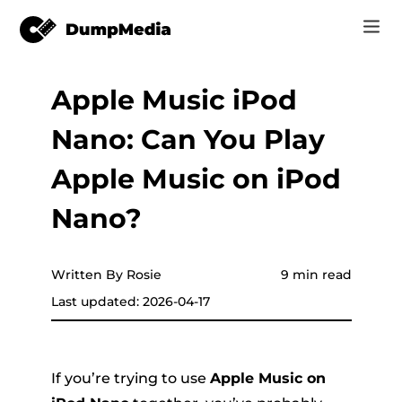
Apple Music iPod
Music
Log In
Nano: Can You Play
Video
Spotify to mp3
Sign Up
Apple Music on iPod
Online Tools
YouTube Music to MP3
Nano?
r
Store
Apple Music to MP3
How-to
Written By Rosie
9 min read
Amazon Music to MP3
Last updated: 2026-04-17
Support
er
Suno to MP3
If you’re trying to use
Apple Music on
er