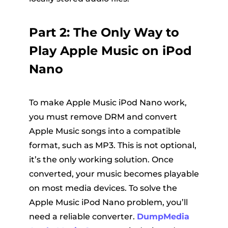
Part 2: The Only Way to
Play Apple Music on iPod
Nano
To make Apple Music iPod Nano work,
you must remove DRM and convert
Apple Music songs into a compatible
format, such as MP3. This is not optional,
it’s the only working solution. Once
converted, your music becomes playable
on most media devices. To solve the
Apple Music iPod Nano problem, you’ll
need a reliable converter.
DumpMedia