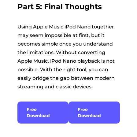
Part 5: Final Thoughts
Using Apple Music iPod Nano together
may seem impossible at first, but it
becomes simple once you understand
the limitations. Without converting
Apple Music, iPod Nano playback is not
possible. With the right tool, you can
easily bridge the gap between modern
streaming and classic devices.
Free
Free
Download
Download