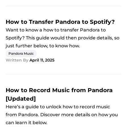
How to Transfer Pandora to Spotify?
Want to know a how to transfer Pandora to
Spotify? This guide would then provide details, so
just further below, to know how.
Pandora Music
Written By
April 11, 2025
How to Record Music from Pandora
[Updated]
Here’s a guide to unlock how to record music
from Pandora. Discover more details on how you
can learn it below.