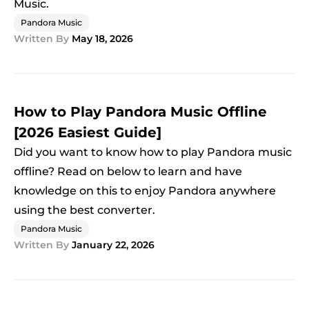
Music.
Pandora Music
Written By
May 18, 2026
How to Play Pandora Music Offline
[2026 Easiest Guide]
Did you want to know how to play Pandora music
offline? Read on below to learn and have
knowledge on this to enjoy Pandora anywhere
using the best converter.
Pandora Music
Written By
January 22, 2026