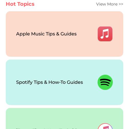
Hot Topics
View More >>
Apple Music Tips & Guides
Spotify Tips & How-To Guides