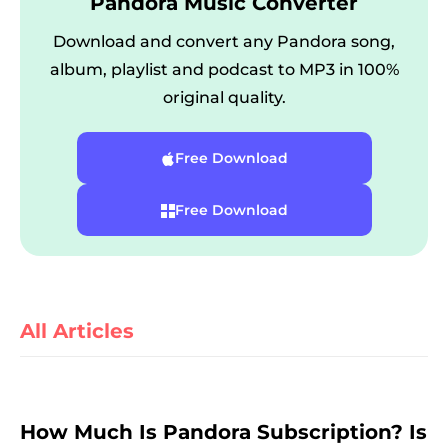
Pandora Music Converter
Download and convert any Pandora song,
album, playlist and podcast to MP3 in 100%
original quality.
Free Download
er
Free Download
All Articles
verter
How Much Is Pandora Subscription? Is