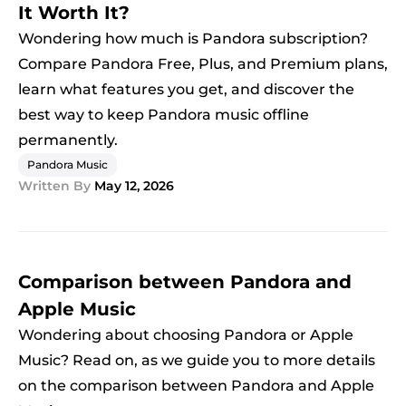
It Worth It?
Wondering how much is Pandora subscription?
Compare Pandora Free, Plus, and Premium plans,
learn what features you get, and discover the
best way to keep Pandora music offline
permanently.
Pandora Music
Written By
May 12, 2026
Comparison between Pandora and
Apple Music
Wondering about choosing Pandora or Apple
Music? Read on, as we guide you to more details
on the comparison between Pandora and Apple