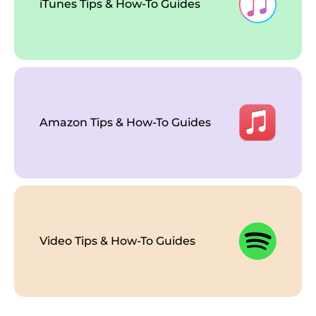
iTunes Tips & How-To Guides
Amazon Tips & How-To Guides
Video Tips & How-To Guides