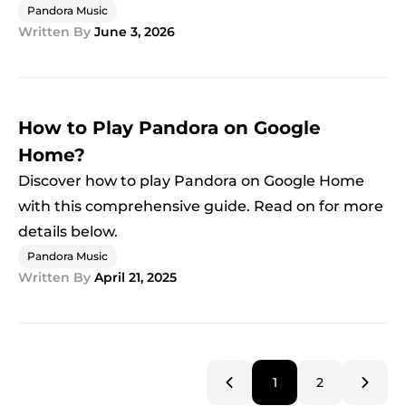
Pandora Music
Written By
June 3, 2026
How to Play Pandora on Google
Home?
Discover how to play Pandora on Google Home
with this comprehensive guide. Read on for more
details below.
Pandora Music
Written By
April 21, 2025
1
2