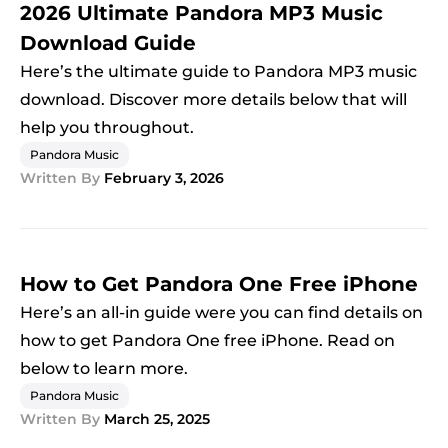
2026 Ultimate Pandora MP3 Music
Download Guide
Here’s the ultimate guide to Pandora MP3 music
download. Discover more details below that will
help you throughout.
Pandora Music
Written By
February 3, 2026
How to Get Pandora One Free iPhone
Here’s an all-in guide were you can find details on
how to get Pandora One free iPhone. Read on
below to learn more.
Pandora Music
Written By
March 25, 2025