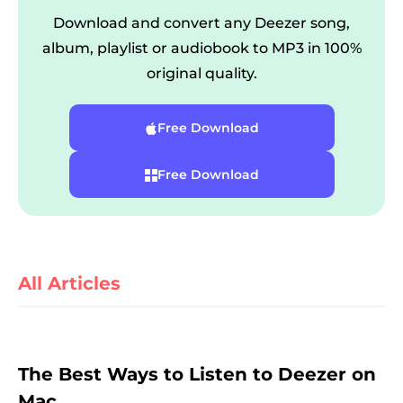
Download and convert any Deezer song,
album, playlist or audiobook to MP3 in 100%
original quality.
Free Download
Free Download
er
All Articles
verter
The Best Ways to Listen to Deezer on
Mac