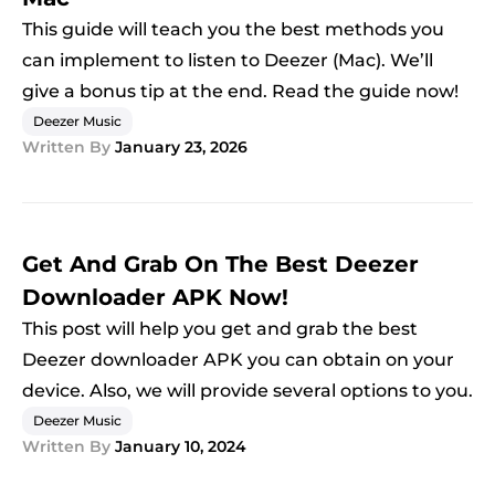
This guide will teach you the best methods you
can implement to listen to Deezer (Mac). We’ll
give a bonus tip at the end. Read the guide now!
Deezer Music
Written By
January 23, 2026
Get And Grab On The Best Deezer
Downloader APK Now!
This post will help you get and grab the best
Deezer downloader APK you can obtain on your
device. Also, we will provide several options to you.
Deezer Music
Written By
January 10, 2024