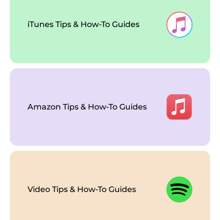
iTunes Tips & How-To Guides
Amazon Tips & How-To Guides
Video Tips & How-To Guides