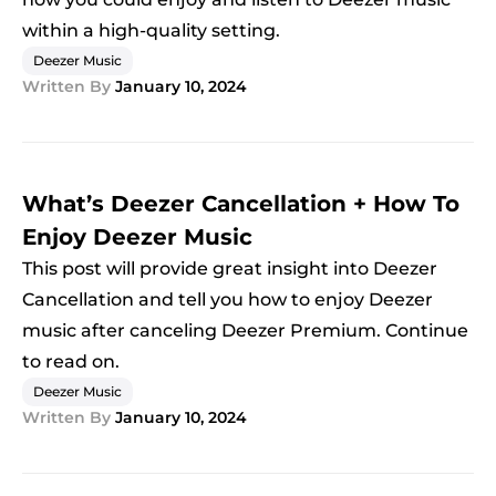
within a high-quality setting.
Deezer Music
Written By
January 10, 2024
What’s Deezer Cancellation + How To
Enjoy Deezer Music
This post will provide great insight into Deezer
Cancellation and tell you how to enjoy Deezer
music after canceling Deezer Premium. Continue
to read on.
Deezer Music
Written By
January 10, 2024