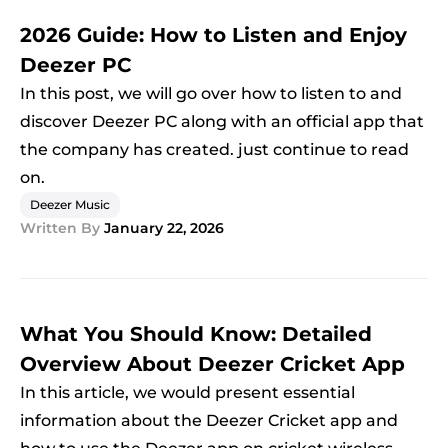
2026 Guide: How to Listen and Enjoy
Deezer PC
In this post, we will go over how to listen to and
discover Deezer PC along with an official app that
the company has created. just continue to read
on.
Deezer Music
Written By
January 22, 2026
What You Should Know: Detailed
Overview About Deezer Cricket App
In this article, we would present essential
information about the Deezer Cricket app and