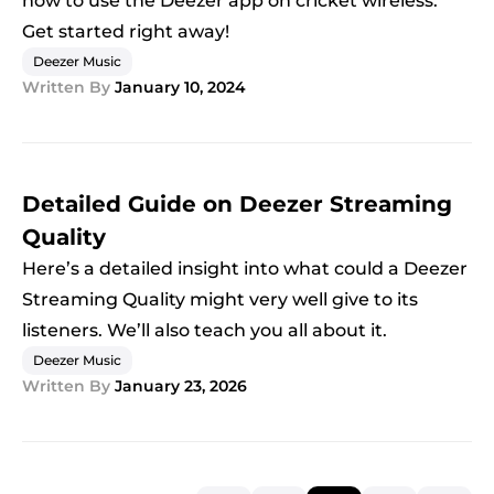
how to use the Deezer app on cricket wireless.
Get started right away!
Deezer Music
Written By
January 10, 2024
Detailed Guide on Deezer Streaming
Quality
Here’s a detailed insight into what could a Deezer
Streaming Quality might very well give to its
listeners. We’ll also teach you all about it.
Deezer Music
Written By
January 23, 2026