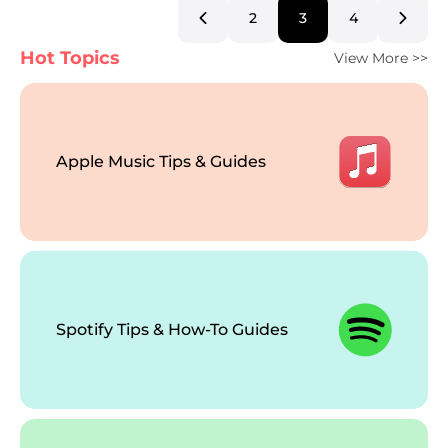
2
3
4
Hot Topics
View More >>
Apple Music Tips & Guides
Spotify Tips & How-To Guides