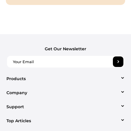
Get Our Newsletter
Products
Company
Video Converter
Support
About us
Apple Music Converter
Top Articles
Support Center
Contact us