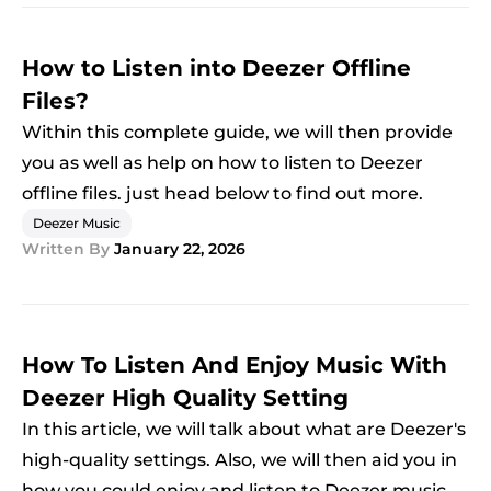
How to Listen into Deezer Offline
Files?
Within this complete guide, we will then provide
you as well as help on how to listen to Deezer
offline files. just head below to find out more.
Deezer Music
Written By
January 22, 2026
How To Listen And Enjoy Music With
Deezer High Quality Setting
In this article, we will talk about what are Deezer's
high-quality settings. Also, we will then aid you in
how you could enjoy and listen to Deezer music