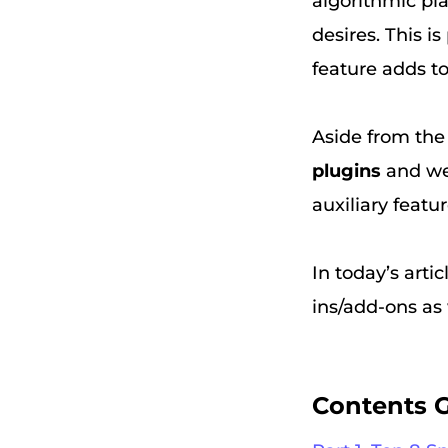
algorithmic pl
desires. This is
feature adds to
Aside from the b
plugins
and web
auxiliary featu
In today’s arti
ins/add-ons as
Contents 