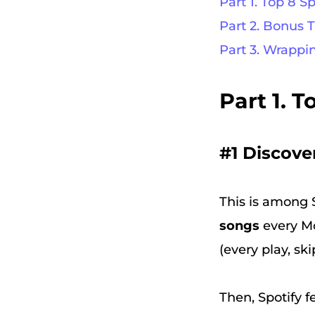
Part 1. Top 8 S
Part 2. Bonus 
Part 3. Wrappi
Part 1. 
#1 Discove
This is among S
songs
every Mo
(every play, ski
Then, Spotify f