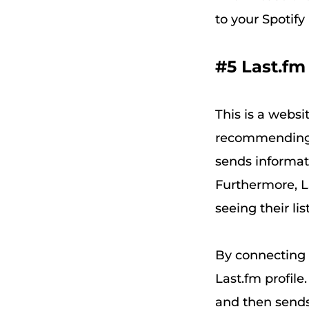
to your Spotify 
#5 Last.fm
This is a websi
recommending 
sends informati
Furthermore, L
seeing their li
By connecting L
Last.fm profile
and then sends 