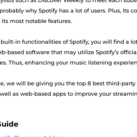
aylists such as Discover Weekly to meet each subs
 probably why Spotify has a lot of users. Plus, its c
 its most notable features.
uilt-in functionalities of Spotify, you will find a lo
-based software that may utilize Spotify’s officia
res. Thus, enhancing your music listening experie
cle, we will be giving you the top 8 best third-party
 well as web-based apps to improve your streami
Guide