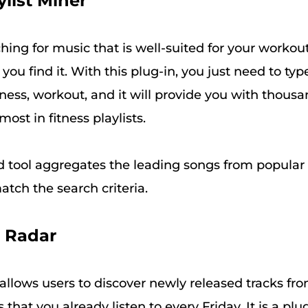
ylist Miner
ching for music that is well-suited for your workout
you find it. With this plug-in, you just need to ty
lness, workout, and it will provide you with thous
ost in fitness playlists.
 tool aggregates the leading songs from popular 
match the search criteria.
e Radar
allows users to discover newly released tracks fr
ts that you already listen to every Friday. It is a plu