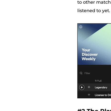
to other matchi
listened to ye