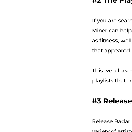
#2 The Pla
If you are sear
Miner can help 
as
fitness
, wel
that appeared m
This web-based
playlists that 
#3 Releas
Release Radar 
variety of artis