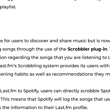
playlist.
te for users to discover and share music but is now
songs through the use of the
Scrobbler plug-in
.
on regarding the songs that you are listening to 
ast.fm’s Scrobbling system provides its users wit
stening habits as well as recommendations they mi
ast.fm to Spotify, users can directly scrobble Spoti
. This means that Spotify will log the songs that use
the information to their Last.fm profile.