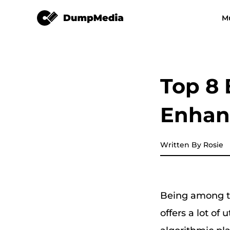
TuneSolo Spotify Music Converter
M
Any Music Converter
Video Converter
Spotify to mp3
YouTube Music
Top 8 
Apple Music Converter
Enhan
Amazon Music Converter
DeezPlus
Written By Rosie
Line Music Converter
Being among th
Playlist Transfer
offers a lot of 