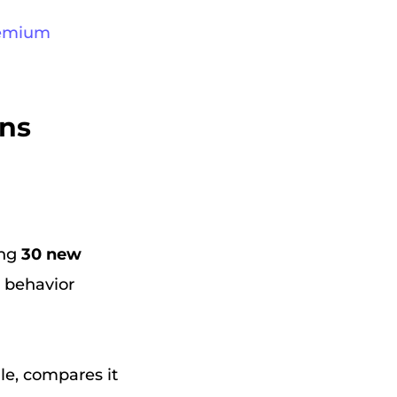
Premium
ons
ing
30 new
g behavior
ile, compares it