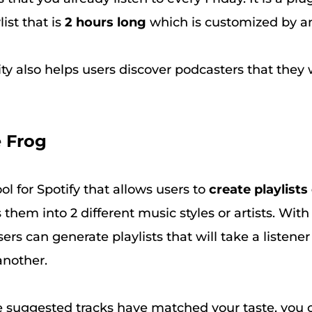
ist that is
2 hours long
which is customized by an
ity also helps users discover podcasters that the
e Frog
ool for Spotify that allows users to
create playlists
 them into 2 different music styles or artists. With
sers can generate playlists that will take a listene
another.
e suggested tracks have matched your taste, you