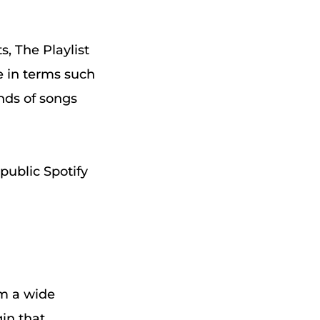
s, The Playlist
pe in terms such
ands of songs
public Spotify
om a wide
gin that