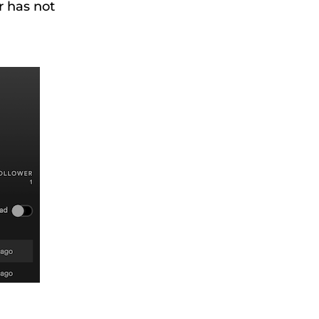
r has not