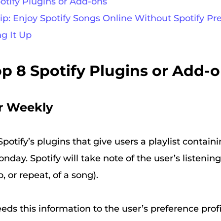
potify Plugins or Add-ons
Tip: Enjoy Spotify Songs Online Without Spotify 
ng It Up
Top 8 Spotify Plugins or Add-
r Weekly
potify’s plugins that give users a playlist contain
nday. Spotify will take note of the user’s listenin
p, or repeat, of a song).
eeds this information to the user’s preference prof