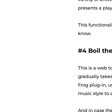
presents a playl
This functional
know.
#4 Boil th
This is a web t
gradually takes
Frog plug-in, u
music style to 
And in case th