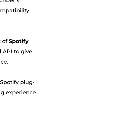
criber’s
ompatibility
t of
Spotify
l API to give
nce.
 Spotify plug-
ng experience.