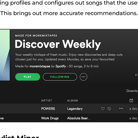
ng profiles and configures out songs that the use
t. This brings out more accurate recommendations.