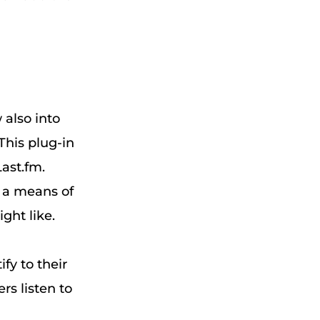
 also into
 This plug-in
Last.fm.
h a means of
ght like.
fy to their
rs listen to