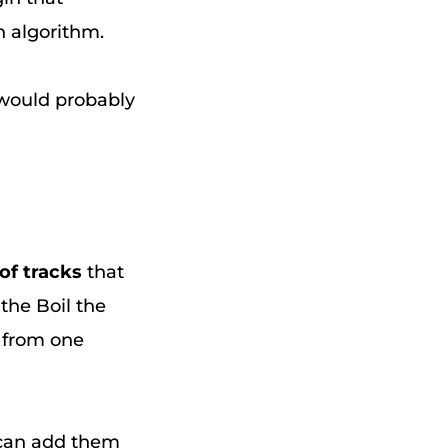
 algorithm.
y would probably
 of tracks
that
 the Boil the
r from one
 can add them