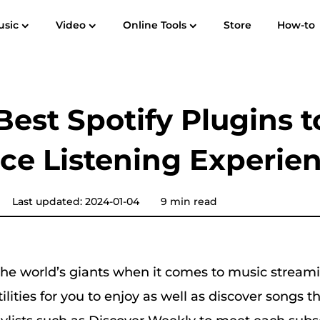
usic
Video
Online Tools
Store
How-to
User Guide
F
Spotify Music Converter
Screen Recorder
 to MP3
Apple Music to MP3
Amazon M
Best Spotify Plugins t
YouTube Music Converter
ce Listening Experie
Audible Converter
Pandora Music Converter
Last updated: 2024-01-04
9 min read
SoundCloud Music Converter
e world’s giants when it comes to music stream
utilities for you to enjoy as well as discover songs 