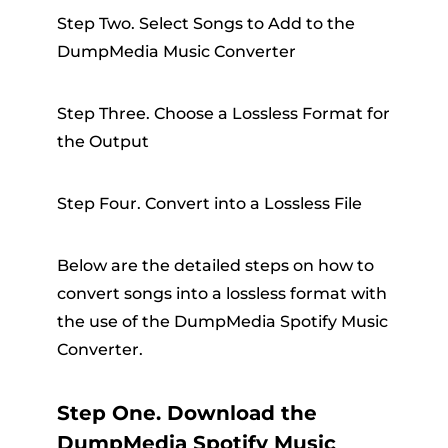
Step Two. Select Songs to Add to the
DumpMedia Music Converter
Step Three. Choose a Lossless Format for
the Output
Step Four. Convert into a Lossless File
Below are the detailed steps on how to
convert songs into a lossless format with
the use of the DumpMedia Spotify Music
Converter.
Step One. Download the
DumpMedia Spotify Music