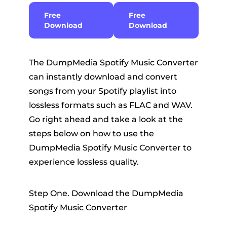
Free
Free
Download
Download
The DumpMedia Spotify Music Converter
can instantly download and convert
songs from your Spotify playlist into
lossless formats such as FLAC and WAV.
Go right ahead and take a look at the
steps below on how to use the
DumpMedia Spotify Music Converter to
experience lossless quality.
Step One. Download the DumpMedia
Spotify Music Converter