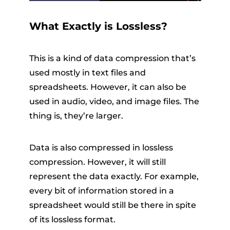
What Exactly is Lossless?
This is a kind of data compression that’s
used mostly in text files and
spreadsheets. However, it can also be
used in audio, video, and image files. The
thing is, they’re larger.
Data is also compressed in lossless
compression. However, it will still
represent the data exactly. For example,
every bit of information stored in a
spreadsheet would still be there in spite
of its lossless format.