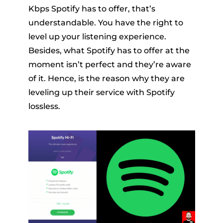
Kbps Spotify has to offer, that’s
understandable. You have the right to
level up your listening experience.
Besides, what Spotify has to offer at the
moment isn’t perfect and they’re aware
of it. Hence, is the reason why they are
leveling up their service with Spotify
lossless.