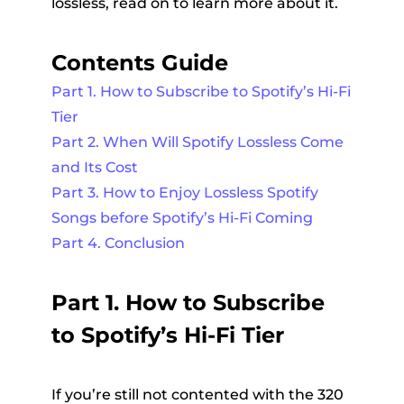
lossless, read on to learn more about it.
Contents Guide
Part 1. How to Subscribe to Spotify’s Hi-Fi
Tier
Part 2. When Will Spotify Lossless Come
and Its Cost
Part 3. How to Enjoy Lossless Spotify
Songs before Spotify’s Hi-Fi Coming
Part 4. Conclusion
Part 1. How to Subscribe
to Spotify’s Hi-Fi Tier
If you’re still not contented with the 320