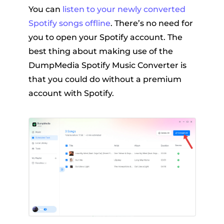
You can
listen to your newly converted
Spotify songs offline
. There’s no need for
you to open your Spotify account. The
best thing about making use of the
DumpMedia Spotify Music Converter is
that you could do without a premium
account with Spotify.