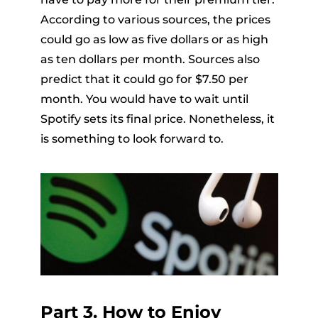
According to various sources, the prices
could go as low as five dollars or as high
as ten dollars per month. Sources also
predict that it could go for $7.50 per
month. You would have to wait until
Spotify sets its final price. Nonetheless, it
is something to look forward to.
Part 3. How to Enjoy