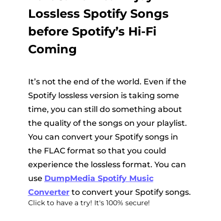
Lossless Spotify Songs
before Spotify’s Hi-Fi
Coming
It’s not the end of the world. Even if the
Spotify lossless version is taking some
time, you can still do something about
the quality of the songs on your playlist.
You can convert your Spotify songs in
the FLAC format so that you could
experience the lossless format. You can
use
DumpMedia Spotify Music
Converter
to convert your Spotify songs.
Click to have a try! It's 100% secure!