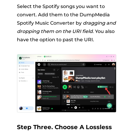
Select the Spotify songs you want to
convert. Add them to the DumpMedia
Spotify Music Converter by
dragging and
dropping them on the URI field
. You also
have the option to past the URI.
Step Three. Choose A Lossless