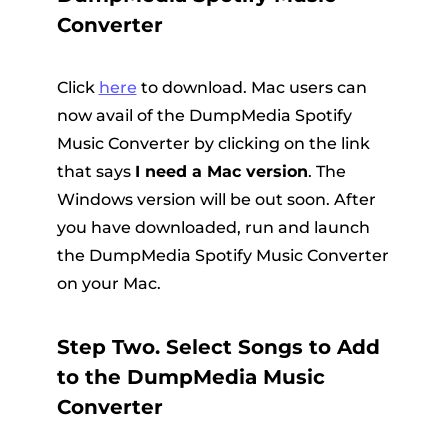
Converter
Click
here
to download. Mac users can
now avail of the DumpMedia Spotify
Music Converter by clicking on the link
that says
I need a Mac version
. The
Windows version will be out soon. After
you have downloaded, run and launch
the DumpMedia Spotify Music Converter
on your Mac.
Step Two. Select Songs to Add
to the DumpMedia Music
Converter