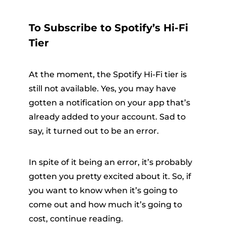
To Subscribe to Spotify’s Hi-Fi
Tier
At the moment, the Spotify Hi-Fi tier is
still not available. Yes, you may have
gotten a notification on your app that’s
already added to your account. Sad to
say, it turned out to be an error.
In spite of it being an error, it’s probably
gotten you pretty excited about it. So, if
you want to know when it’s going to
come out and how much it’s going to
cost, continue reading.