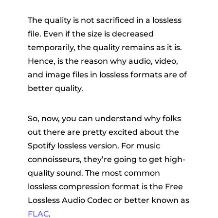
The quality is not sacrificed in a lossless
file. Even if the size is decreased
temporarily, the quality remains as it is.
Hence, is the reason why audio, video,
and image files in lossless formats are of
better quality.
So, now, you can understand why folks
out there are pretty excited about the
Spotify lossless version. For music
connoisseurs, they’re going to get high-
quality sound. The most common
lossless compression format is the Free
Lossless Audio Codec or better known as
FLAC
.