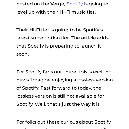
posted on the Verge,
Spotify
is going to
level up with their Hi-Fi music tier.
Their Hi-Fi tier is going to be Spotify’s
latest subscription tier. The article adds
that Spotify is preparing to launch it
soon.
er
For Spotify fans out there, this is exciting
news. Imagine enjoying a lossless version
of Spotify. Fast forward to today, the
verter
lossless version is still not available for
Spotify. Well, that’s just the way it is.
For folks out there curious about Spotify