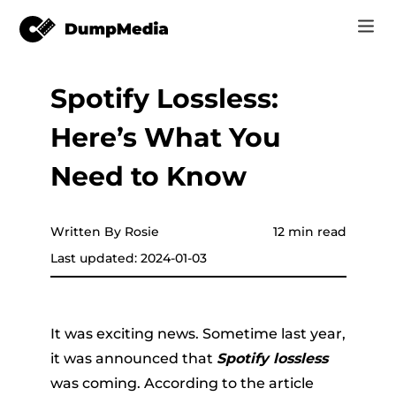
Spotify Lossless:
Music
Log In
Here’s What You
Video
Spotify to mp3
Sign Up
Need to Know
Online Tools
YouTube Music to MP3
r
Store
Written By Rosie
12 min read
Apple Music to MP3
Last updated: 2024-01-03
How-to
Amazon Music to MP3
Support
er
Suno to MP3
It was exciting news. Sometime last year,
it was announced that
Spotify lossless
was coming. According to the article
er