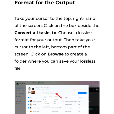
Format for the Output
Take your cursor to the top, right-hand
of the screen. Click on the box beside the
Convert all tasks to
. Choose a lossless
format for your output. Then take your
cursor to the left, bottom part of the
screen. Click on
Browse
to create a
folder where you can save your lossless
file.