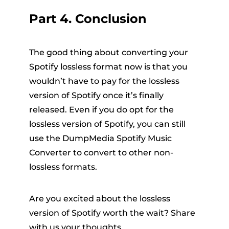
Part 4. Conclusion
The good thing about converting your
Spotify lossless format now is that you
wouldn’t have to pay for the lossless
version of Spotify once it’s finally
released. Even if you do opt for the
lossless version of Spotify, you can still
use the DumpMedia Spotify Music
Converter to convert to other non-
lossless formats.
Are you excited about the lossless
version of Spotify worth the wait? Share
with us your thoughts.