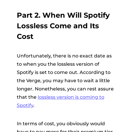
Part 2. When Will Spotify
Lossless Come and Its
Cost
Unfortunately, there is no exact date as
to when you the lossless version of
Spotify is set to come out. According to
the Verge, you may have to wait a little
longer. Nonetheless, you can rest assure
that the
lossless version is coming to
Spotify
.
In terms of cost, you obviously would
have to pay more for their premium tier.