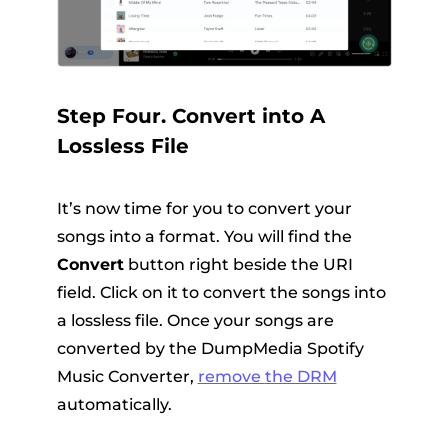
Step Four. Convert into A
Lossless File
It’s now time for you to convert your
songs into a format. You will find the
Convert
button right beside the URI
field. Click on it to convert the songs into
a lossless file. Once your songs are
converted by the DumpMedia Spotify
Music Converter,
remove
the DRM
automatically.