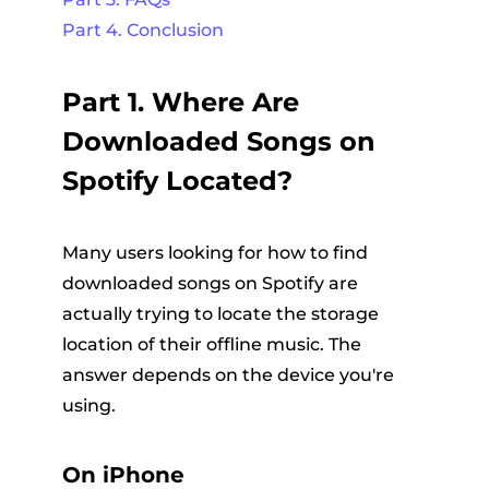
Part 4. Conclusion
Part 1. Where Are
Downloaded Songs on
Spotify Located?
Many users looking for how to find
downloaded songs on Spotify are
actually trying to locate the storage
location of their offline music. The
answer depends on the device you're
using.
On iPhone