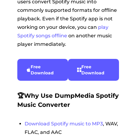
users convert Spotify music into
commonly supported formats for offline
playback. Even if the Spotify app is not
working on your device, you can
play
Spotify songs offline
on another music
player immediately.
Free
Free
Download
Download
🏆Why Use DumpMedia Spotify
Music Converter
Download Spotify music to MP3
, WAV,
FLAC, and AAC