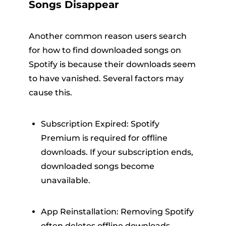
Songs Disappear
Another common reason users search
for how to find downloaded songs on
Spotify is because their downloads seem
to have vanished. Several factors may
cause this.
Subscription Expired: Spotify
Premium is required for offline
downloads. If your subscription ends,
downloaded songs become
unavailable.
App Reinstallation: Removing Spotify
often deletes offline downloads