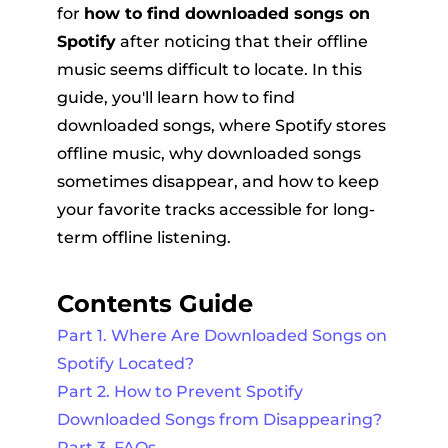
for
how to find downloaded songs on
Spotify
after noticing that their offline
music seems difficult to locate. In this
guide, you'll learn how to find
downloaded songs, where Spotify stores
offline music, why downloaded songs
sometimes disappear, and how to keep
er
your favorite tracks accessible for long-
term offline listening.
Contents Guide
verter
Part 1. Where Are Downloaded Songs on
Spotify Located?
Part 2. How to Prevent Spotify
Downloaded Songs from Disappearing?
Part 3. FAQs