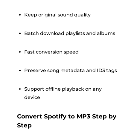
Keep original sound quality
Batch download playlists and albums
Fast conversion speed
Preserve song metadata and ID3 tags
Support offline playback on any
device
Convert Spotify to MP3 Step by
Step