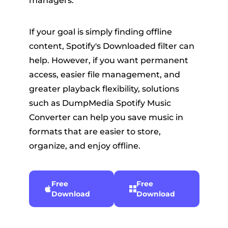
managers.
If your goal is simply finding offline
content, Spotify's Downloaded filter can
help. However, if you want permanent
access, easier file management, and
greater playback flexibility, solutions
such as DumpMedia Spotify Music
Converter can help you save music in
formats that are easier to store,
organize, and enjoy offline.
Free
Free
Download
Download