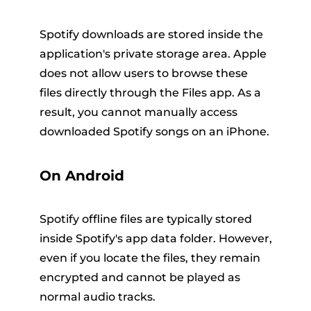
Spotify downloads are stored inside the
application's private storage area. Apple
does not allow users to browse these
files directly through the Files app. As a
result, you cannot manually access
downloaded Spotify songs on an iPhone.
On Android
Spotify offline files are typically stored
inside Spotify's app data folder. However,
even if you locate the files, they remain
encrypted and cannot be played as
normal audio tracks.