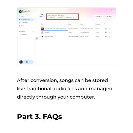
After conversion, songs can be stored
like traditional audio files and managed
directly through your computer.
Part 3. FAQs