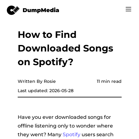
How to Find
Music
Log In
Downloaded Songs
Video
Spotify to mp3
Sign Up
on Spotify?
Online Tools
YouTube Music to MP3
r
Store
Written By Rosie
11 min read
Apple Music to MP3
Last updated: 2026-05-28
How-to
Amazon Music to MP3
Support
er
Suno to MP3
Have you ever downloaded songs for
offline listening only to wonder where
they went? Many
Spotify
users search
er