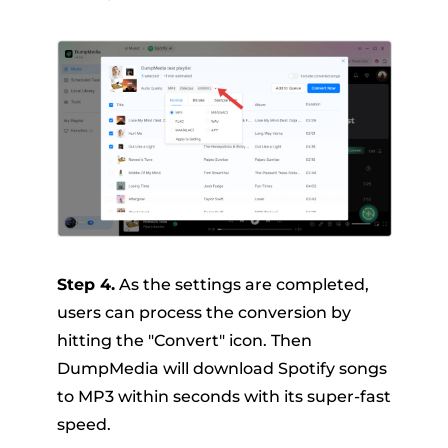
Step 4.
As the settings are completed,
users can process the conversion by
hitting the "Convert" icon. Then
DumpMedia will download Spotify songs
to MP3 within seconds with its super-fast
speed.