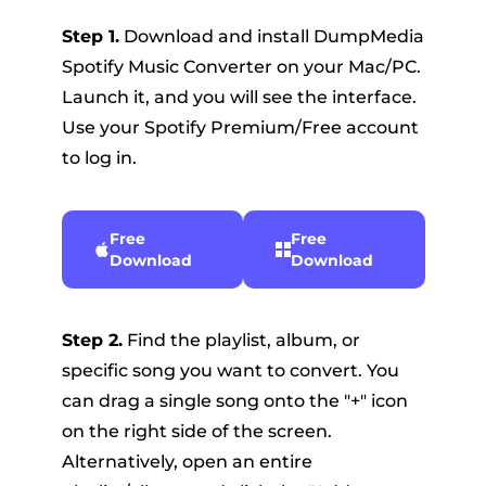
Step 1.
Download and install DumpMedia
Spotify Music Converter on your Mac/PC.
Launch it, and you will see the interface.
Use your Spotify Premium/Free account
to log in.
Free
Free
Download
Download
Step 2.
Find the playlist, album, or
specific song you want to convert. You
can drag a single song onto the "+" icon
on the right side of the screen.
Alternatively, open an entire