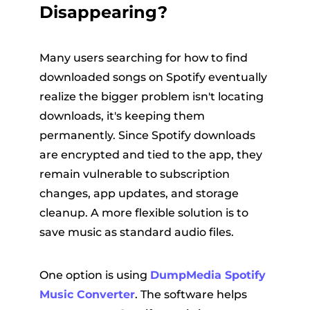
Disappearing?
Many users searching for how to find
downloaded songs on Spotify eventually
realize the bigger problem isn't locating
downloads, it's keeping them
permanently. Since Spotify downloads
are encrypted and tied to the app, they
remain vulnerable to subscription
changes, app updates, and storage
cleanup. A more flexible solution is to
save music as standard audio files.
One option is using
DumpMedia Spotify
Music Converter
. The software helps