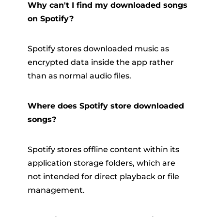
Why can't I find my downloaded songs
on Spotify?
Spotify stores downloaded music as
encrypted data inside the app rather
than as normal audio files.
Where does Spotify store downloaded
songs?
Spotify stores offline content within its
application storage folders, which are
not intended for direct playback or file
management.