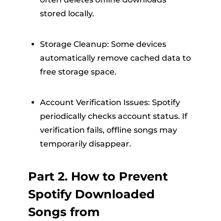
stored locally.
Storage Cleanup: Some devices
automatically remove cached data to
free storage space.
Account Verification Issues: Spotify
periodically checks account status. If
verification fails, offline songs may
temporarily disappear.
Part 2. How to Prevent
Spotify Downloaded
Songs from