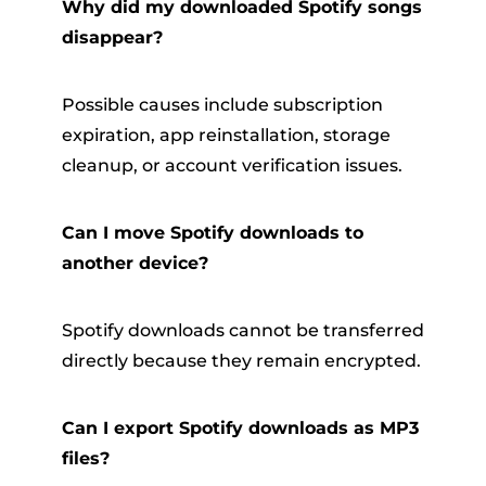
Why did my downloaded Spotify songs
disappear?
Possible causes include subscription
expiration, app reinstallation, storage
cleanup, or account verification issues.
Can I move Spotify downloads to
another device?
Spotify downloads cannot be transferred
directly because they remain encrypted.
Can I export Spotify downloads as MP3
files?