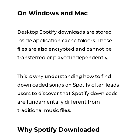
On Windows and Mac
Desktop Spotify downloads are stored
inside application cache folders. These
files are also encrypted and cannot be
transferred or played independently.
This is why understanding how to find
downloaded songs on Spotify often leads
users to discover that Spotify downloads
are fundamentally different from
traditional music files.
Why Spotify Downloaded