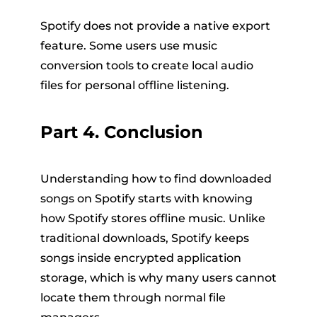
Spotify does not provide a native export
feature. Some users use music
conversion tools to create local audio
files for personal offline listening.
Part 4. Conclusion
Understanding how to find downloaded
songs on Spotify starts with knowing
how Spotify stores offline music. Unlike
traditional downloads, Spotify keeps
songs inside encrypted application
storage, which is why many users cannot
locate them through normal file