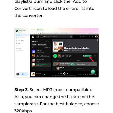
playlist/album and click the "Add to
Convert" icon to load the entire list into
the converter.
Step 3.
Select MP3 (most compatible).
Also, you can change the bitrate or the
samplerate. For the best balance, choose
320kbps.