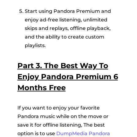
Start using Pandora Premium and
enjoy ad-free listening, unlimited
skips and replays, offline playback,
and the ability to create custom
playlists.
Part 3. The Best Way To
Enjoy Pandora Premium 6
Months Free
If you want to enjoy your favorite
Pandora music while on the move or
save it for offline listening, The best
option is to use
DumpMedia Pandora