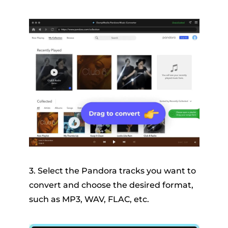
3. Select the Pandora tracks you want to
convert and choose the desired format,
such as MP3, WAV, FLAC, etc.