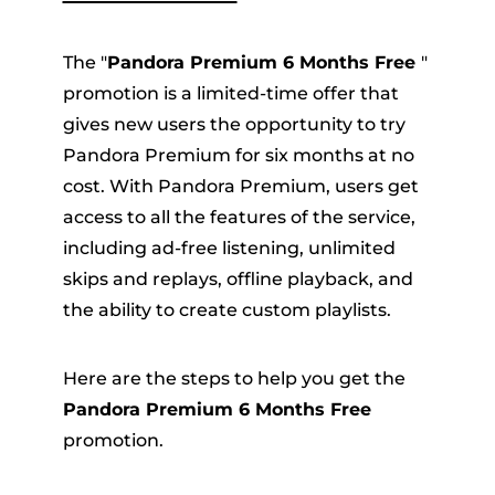
The "
Pandora Premium 6 Months Free
"
promotion is a limited-time offer that
gives new users the opportunity to try
Pandora Premium for six months at no
cost. With Pandora Premium, users get
access to all the features of the service,
including ad-free listening, unlimited
skips and replays, offline playback, and
the ability to create custom playlists.
Here are the steps to help you get the
Pandora Premium 6 Months Free
promotion.