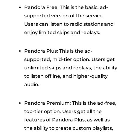
Pandora Free: This is the basic, ad-
supported version of the service.
Users can listen to radio stations and
enjoy limited skips and replays.
Pandora Plus: This is the ad-
supported, mid-tier option. Users get
unlimited skips and replays, the ability
to listen offline, and higher-quality
audio.
Pandora Premium: This is the ad-free,
top-tier option. Users get all the
features of Pandora Plus, as well as
the ability to create custom playlists,