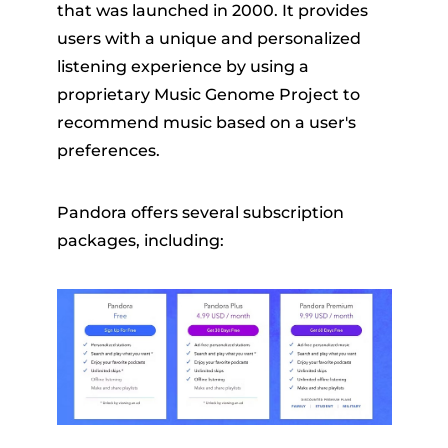
that was launched in 2000. It provides
users with a unique and personalized
listening experience by using a
proprietary Music Genome Project to
recommend music based on a user's
preferences.
Pandora offers several subscription
packages, including: