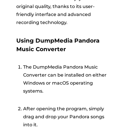
original quality, thanks to its user-
friendly interface and advanced
recording technology.
Using DumpMedia Pandora
Music Converter
The DumpMedia Pandora Music
Converter can be installed on either
Windows or macOS operating
systems.
After opening the program, simply
drag and drop your Pandora songs
into it.