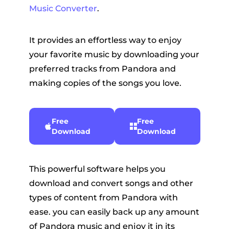
Music Converter
.
It provides an effortless way to enjoy
your favorite music by downloading your
preferred tracks from Pandora and
making copies of the songs you love.
Free
Free
Download
Download
This powerful software helps you
download and convert songs and other
types of content from Pandora with
ease. you can easily back up any amount
of Pandora music and enjoy it in its