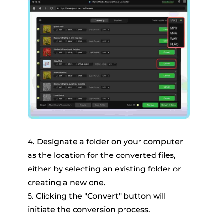
4. Designate a folder on your computer
as the location for the converted files,
either by selecting an existing folder or
creating a new one.
5. Clicking the "Convert" button will
initiate the conversion process.