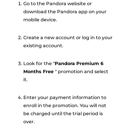
Go to the Pandora website or
download the Pandora app on your
mobile device.
Create a new account or log in to your
existing account.
Look for the "
Pandora Premium 6
Months Free
" promotion and select
it.
Enter your payment information to
enroll in the promotion. You will not
be charged until the trial period is
over.