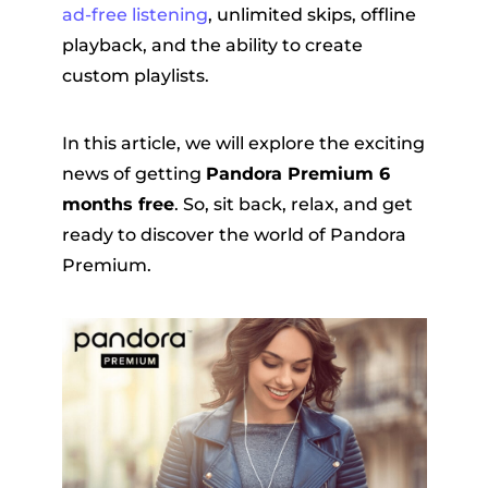
ad-free listening
, unlimited skips, offline
playback, and the ability to create
custom playlists.
In this article, we will explore the exciting
news of getting
Pandora Premium 6
months free
. So, sit back, relax, and get
er
ready to discover the world of Pandora
Premium.
verter