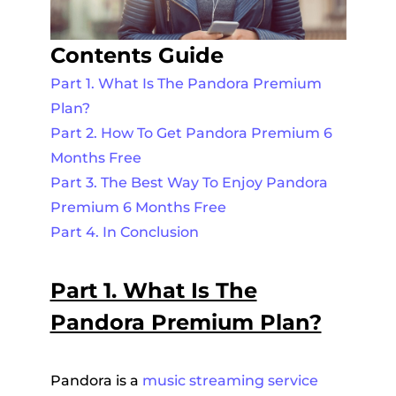
Contents Guide
Part 1. What Is The Pandora Premium
Plan?
Part 2. How To Get Pandora Premium 6
Months Free
Part 3. The Best Way To Enjoy Pandora
Premium 6 Months Free
Part 4. In Conclusion
Part 1. What Is The
Pandora Premium Plan?
Pandora is a
music streaming service