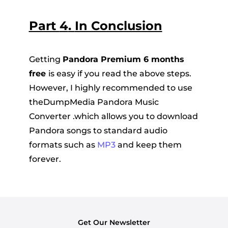
Part
4
.
In Conclusion
Getting
Pandora Premium 6 months
free
is easy if you read the above steps.
However, I highly recommended to use
theDumpMedia Pandora Music
Converter .which allows you to download
Pandora songs to standard audio
formats such as
MP3
and keep them
forever.
Get Our Newsletter