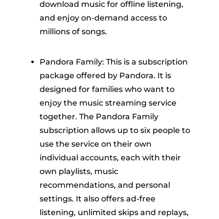
download music for offline listening,
and enjoy on-demand access to
millions of songs.
Pandora Family: This is a subscription
package offered by Pandora. It is
designed for families who want to
enjoy the music streaming service
together. The Pandora Family
subscription allows up to six people to
use the service on their own
individual accounts, each with their
own playlists, music
recommendations, and personal
settings. It also offers ad-free
listening, unlimited skips and replays,