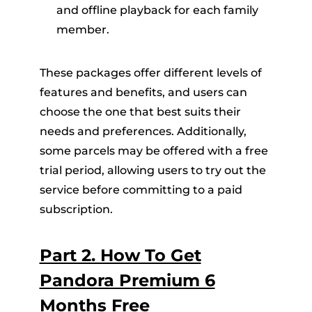
and offline playback for each family
member.
These packages offer different levels of
features and benefits, and users can
choose the one that best suits their
needs and preferences. Additionally,
some parcels may be offered with a free
trial period, allowing users to try out the
service before committing to a paid
subscription.
Part 2. How To Get
Pandora Premium 6
Months Free