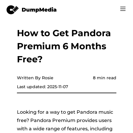
How to Get Pandora
Music
Log In
Premium 6 Months
Video
Spotify to mp3
Sign Up
Free?
Online Tools
YouTube Music to MP3
r
Store
Written By Rosie
8 min read
Apple Music to MP3
Last updated: 2025-11-07
How-to
Amazon Music to MP3
Support
er
Suno to MP3
Looking for a way to get Pandora music
free? Pandora Premium provides users
with a wide range of features, including
er