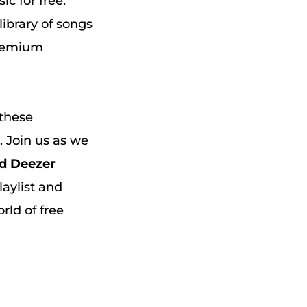
c for free.
library of songs
 premium
 these
. Join us as we
d Deezer
laylist and
rld of free