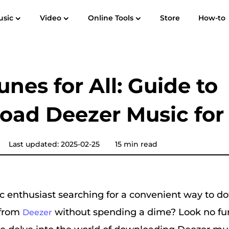
usic
Video
Online Tools
Store
How-to
User Guide
F
Spotify Music Converter
Screen Recorder
 to MP3
Apple Music to MP3
Amazon M
unes for All: Guide to
YouTube Music Converter
ad Deezer Music for
Audible Converter
Pandora Music Converter
Last updated: 2025-02-25
15 min read
SoundCloud Music Converter
c enthusiast searching for a convenient way to d
 from
without spending a dime? Look no furt
Deezer