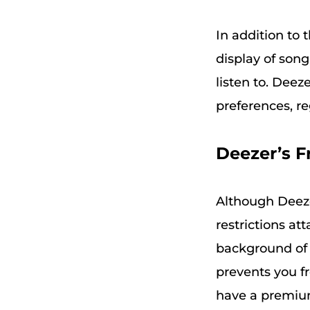
In addition to t
display of son
listen to. Dee
preferences, re
Deezer’s F
Although Deeze
restrictions at
background of t
prevents you fr
have a premium