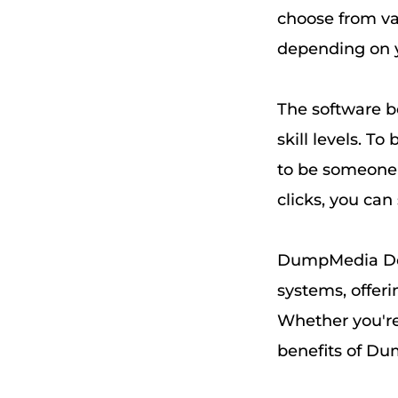
choose from va
depending on y
The software bo
skill levels. T
to be someone 
clicks, you ca
DumpMedia Dee
systems, offeri
Whether you're
benefits of Du