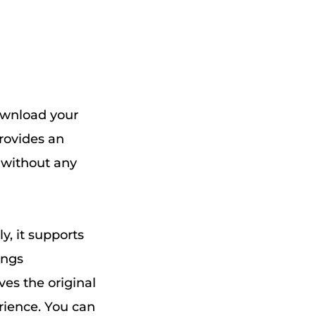
download your
provides an
, without any
y, it supports
ongs
ves the original
erience. You can