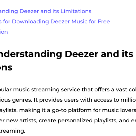
tanding Deezer and its Limitations
s for Downloading Deezer Music for Free
ion
Understanding Deezer and its
ons
ular music streaming service that offers a vast col
ous genres. It provides users with access to millio
ylists, making it a go-to platform for music lover
r new artists, create personalized playlists, and e
streaming.