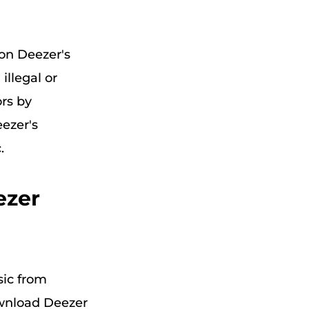
pon Deezer's
illegal or
ors by
ezer's
.
ezer
sic from
ownload Deezer