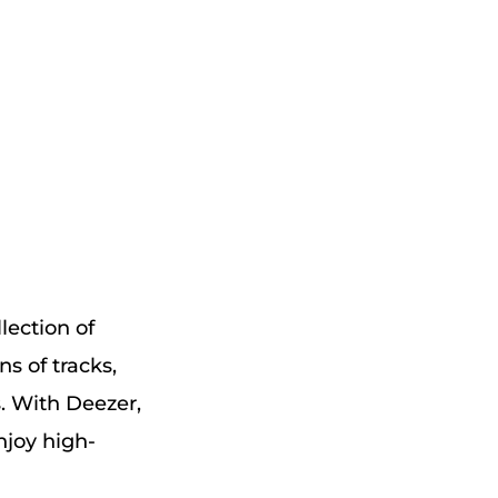
lection of
ns of tracks,
s. With Deezer,
njoy high-