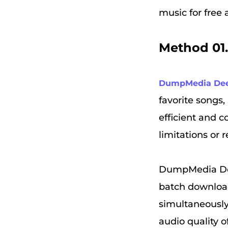
music for free
Method 01
DumpMedia Dee
favorite songs,
efficient and c
limitations or r
DumpMedia DeezP
batch downloa
simultaneously,
audio quality o