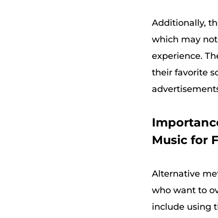
Additionally, t
which may not 
experience. The
their favorite 
advertisements 
Importance
Music for F
Alternative me
who want to ov
include using t