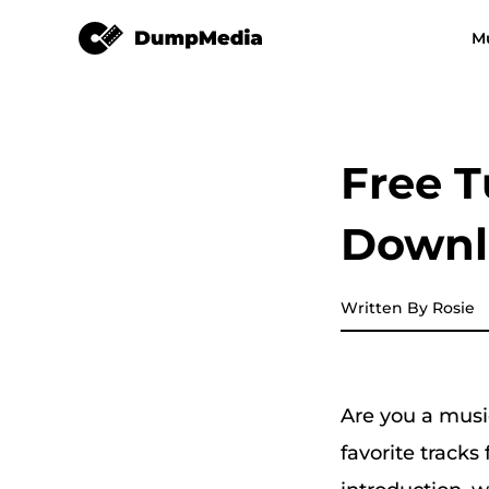
DeezPlus
M
Any Music Converter
Video Converter
Spotify to mp3
YouTube Music
Free T
Apple Music Converter
Downlo
Amazon Music Converter
DeezPlus
Written By Rosie
Line Music Converter
Are you a musi
Playlist Transfer
favorite tracks