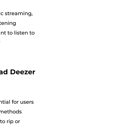
sic streaming,
stening
t to listen to
y
oad Deezer
ial for users
e methods
to rip or