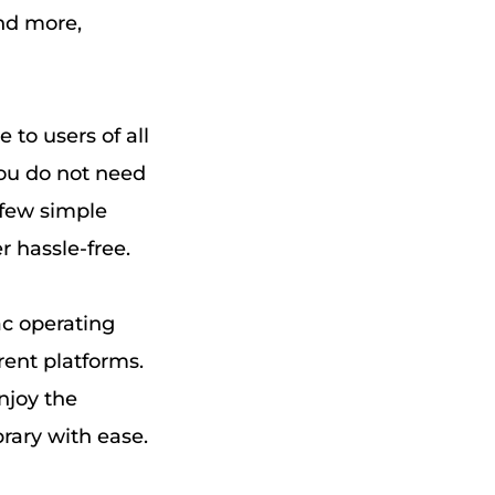
nd more,
 to users of all
 you do not need
 few simple
 hassle-free.
c operating
rent platforms.
njoy the
rary with ease.