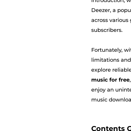
introduction, w
Deezer, a popul
across various 
subscribers.
Fortunately, wi
limitations and
explore reliabl
music for free
enjoy an uninte
music downloa
Contents 