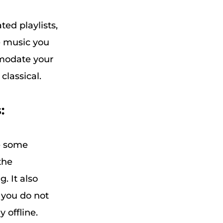
ted playlists,
e music you
mmodate your
classical.
:
ve some
the
. It also
 you do not
 offline.