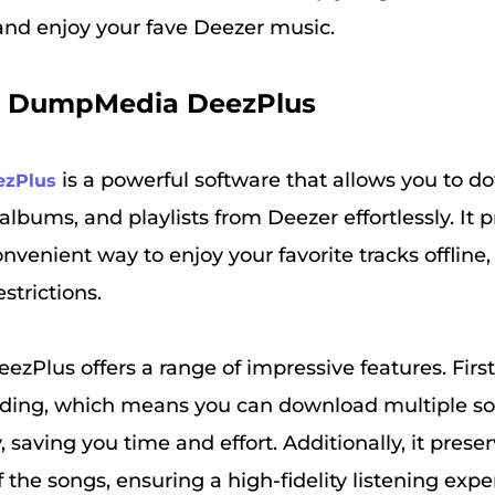
 and enjoy your fave Deezer music.
. DumpMedia DeezPlus
is a powerful software that allows you to 
zPlus
 albums, and playlists from Deezer effortlessly. It 
onvenient way to enjoy your favorite tracks offline
estrictions.
lus offers a range of impressive features. Firstl
ding, which means you can download multiple s
 saving you time and effort. Additionally, it preser
f the songs, ensuring a high-fidelity listening exp