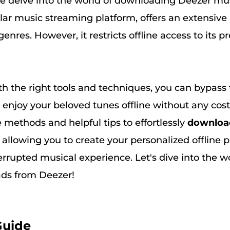
e delve into the world of downloading Deezer musi
ar music streaming platform, offers an extensive 
genres. However, it restricts offline access to its
th the right tools and techniques, you can bypass
 enjoy your beloved tunes offline without any cost
e methods and helpful tips to effortlessly
downloa
, allowing you to create your personalized offline p
rrupted musical experience. Let's dive into the wo
ds from Deezer!
Guide