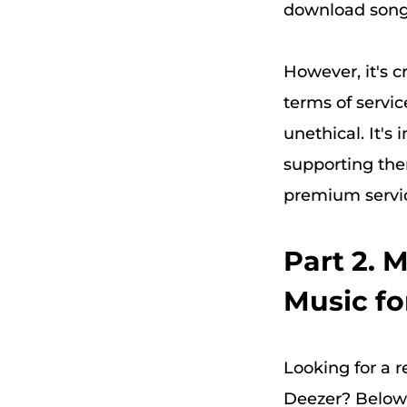
download song
However, it's 
terms of servic
unethical. It's
supporting the
premium service
Part 2. 
Music fo
Looking for a r
Deezer? Below