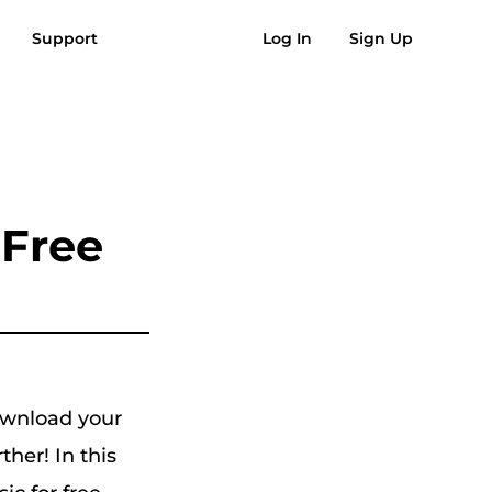
Support
Log In
Sign Up
AQs
Reviews
Free Download
Buy Now
usic to MP3
Suno to MP3
 Free
ownload your
her! In this