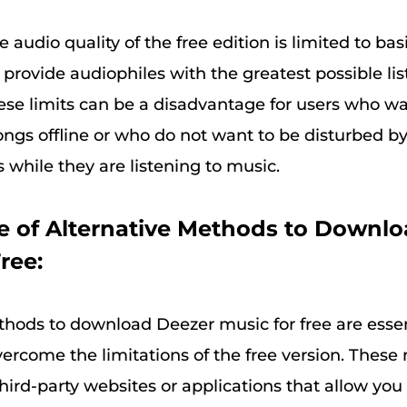
he audio quality of the free edition is limited to ba
provide audiophiles with the greatest possible li
se limits can be a disadvantage for users who wan
songs offline or who do not want to be disturbed b
while they are listening to music.
 of Alternative Methods to Downl
ree:
thods to download Deezer music for free are essent
ercome the limitations of the free version. Thes
hird-party websites or applications that allow you 