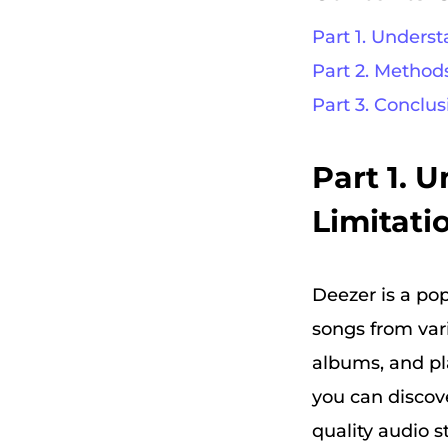
Part 1. Unders
Part 2. Method
Part 3. Conclus
Part 1. 
Limitati
Deezer is a pop
songs from vari
albums, and pla
you can discove
quality audio 