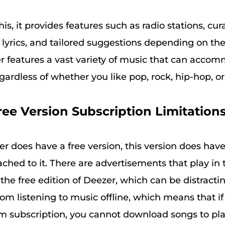
his, it provides features such as radio stations, cura
g lyrics, and tailored suggestions depending on th
zer features a vast variety of music that can acco
gardless of whether you like pop, rock, hip-hop, or 
ree Version Subscription Limitations
r does have a free version, this version does ha
tached to it. There are advertisements that play in 
he free edition of Deezer, which can be distracting
om listening to music offline, which means that if
 subscription, you cannot download songs to play