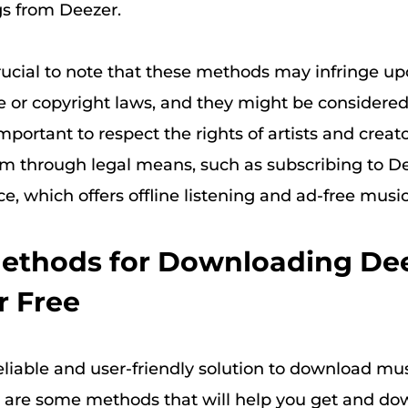
s from Deezer.
crucial to note that these methods may infringe u
e or copyright laws, and they might be considered 
 important to respect the rights of artists and creat
m through legal means, such as subscribing to De
, which offers offline listening and ad-free music
Methods for Downloading De
r Free
eliable and user-friendly solution to download mu
 are some methods that will help you get and d