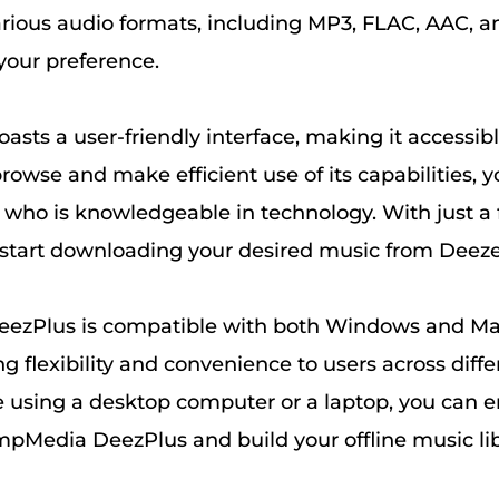
rious audio formats, including MP3, FLAC, AAC, a
our preference.
asts a user-friendly interface, making it accessible
o browse and make efficient use of its capabilities,
who is knowledgeable in technology. With just a
n start downloading your desired music from Deezer
zPlus is compatible with both Windows and Ma
ng flexibility and convenience to users across diffe
 using a desktop computer or a laptop, you can e
mpMedia DeezPlus and build your offline music lib