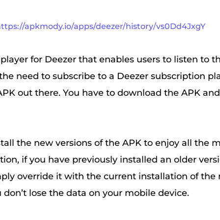
ttps://apkmody.io/apps/deezer/history/vs0Dd4JxgY
 player for Deezer that enables users to listen to th
the need to subscribe to a Deezer subscription pla
APK out there. You have to download the APK and i
tall the new versions of the APK to enjoy all the 
tion, if you have previously installed an older vers
mply override it with the current installation of th
u don’t lose the data on your mobile device.