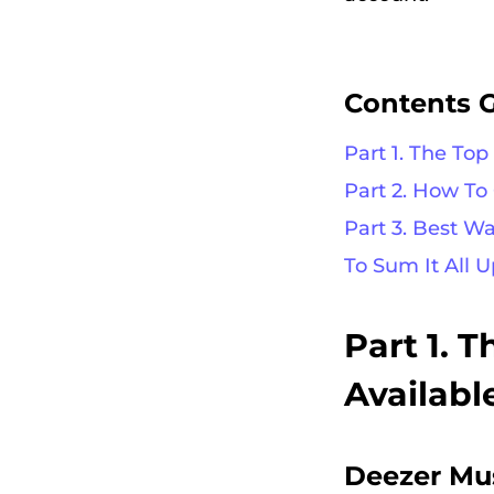
Contents 
Part 1. The To
Part 2. How T
Part 3. Best W
To Sum It All U
Part 1. 
Availabl
Deezer Mu