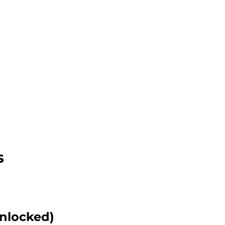
s
nlocked)