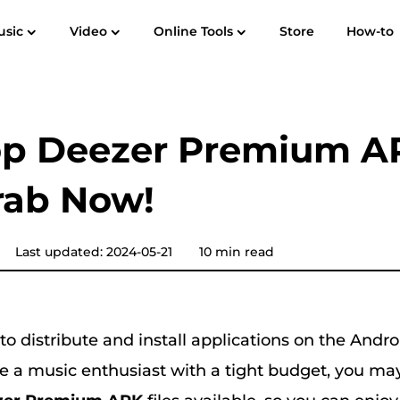
usic
Video
Online Tools
Store
How-to
User Guide
F
Spotify Music Converter
Screen Recorder
 to MP3
Apple Music to MP3
Amazon M
op Deezer Premium A
YouTube Music Converter
rab Now!
Audible Converter
Pandora Music Converter
Last updated: 2024-05-21
10 min read
SoundCloud Music Converter
o distribute and install applications on the Andr
re a music enthusiast with a tight budget, you ma