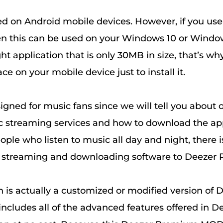
ed on Android mobile devices. However, if you us
en this can be used on your Windows 10 or Windo
ight application that is only 30MB in size, that’s wh
 on your mobile device just to install it.
igned for music fans since we will tell you about 
c streaming services and how to download the ap
ople who listen to music all day and night, there i
c streaming and downloading software to Deezer
n is actually a customized or modified version of 
ncludes all of the advanced features offered in De