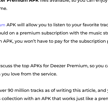
zer Premium APK
files available, so you can enjoy
ime.
APK will allow you to listen to your favorite tr
ium
would on a premium subscription with the music s
n APK, you won’t have to pay for the subscription
iscuss the top APKs for Deezer Premium, so you ca
s you love from the service.
ver 90 million tracks as of writing this article, an
is collection with an APK that works just like a p