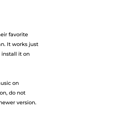
eir favorite
n. It works just
nstall it on
music on
ion, do not
e newer version.