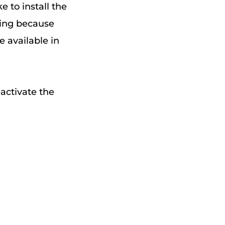
e to install the
ning because
e available in
activate the