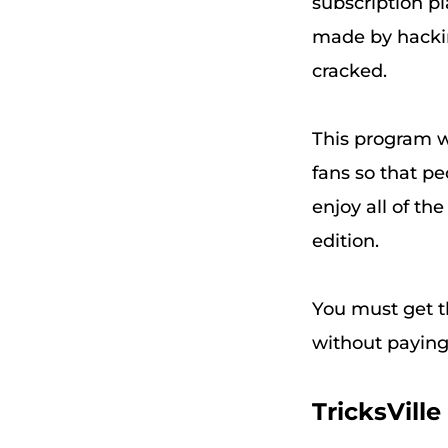
subscription 
made by hackin
cracked.
This program 
fans so that p
enjoy all of th
edition.
You must get th
without payin
TricksVil