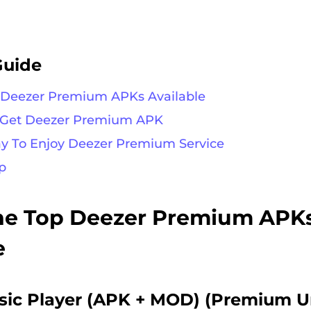
Guide
p Deezer Premium APKs Available
o Get Deezer Premium APK
ay To Enjoy Deezer Premium Service
p
The Top Deezer Premium APK
e
sic Player (APK + MOD) (Premium U