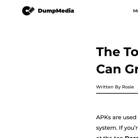
DeezPlus
M
Any Music Converter
Video Converter
Spotify to mp3
YouTube Music
The T
Apple Music Converter
Can G
Amazon Music Converter
DeezPlus
Written By Rosie
Line Music Converter
APKs are used t
Playlist Transfer
system. If you’