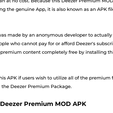
plan at no cost. Because this Deezer Premium MO
g the genuine App, it is also known as an APK file
was made by an anonymous developer to actually
eople who cannot pay for or afford Deezer's subscr
e premium content completely free by installing th
is APK if users wish to utilize all of the premium 
g the Deezer Premium Package.
le Deezer Premium MOD APK