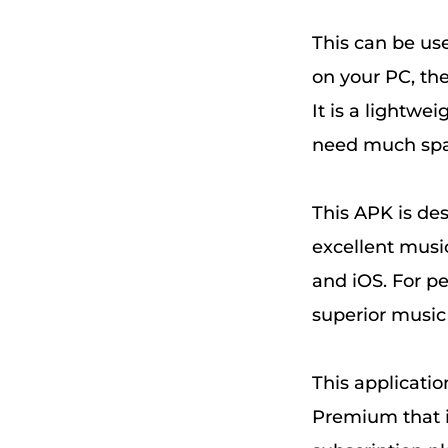
This can be us
on your PC, th
It is a lightwe
need much space
This APK is des
excellent musi
and iOS. For pe
superior musi
This applicatio
Premium that i