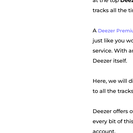
at the top
Dee
tracks all the t
A
Deezer Prem
just like you 
service. With a
Deezer itself.
Here, we will d
to all the track
Deezer offers o
every bit of th
account.