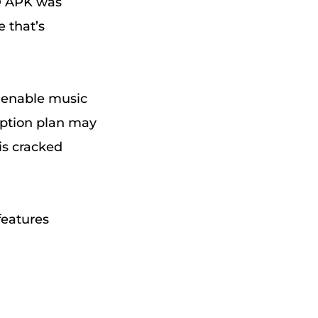
D APK was
 that’s
 enable music
iption plan may
is cracked
features