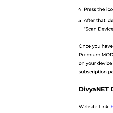
Press the ico
After that, d
“Scan Device
Once you have d
Premium MOD AP
on your device 
subscription p
DivyaNET 
Website Link: