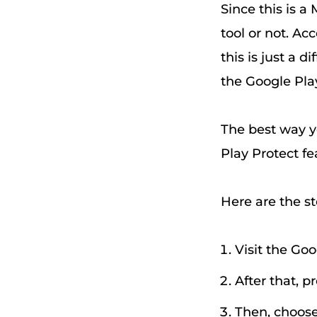
Since this is a
tool or not. A
this is just a d
the Google Play
The best way y
Play Protect fe
Here are the st
Visit the Goo
After that, p
Then, choose