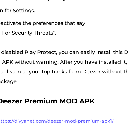
n for Settings.
eactivate the preferences that say
 For Security Threats”.
isabled Play Protect, you can easily install this 
K without warning. After you have installed it, 
to listen to your top tracks from Deezer without t
ackage.
Deezer Premium MOD APK
https://divyanet.com/deezer-mod-premium-apk1/