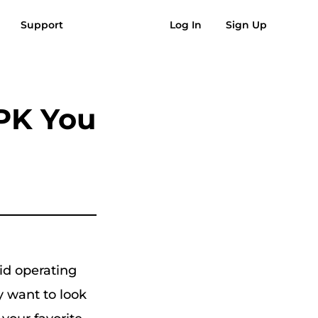
Support
Log In
Sign Up
AQs
Reviews
Free Download
Buy Now
usic to MP3
Suno to MP3
PK You
oid operating
y want to look