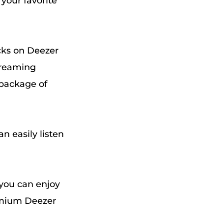
 your favorite
acks on Deezer
treaming
 package of
n easily listen
d you can enjoy
remium Deezer