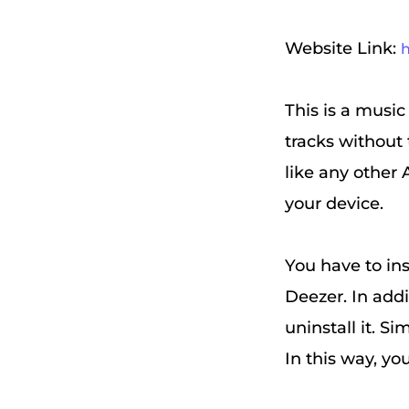
Website Link:
h
This is a music
tracks without 
like any other 
your device.
You have to ins
Deezer. In addi
uninstall it. Si
In this way, yo