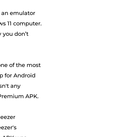
e an emulator
ws 11 computer.
y you don’t
one of the most
p for Android
sn't any
 Premium APK.
Deezer
ezer's