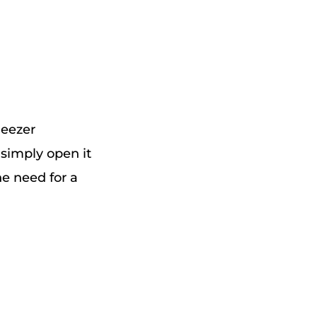
Deezer
simply open it
he need for a