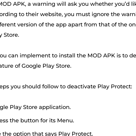
 MOD APK, a warning will ask you whether you’d lik
ccording to their website, you must ignore the war
ifferent version of the app apart from that of the on
 Store.
ou can implement to install the MOD APK is to de
ature of Google Play Store.
eps you should follow to deactivate Play Protect:
gle Play Store application.
ress the button for its Menu.
 the option that says Play Protect.