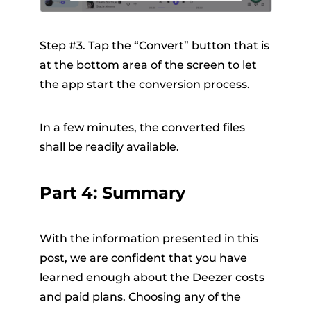
Step #3. Tap the “Convert” button that is
at the bottom area of the screen to let
the app start the conversion process.
In a few minutes, the converted files
shall be readily available.
Part 4: Summary
With the information presented in this
post, we are confident that you have
learned enough about the
Deezer costs
and paid plans. Choosing any of the