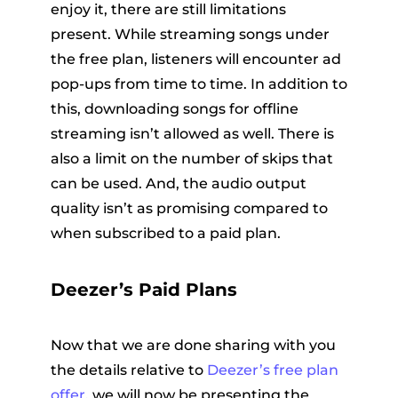
enjoy it, there are still limitations
present. While streaming songs under
the free plan, listeners will encounter ad
pop-ups from time to time. In addition to
this, downloading songs for offline
streaming isn’t allowed as well. There is
also a limit on the number of skips that
can be used. And, the audio output
quality isn’t as promising compared to
when subscribed to a paid plan.
Deezer’s Paid Plans
Now that we are done sharing with you
the details relative to
Deezer’s free plan
offer
, we will now be presenting the