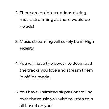
There are no interruptions during
music streaming as there would be
no ads!
Music streaming will surely be in High
Fidelity.
You will have the power to download
the tracks you love and stream them
in offline mode.
You have unlimited skips! Controlling
over the music you wish to listen to is
all based on you!