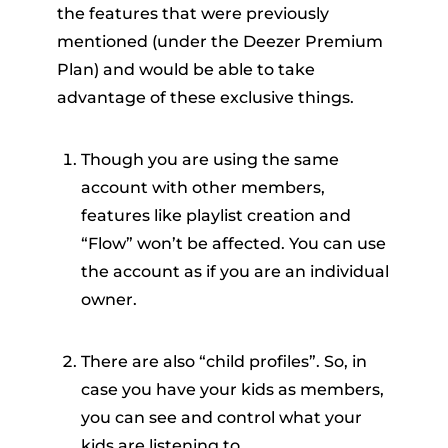
the features that were previously
mentioned (under the Deezer Premium
Plan) and would be able to take
advantage of these exclusive things.
Though you are using the same
account with other members,
features like playlist creation and
“Flow” won’t be affected. You can use
the account as if you are an individual
owner.
There are also “child profiles”. So, in
case you have your kids as members,
you can see and control what your
kids are listening to.