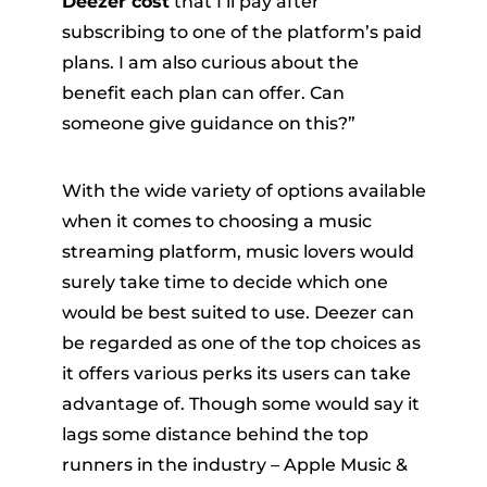
Deezer cost
that I’ll pay after
subscribing to one of the platform’s paid
plans. I am also curious about the
benefit each plan can offer. Can
someone give guidance on this?”
With the wide variety of options available
er
when it comes to choosing a music
streaming platform, music lovers would
surely take time to decide which one
would be best suited to use. Deezer can
be regarded as one of the top choices as
verter
it offers various perks its users can take
advantage of. Though some would say it
lags some distance behind the top
runners in the industry – Apple Music &