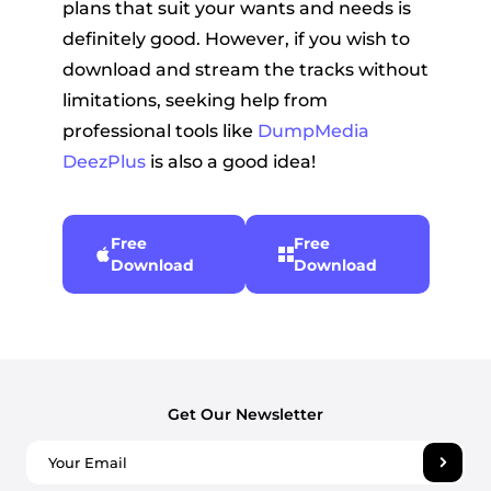
plans that suit your wants and needs is
definitely good. However, if you wish to
download and stream the tracks without
limitations, seeking help from
professional tools like
DumpMedia
DeezPlus
is also a good idea!
Free
Free
Download
Download
Get Our Newsletter