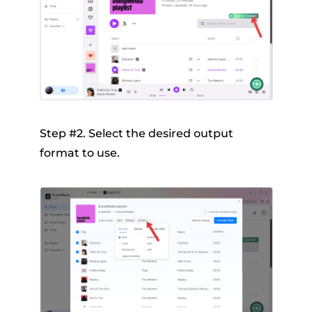
Step #2. Select the desired output
format to use.