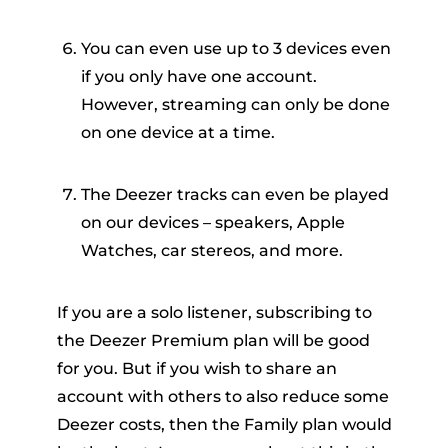
You can even use up to 3 devices even
if you only have one account.
However, streaming can only be done
on one device at a time.
The Deezer tracks can even be played
on our devices – speakers, Apple
Watches, car stereos, and more.
If you are a solo listener, subscribing to
the Deezer Premium plan will be good
for you. But if you wish to share an
account with others to also reduce some
Deezer costs, then the Family plan would