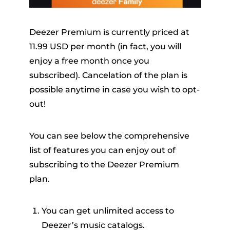
Deezer Premium is currently priced at
11.99 USD per month (in fact, you will
enjoy a free month once you
subscribed). Cancelation of the plan is
possible anytime in case you wish to opt-
out!
You can see below the comprehensive
list of features you can enjoy out of
subscribing to the Deezer Premium
plan.
You can get unlimited access to
Deezer’s music catalogs.