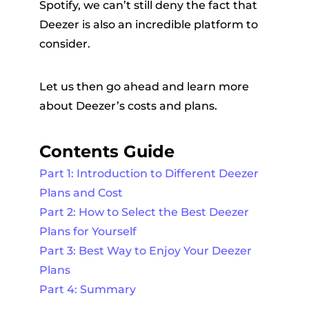
Spotify, we can’t still deny the fact that
Deezer is also an incredible platform to
consider.
Let us then go ahead and learn more
about Deezer’s costs and plans.
Contents Guide
Part 1: Introduction to Different Deezer
Plans and Cost
Part 2: How to Select the Best Deezer
Plans for Yourself
Part 3: Best Way to Enjoy Your Deezer
Plans
Part 4: Summary