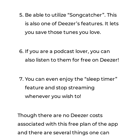
Be able to utilize “Songcatcher”. This
is also one of Deezer’s features. It lets
you save those tunes you love.
If you are a podcast lover, you can
also listen to them for free on Deezer!
You can even enjoy the “sleep timer”
feature and stop streaming
whenever you wish to!
Though there are no Deezer costs
associated with this free plan of the app
and there are several things one can