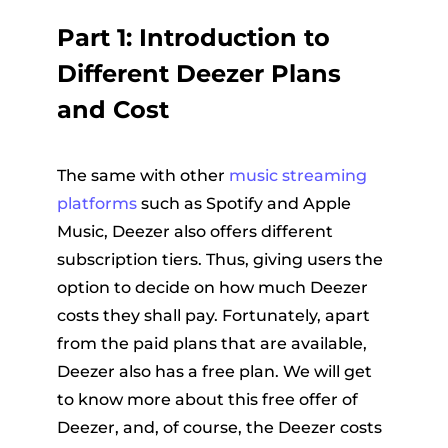
Part 1: Introduction to
Different Deezer Plans
and Cost
The same with other
music streaming
platforms
such as Spotify and Apple
Music, Deezer also offers different
subscription tiers. Thus, giving users the
option to decide on how much Deezer
costs they shall pay. Fortunately, apart
from the paid plans that are available,
Deezer also has a free plan. We will get
to know more about this free offer of
Deezer, and, of course, the Deezer costs