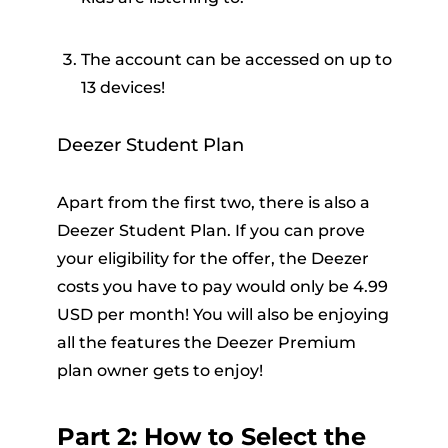
The account can be accessed on up to
13 devices!
Deezer Student Plan
Apart from the first two, there is also a
Deezer Student Plan. If you can prove
your eligibility for the offer, the Deezer
costs you have to pay would only be 4.99
USD per month! You will also be enjoying
all the features the Deezer Premium
plan owner gets to enjoy!
Part 2: How to Select the