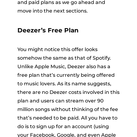
and paid plans as we go ahead and
move into the next sections.
Deezer’s Free Plan
You might notice this offer looks
somehow the same as that of Spotify.
Unlike Apple Music, Deezer also has a
free plan that’s currently being offered
to music lovers. As its name suggests,
there are no Deezer costs involved in this
plan and users can stream over 90
million songs without thinking of the fee
that’s needed to be paid. All you have to
do is to sign up for an account (using
your Facebook, Google, and even Apple