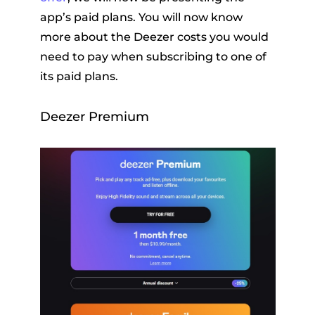
app’s paid plans. You will now know
more about the Deezer costs you would
need to pay when subscribing to one of
its paid plans.
Deezer Premium