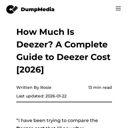
How Much Is
Music
Log In
Deezer? A Complete
Video
Spotify to mp3
Sign Up
Guide to Deezer Cost
Online Tools
YouTube Music to MP3
[2026]
r
Store
Apple Music to MP3
How-to
Written By Rosie
13 min read
Amazon Music to MP3
Last updated: 2026-01-22
Support
er
Suno to MP3
“I have been trying to compare the
er