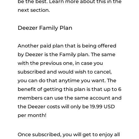
be the best. Learn more about this in the
next section.
Deezer Family Plan
Another paid plan that is being offered
by Deezer is the Family plan. The same
with the previous one, in case you
subscribed and would wish to cancel,
you can do that anytime you want. The
benefit of getting this plan is that up to 6
members can use the same account and
the Deezer costs will only be 19.99 USD
per month!
Once subscribed, you will get to enjoy all