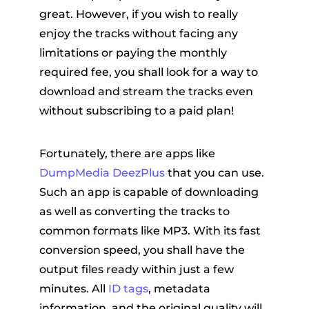
great. However, if you wish to really
enjoy the tracks without facing any
limitations or paying the monthly
required fee, you shall look for a way to
download and stream the tracks even
without subscribing to a paid plan!
Fortunately, there are apps like
DumpMedia DeezPlus
that you can use.
Such an app is capable of downloading
as well as converting the tracks to
common formats like MP3. With its fast
conversion speed, you shall have the
output files ready within just a few
minutes. All
ID tags
, metadata
information, and the original quality will