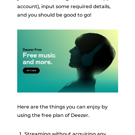
account), input some required details,
and you should be good to go!
Here are the things you can enjoy by
using the free plan of Deezer.
Streaming without acquiring any