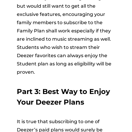
but would still want to get all the
exclusive features, encouraging your
family members to subscribe to the
Family Plan shall work especially if they
are inclined to music streaming as well.
Students who wish to stream their
Deezer favorites can always enjoy the
Student plan as long as eligibility will be
proven.
Part 3: Best Way to Enjoy
Your Deezer Plans
It is true that subscribing to one of
Deezer’s paid plans would surely be