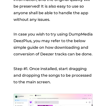
be preserved! It is also easy to use so
anyone shall be able to handle the app
without any issues.
In case you wish to try using DumpMedia
DeezPlus, you may refer to the below
simple guide on how downloading and
conversion of Deezer tracks can be done.
Step #1. Once installed, start dragging
and dropping the songs to be processed
to the main screen.