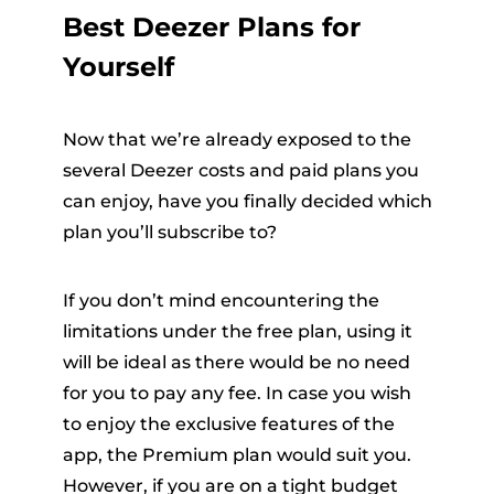
Best Deezer Plans for
Yourself
Now that we’re already exposed to the
several Deezer costs and paid plans you
can enjoy, have you finally decided which
plan you’ll subscribe to?
If you don’t mind encountering the
limitations under the free plan, using it
will be ideal as there would be no need
for you to pay any fee. In case you wish
to enjoy the exclusive features of the
app, the Premium plan would suit you.
However, if you are on a tight budget