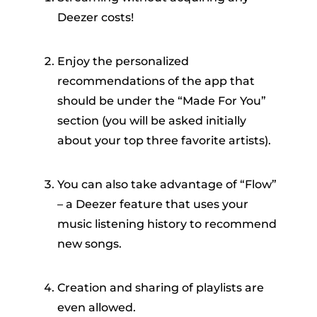
Deezer costs!
Enjoy the personalized
recommendations of the app that
should be under the “Made For You”
section (you will be asked initially
about your top three favorite artists).
You can also take advantage of “Flow”
– a Deezer feature that uses your
music listening history to recommend
new songs.
Creation and sharing of playlists are
even allowed.