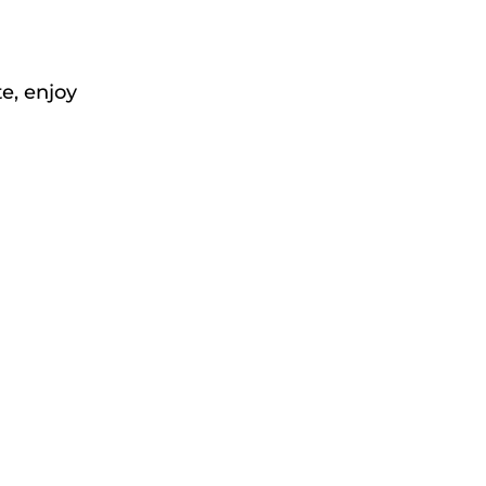
e, enjoy