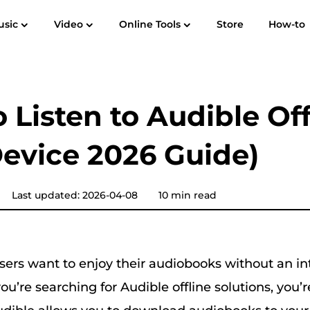
usic
Video
Online Tools
Store
How-to
User Guide
F
Spotify Music Converter
Screen Recorder
 to MP3
Apple Music to MP3
Amazon M
 Listen to Audible Off
YouTube Music Converter
evice 2026 Guide)
Audible Converter
Pandora Music Converter
Last updated: 2026-04-08
10 min read
SoundCloud Music Converter
sers want to enjoy their audiobooks without an in
ou’re searching for Audible offline solutions, you’r