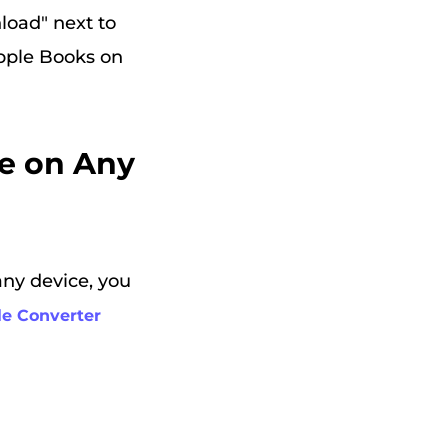
load" next to
Apple Books on
ne on Any
any device, you
e Converter