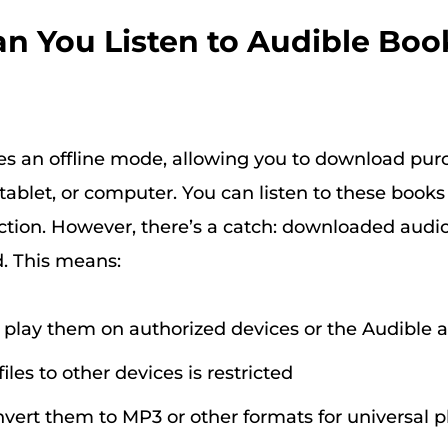
Can You Listen to Audible Boo
es an offline mode, allowing you to download pu
tablet, or computer. You can listen to these book
ction. However, there’s a catch: downloaded aud
. This means:
 play them on authorized devices or the Audible 
files to other devices is restricted
nvert them to MP3 or other formats for universal 