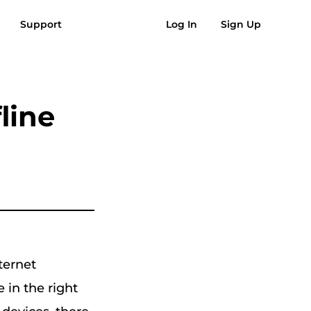
Support
Log In
Sign Up
AQs
Reviews
Free Download
Buy Now
usic to MP3
Suno to MP3
line
ternet
e in the right