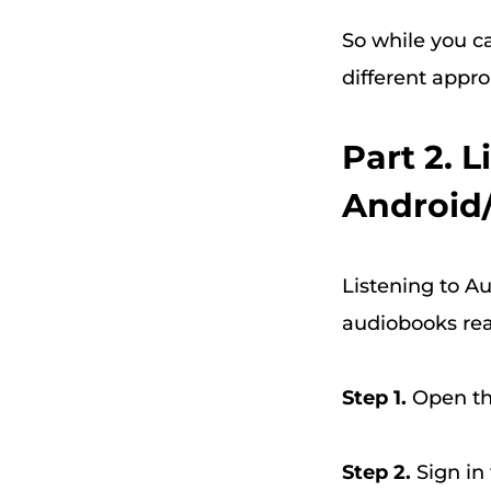
So while you can
different appro
Part 2. 
Android
Listening to Au
audiobooks read
Step 1.
Open the
Step 2.
Sign in 