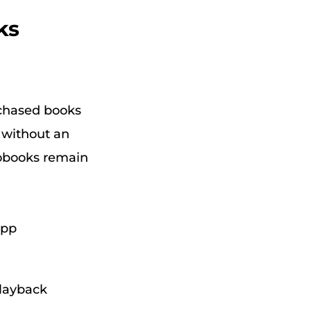
ks
rchased books
s without an
iobooks remain
app
playback