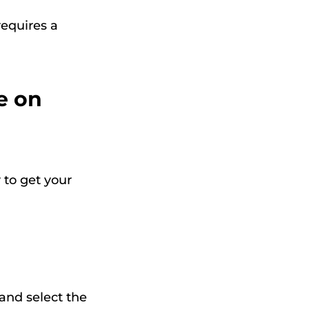
requires a
e on
 to get your
 and select the