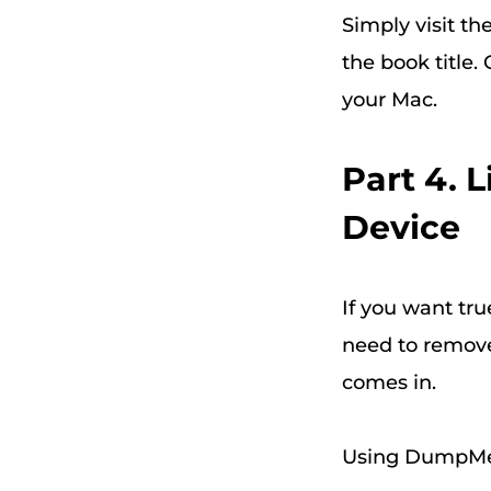
Simply visit t
the book title
your Mac.
Part 4. 
Device
If you want tru
need to remove
comes in.
Using DumpMed