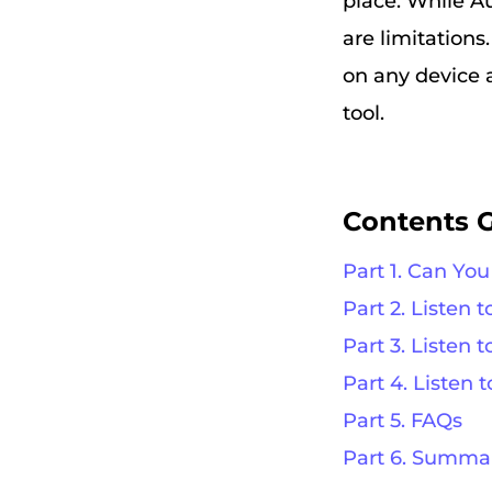
place. While A
are limitations
on any device 
tool.
Contents 
Part 1. Can You
Part 2. Listen 
Part 3. Listen
Part 4. Listen 
Part 5. FAQs
Part 6. Summa