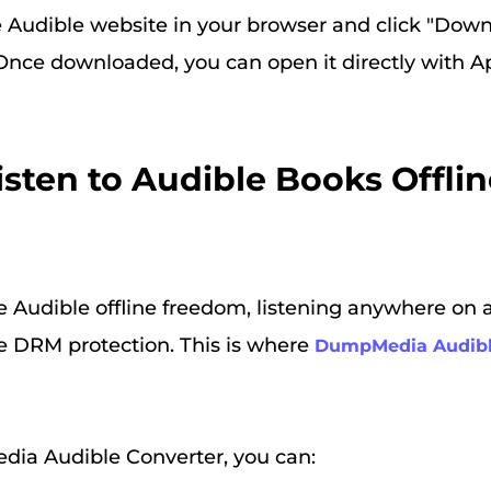
he Audible website in your browser and click "Down
. Once downloaded, you can open it directly with 
Listen to Audible Books Offli
e Audible offline freedom, listening anywhere on 
 DRM protection. This is where
DumpMedia Audibl
ia Audible Converter, you can: