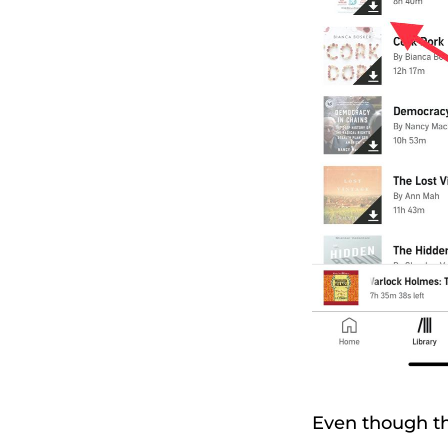
Even though th