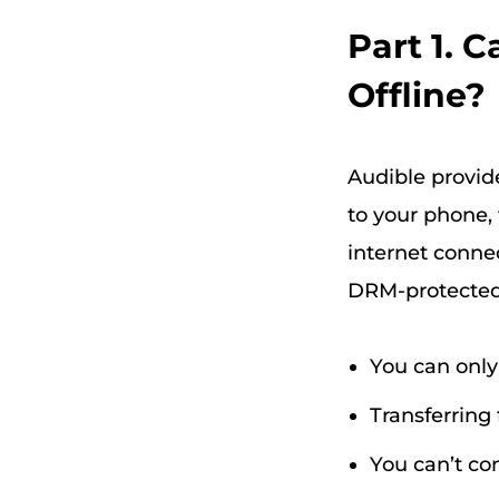
Part 1. 
Offline?
Audible provid
to your phone, 
internet conne
DRM-protected
You can only
Transferring 
You can’t co