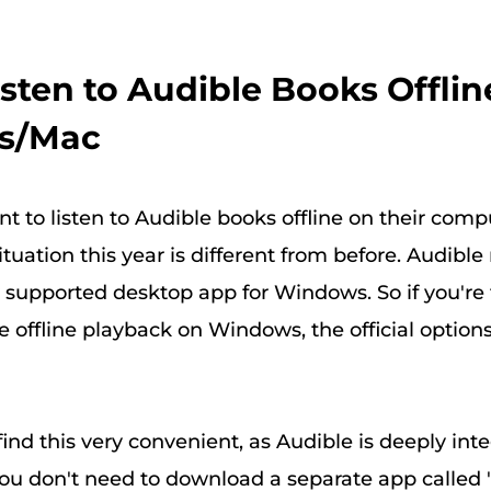
Listen to Audible Books Offlin
s/Mac
 to listen to Audible books offline on their comp
tuation this year is different from before. Audible
y supported desktop app for Windows. So if you're 
 offline playback on Windows, the official option
find this very convenient, as Audible is deeply int
ou don't need to download a separate app called "