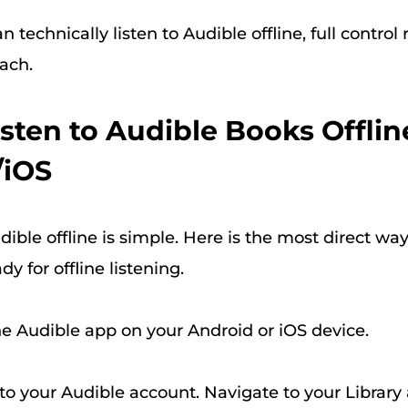
 technically listen to Audible offline, full control 
ach.
Listen to Audible Books Offlin
/iOS
dible offline is simple. Here is the most direct way
y for offline listening.
 Audible app on your Android or iOS device.
to your Audible account. Navigate to your Library