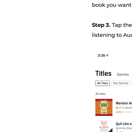
book you want t
Step 3.
Tap the
listening to Au