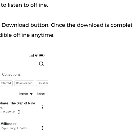
o listen to offline.
 Download button. Once the download is complet
dible offline anytime.