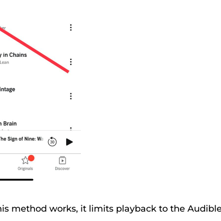
is method works, it limits playback to the Audibl