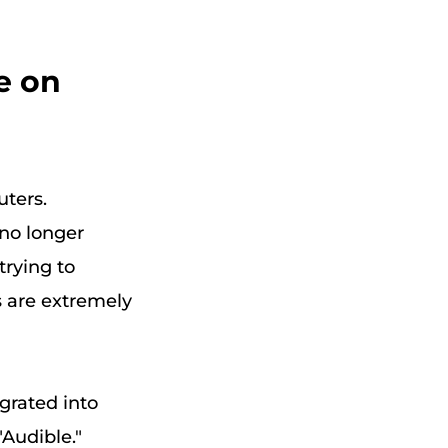
e on
uters.
 no longer
trying to
s are extremely
egrated into
Audible."