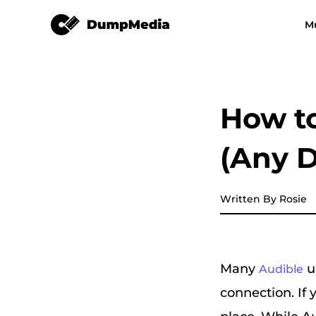
Audible Converter
M
Any Music Converter
Video Converter
Spotify to mp3
YouTube Music
How to
Apple Music Converter
(Any D
Amazon Music Converter
DeezPlus
Written By Rosie
Line Music Converter
Many
u
Audible
Playlist Transfer
connection. If y