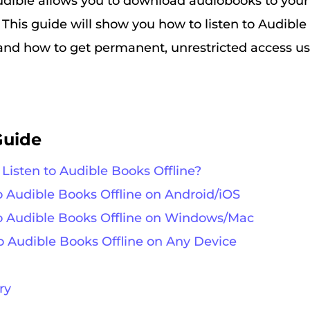
udible allows you to download audiobooks to your 
. This guide will show you how to listen to Audible
and how to get permanent, unrestricted access usi
Guide
 Listen to Audible Books Offline?
to Audible Books Offline on Android/iOS
 to Audible Books Offline on Windows/Mac
to Audible Books Offline on Any Device
ry