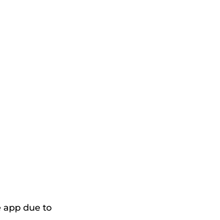
e app due to