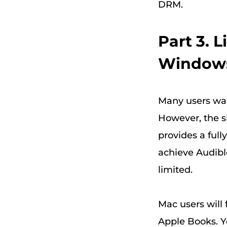
DRM.
Part 3. 
Window
Many users want
However, the si
provides a full
achieve Audible
limited.
Mac users will 
Apple Books. Y