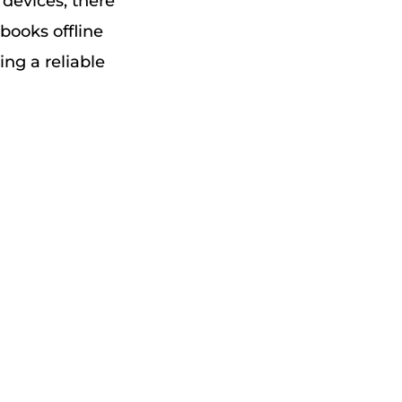
devices, there
 books offline
ng a reliable