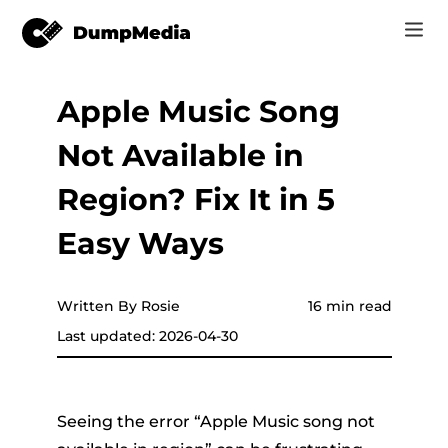
Apple Music Song
Music
Log In
Not Available in
Video
Spotify to mp3
Sign Up
Region? Fix It in 5
Online Tools
YouTube Music to MP3
Easy Ways
r
Store
Apple Music to MP3
How-to
Written By Rosie
16 min read
Amazon Music to MP3
Last updated: 2026-04-30
Support
er
Suno to MP3
Seeing the error “Apple Music song not
er