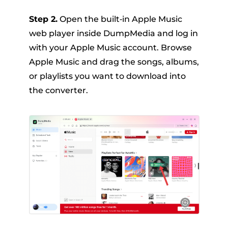
Step 2.
Open the built‑in Apple Music
web player inside DumpMedia and log in
with your Apple Music account. Browse
Apple Music and drag the songs, albums,
or playlists you want to download into
the converter.