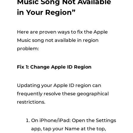
Music Song Not Available
in Your Region”
Here are proven ways to fix the Apple
Music song not available in region
problem:
Fix 1: Change Apple ID Region
Updating your Apple ID region can
frequently resolve these geographical
restrictions.
On iPhone/iPad: Open the Settings
app, tap your Name at the top,