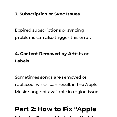
3. Subscription or Sync Issues
Expired subscriptions or syncing
problems can also trigger this error.
4. Content Removed by Artists or
Labels
Sometimes songs are removed or
replaced, which can result in the Apple
Music song not available in region issue.
Part 2: How to Fix “Apple