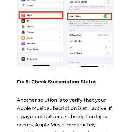
Fix 5: Check Subscription Status
Another solution is to verify that your
Apple Music subscription is still active. If
a payment fails or a subscription lapse
occurs, Apple Music immediately