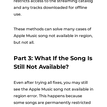
restricts access to the streaming catalog
and any tracks downloaded for offline
use.
These methods can solve many cases of
Apple Music song not available in region,
but not all.
Part 3: What If the Song Is
Still Not Available?
Even after trying all fixes, you may still
see the Apple Music song not available in
region error. This happens because
some songs are permanently restricted