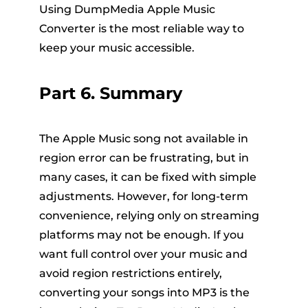
Using DumpMedia Apple Music
Converter is the most reliable way to
keep your music accessible.
Part 6. Summary
The Apple Music song not available in
region error can be frustrating, but in
many cases, it can be fixed with simple
adjustments. However, for long-term
convenience, relying only on streaming
platforms may not be enough. If you
want full control over your music and
avoid region restrictions entirely,
converting your songs into MP3 is the