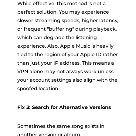
While effective, this method is not a
perfect solution. You may experience
slower streaming speeds, higher latency,
or frequent "buffering" during playback,
which can degrade the listening
experience. Also, Apple Music is heavily
tied to the region of your Apple ID rather
than just your IP address. This means a
VPN alone may not always work unless
your account settings also align with the
spoofed location.
Fix 3: Search for Alternative Versions
Sometimes the same song exists in
another version or album.