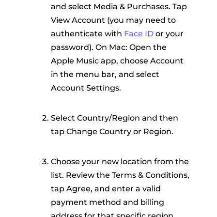
and select Media & Purchases. Tap
View Account (you may need to
authenticate with
Face ID
or your
password). On Mac: Open the
Apple Music app, choose Account
in the menu bar, and select
Account Settings.
Select Country/Region and then
tap Change Country or Region.
Choose your new location from the
list. Review the Terms & Conditions,
tap Agree, and enter a valid
payment method and billing
address for that specific region.