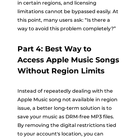
in certain regions, and licensing
limitations cannot be bypassed easily. At
this point, many users ask: “Is there a
way to avoid this problem completely?”
Part 4: Best Way to
Access Apple Music Songs
Without Region Limits
Instead of repeatedly dealing with the
Apple Music song not available in region
issue, a better long-term solution is to
save your music as DRM-free MP3 files.
By removing the digital restrictions tied
to your account's location, you can