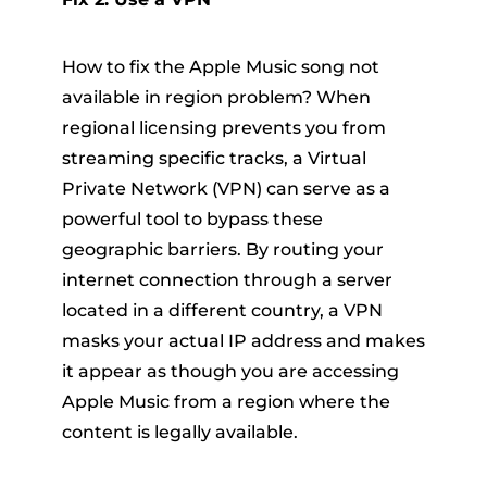
How to fix the Apple Music song not
available in region problem? When
regional licensing prevents you from
streaming specific tracks, a Virtual
Private Network (VPN) can serve as a
powerful tool to bypass these
geographic barriers. By routing your
internet connection through a server
located in a different country, a VPN
masks your actual IP address and makes
it appear as though you are accessing
Apple Music from a region where the
content is legally available.