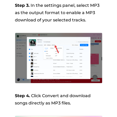
Step 3.
In the settings panel, select MP3
as the output format to enable a MP3
download of your selected tracks.
Step 4.
Click Convert and download
songs directly as MP3 files.