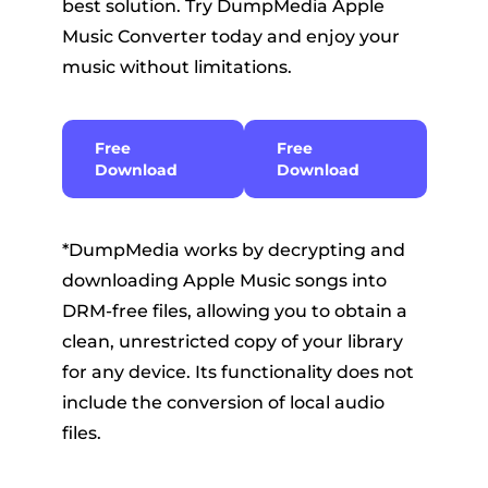
best solution. Try DumpMedia Apple
Music Converter today and enjoy your
music without limitations.
Free
Free
Download
Download
*DumpMedia works by decrypting and
downloading Apple Music songs into
DRM-free files, allowing you to obtain a
clean, unrestricted copy of your library
for any device. Its functionality does not
include the conversion of local audio
files.