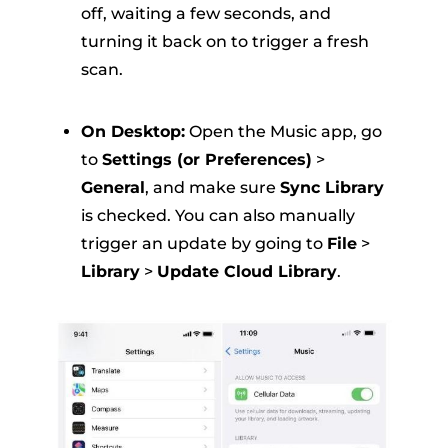
off, waiting a few seconds, and
turning it back on to trigger a fresh
scan
.
On Desktop:
Open the Music app, go
to
Settings (or Preferences)
>
General
, and make sure
Sync Library
is checked
.
You can also manually
trigger an update by going to
File
>
Library
>
Update Cloud Library
.