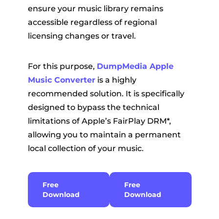
ensure your music library remains
accessible regardless of regional
licensing changes or travel.
For this purpose,
DumpMedia Apple
Music Converter
is a highly
recommended solution. It is specifically
designed to bypass the technical
limitations of Apple’s FairPlay DRM*,
allowing you to maintain a permanent
local collection of your music.
Free
Free
Download
Download