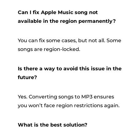
Can I fix Apple Music song not
available in the region permanently?
You can fix some cases, but not all. Some
songs are region-locked.
Is there a way to avoid this issue in the
future?
Yes. Converting songs to MP3 ensures
you won’t face region restrictions again.
What is the best solution?