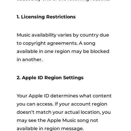
1. Licensing Restrictions
Music availability varies by country due
to copyright agreements. A song
available in one region may be blocked
in another.
2. Apple ID Region Settings
Your Apple ID determines what content
you can access. If your account region
doesn’t match your actual location, you
may see the Apple Music song not
available in region message.