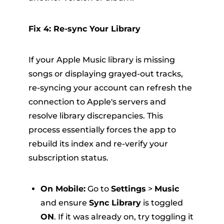
Fix 4: Re-sync Your Library
If your Apple Music library is missing
songs or displaying grayed-out tracks,
re-syncing your account can refresh the
connection to Apple's servers and
resolve library discrepancies. This
process essentially forces the app to
rebuild its index and re-verify your
subscription status.
On Mobile:
Go to
Settings
>
Music
and ensure
Sync Library
is toggled
ON
.
If it was already on, try toggling it