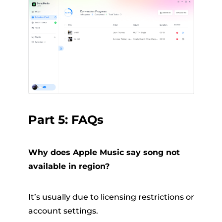
Part 5: FAQs
Why does Apple Music say song not
available in region?
It’s usually due to licensing restrictions or
account settings.