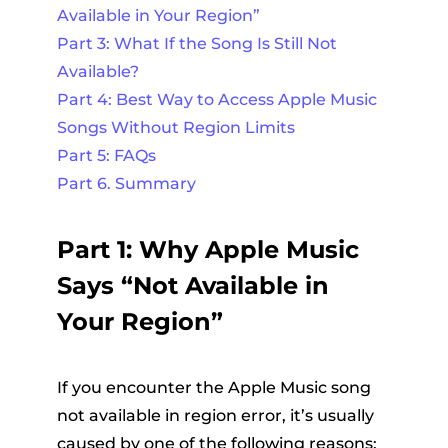
Available in Your Region”
Part 3: What If the Song Is Still Not
Available?
Part 4: Best Way to Access Apple Music
Songs Without Region Limits
Part 5: FAQs
Part 6. Summary
Part 1: Why Apple Music
Says “Not Available in
Your Region”
If you encounter the Apple Music song
not available in region error, it’s usually
caused by one of the following reasons: