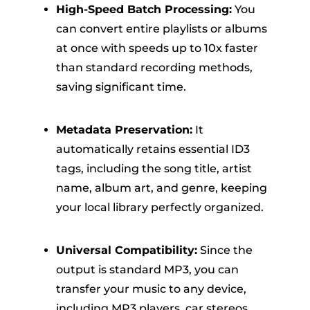
High-Speed Batch Processing:
You
can convert entire playlists or albums
at once with speeds up to 10x faster
than standard recording methods,
saving significant time.
Metadata Preservation:
It
automatically retains essential ID3
tags, including the song title, artist
name, album art, and genre, keeping
your local library perfectly organized.
Universal Compatibility:
Since the
output is standard MP3, you can
transfer your music to any device,
including MP3 players, car stereos,