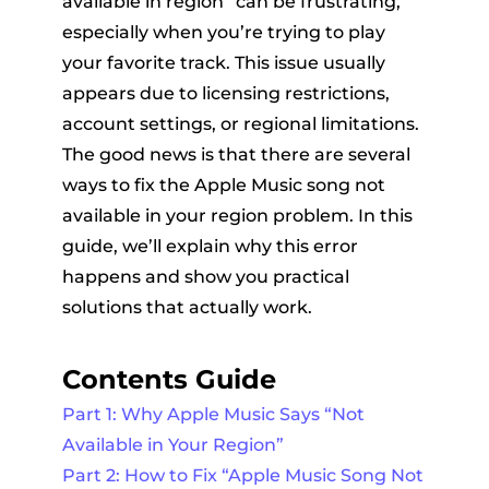
available in region” can be frustrating,
especially when you’re trying to play
your favorite track. This issue usually
appears due to licensing restrictions,
account settings, or regional limitations.
The good news is that there are several
ways to fix the Apple Music song not
er
available in your region problem. In this
guide, we’ll explain why this error
happens and show you practical
solutions that actually work.
verter
Contents Guide
Part 1: Why Apple Music Says “Not
Available in Your Region”
Part 2: How to Fix “Apple Music Song Not