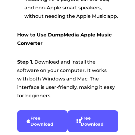
and non-Apple smart speakers,
without needing the Apple Music app.
How to Use DumpMedia Apple Music
Converter
Step 1.
Download and install the
software on your computer. It works
with both Windows and Mac. The
interface is user-friendly, making it easy
for beginners.
Free
Free
Download
Download