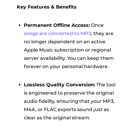
Key Features & Benefits
Permanent Offline Access:
Once
songs are converted to MP3
, they are
no longer dependent on an active
Apple Music subscription or regional
server availability. You can keep them
forever on your personal hardware.
Lossless Quality Conversion:
The tool
is engineered to preserve the original
audio fidelity, ensuring that your MP3,
M4A, or FLAC exports sound just as
clear as the original stream.