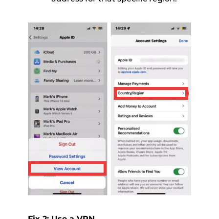
Fix 2: Use a VPN