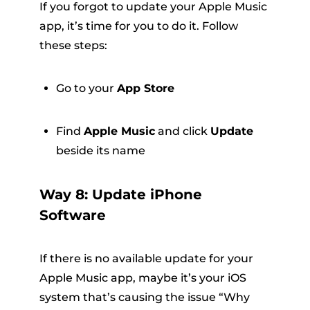
If you forgot to update your Apple Music
app, it’s time for you to do it. Follow
these steps:
Go to your
App Store
Find
Apple Music
and click
Update
beside its name
Way 8: Update iPhone
Software
If there is no available update for your
Apple Music app, maybe it’s your iOS
system that’s causing the issue “Why