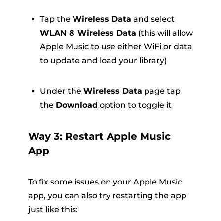
Tap the
Wireless Data
and select
WLAN & Wireless Data
(this will allow
Apple Music to use either WiFi or data
to update and load your library)
Under the
Wireless Data
page tap
the
Download
option to toggle it
Way 3: Restart Apple Music
App
To fix some issues on your Apple Music
app, you can also try restarting the app
just like this: