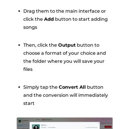
Drag them to the main interface or
click the
Add
button to start adding
songs
Then, click the
Output
button to
choose a format of your choice and
the folder where you will save your
files
Simply tap the
Convert All
button
and the conversion will immediately
start