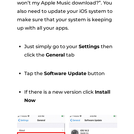
won’t my Apple Music download?”. You
also need to update your iOS system to
make sure that your system is keeping
up with all your apps.
Just simply go to your
Settings
then
click the
General
tab
Tap the
Software Update
button
If there is a new version click
Install
Now