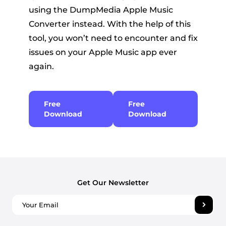
using the DumpMedia Apple Music
Converter instead. With the help of this
tool, you won’t need to encounter and fix
issues on your Apple Music app ever
again.
Free
Free
Download
Download
Get Our Newsletter