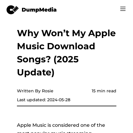
Why Won’t My Apple
Music
Log In
Music Download
Video
Spotify to mp3
Sign Up
Songs? (2025
Online Tools
YouTube Music to MP3
Update)
r
Store
Apple Music to MP3
How-to
Written By Rosie
15 min read
Amazon Music to MP3
Last updated: 2024-05-28
Support
er
Suno to MP3
Apple Music is considered one of the
er