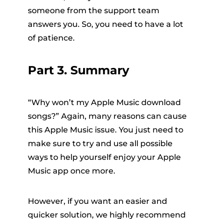
someone from the support team
answers you. So, you need to have a lot
of patience.
Part 3. Summary
“Why won’t my Apple Music download
songs?” Again, many reasons can cause
this Apple Music issue. You just need to
make sure to try and use all possible
ways to help yourself enjoy your Apple
Music app once more.
However, if you want an easier and
quicker solution, we highly recommend