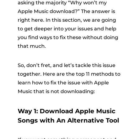
asking the majority “Why won’t my
Apple Music download?” The answer is
right here. In this section, we are going
to get deeper into your issues and help
you find ways to fix these without doing
that much.
So, don’t fret, and let’s tackle this issue
together. Here are the top 11 methods to
learn how to fix the issue with Apple
Music that is not downloading:
Way 1: Download Apple Music
Songs with An Alternative Tool