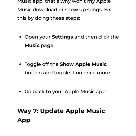
Music app, that’s why won’t my Apple
Music download or show up songs. Fix
this by doing these steps:
Open your
Settings
and then click the
Music
page
Toggle off the
Show Apple Music
button and toggle it on once more
Go back to your Apple Music app
Way 7: Update Apple Music
App