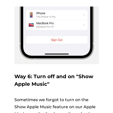
Way 6: Turn off and on "Show
Apple Music"
Sometimes we forgot to turn on the
Show Apple Music feature on our Apple