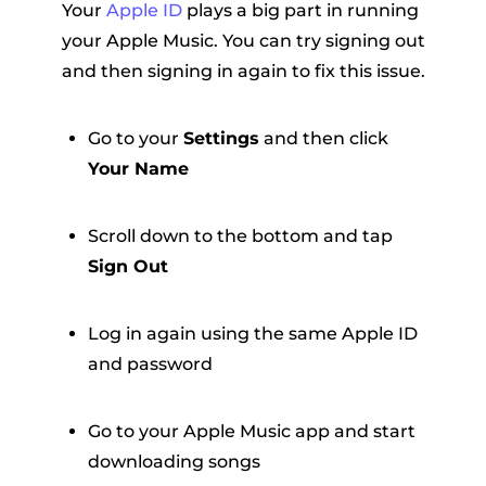
Your
Apple ID
plays a big part in running
your Apple Music. You can try signing out
and then signing in again to fix this issue.
Go to your
Settings
and then click
Your Name
Scroll down to the bottom and tap
Sign Out
Log in again using the same Apple ID
and password
Go to your Apple Music app and start
downloading songs