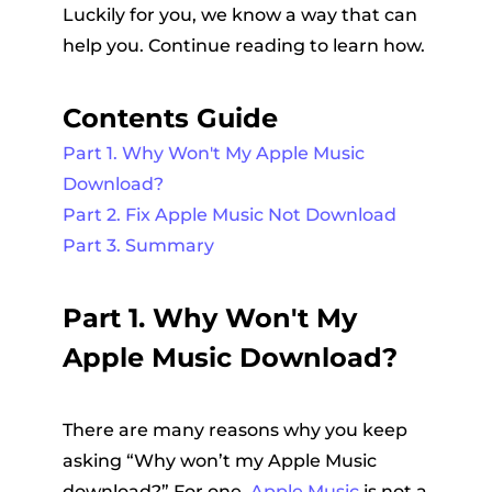
Luckily for you, we know a way that can
help you. Continue reading to learn how.
Contents Guide
Part 1. Why Won't My Apple Music
Download?
Part 2. Fix Apple Music Not Download
Part 3. Summary
Part 1. Why Won't My
Apple Music Download?
There are many reasons why you keep
asking “Why won’t my Apple Music
download?” For one,
Apple Music
is not a