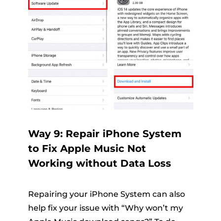
Way 9: Repair iPhone System
to Fix Apple Music Not
Working without Data Loss
Repairing your iPhone System can also
help fix your issue with “Why won’t my