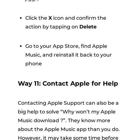
Click the
X
icon and confirm the
action by tapping on
Delete
Go to your App Store, find Apple
Music, and reinstall it back to your
phone
Way 11: Contact Apple for Help
Contacting Apple Support can also be a
big help to solve “Why won’t my Apple
Music download ?”. They know more
about the Apple Music app than you do.
However, it may take some time before