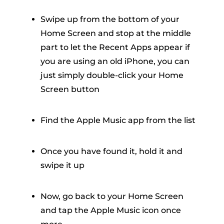
Swipe up from the bottom of your
Home Screen and stop at the middle
part to let the Recent Apps appear if
you are using an old iPhone, you can
just simply double-click your Home
Screen button
Find the Apple Music app from the list
Once you have found it, hold it and
swipe it up
Now, go back to your Home Screen
and tap the Apple Music icon once