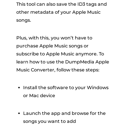
This tool can also save the ID3 tags and
other metadata of your Apple Music
songs.
Plus, with this, you won’t have to
purchase Apple Music songs or
subscribe to Apple Music anymore. To
learn how to use the DumpMedia Apple
Music Converter, follow these steps:
Install the software to your Windows
or Mac device
Launch the app and browse for the
songs you want to add