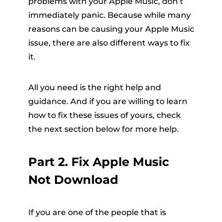
problems with your Apple Music, don’t
immediately panic. Because while many
reasons can be causing your Apple Music
issue, there are also different ways to fix
it.
All you need is the right help and
guidance. And if you are willing to learn
how to fix these issues of yours, check
the next section below for more help.
Part 2. Fix Apple Music
Not Download
If you are one of the people that is