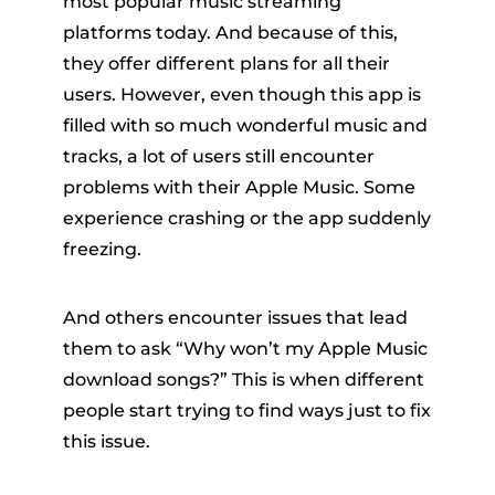
most popular music streaming
platforms today. And because of this,
they offer different plans for all their
users. However, even though this app is
filled with so much wonderful music and
tracks, a lot of users still encounter
problems with their Apple Music. Some
er
experience crashing or the app suddenly
freezing.
And others encounter issues that lead
them to ask “Why won’t my Apple Music
verter
download songs?” This is when different
people start trying to find ways just to fix
this issue.