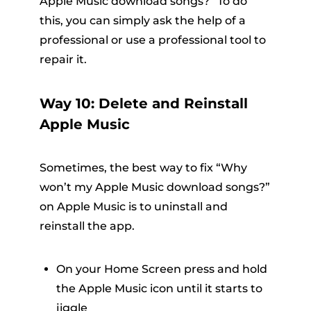
Apple Music download songs?” To do
this, you can simply ask the help of a
professional or use a professional tool to
repair it.
Way 10: Delete and Reinstall
Apple Music
Sometimes, the best way to fix “Why
won’t my Apple Music download songs?”
on Apple Music is to uninstall and
reinstall the app.
On your Home Screen press and hold
the Apple Music icon until it starts to
jiggle