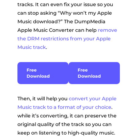
tracks. It can even fix your issue so you
can stop asking “Why won’t my Apple
Music download?” The DumpMedia
Apple Music Converter can help
remove
the DRM restrictions from your Apple
Music track
.
Free
Free
Download
Download
Then, it will help you
convert your Apple
Music track to a format of your choice
.
while it’s converting, it can preserve the
original quality of the track so you can
keep on listening to high-quality music.