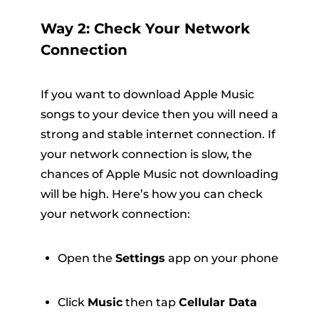
Way 2: Check Your Network
Connection
If you want to download Apple Music
songs to your device then you will need a
strong and stable internet connection. If
your network connection is slow, the
chances of Apple Music not downloading
will be high. Here’s how you can check
your network connection:
Open the
Settings
app on your phone
Click
Music
then tap
Cellular Data