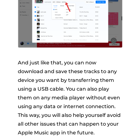
And just like that, you can now
download and save these tracks to any
device you want by transferring them
using a USB cable. You can also play
them on any media player without even
using any data or internet connection.
This way, you will also help yourself avoid
all other issues that can happen to your
Apple Music app in the future.