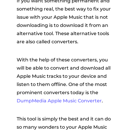
If you want something permanent and
something real, the best way to fix your
issue with your Apple Music that is not
downloading is to download it from an
alternative tool. These alternative tools
are also called converters.
With the help of these converters, you
will be able to convert and download all
Apple Music tracks to your device and
listen to them offline. One of the most
prominent converters today is the
DumpMedia Apple Music Converter
.
This tool is simply the best and it can do
so many wonders to your Apple Music