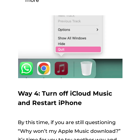
more
Way 4: Turn off iCloud Music
and Restart iPhone
By this time, if you are still questioning
“Why won’t my Apple Music download?”
it’s time for you to try another way and