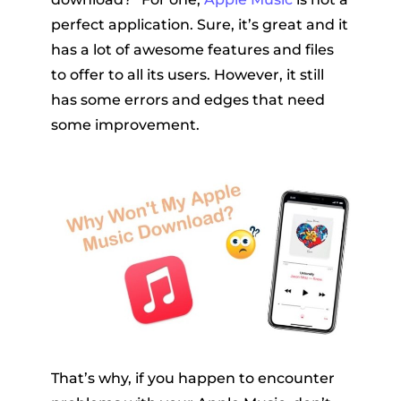
perfect application. Sure, it’s great and it
has a lot of awesome features and files
to offer to all its users. However, it still
has some errors and edges that need
some improvement.
That’s why, if you happen to encounter