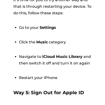
that is through restarting your device. To
do this, follow these steps:
Go to your
Settings
Click the
Music
category
Navigate to
iCloud Music Library
and
then switch it off and turn it on again
Restart your iPhone
Way 5: Sign Out for Apple ID