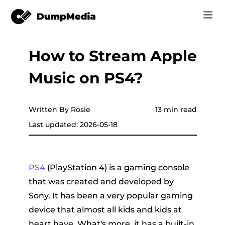
How to Stream Apple
Music
Log In
Music on PS4?
Video
Spotify to mp3
Sign Up
Online Tools
YouTube Music to MP3
Written By Rosie
13 min read
r
Store
Last updated: 2026-05-18
Apple Music to MP3
How-to
Amazon Music to MP3
PS4
(PlayStation 4) is a gaming console
Support
that was created and developed by
er
Suno to MP3
Sony. It has been a very popular gaming
device that almost all kids and kids at
er
heart have. What's more, it has a built-in