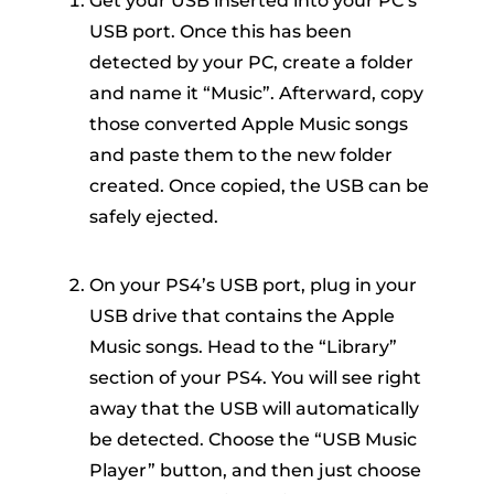
Get your USB inserted into your PC’s
USB port. Once this has been
detected by your PC, create a folder
and name it “Music”. Afterward, copy
those converted Apple Music songs
and paste them to the new folder
created. Once copied, the USB can be
safely ejected.
On your PS4’s USB port, plug in your
USB drive that contains the Apple
Music songs. Head to the “Library”
section of your PS4. You will see right
away that the USB will automatically
be detected. Choose the “USB Music
Player” button, and then just choose