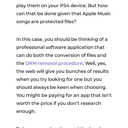
play them on your PS4 device. But how
can that be done given that Apple Music
songs are protected files?
In this case, you should be thinking of a
professional software application that
can do both the conversion of files and
the
DRM removal procedure
. Well, yes,
the web will give you bunches of results
when you try looking for one but you
should always be keen when choosing.
You might be paying for an app that isn’t
worth the price if you don’t research
enough.