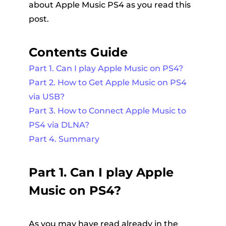
about Apple Music PS4 as you read this
post.
Contents Guide
Part 1. Can I play Apple Music on PS4?
Part 2. How to Get Apple Music on PS4
via USB?
Part 3. How to Connect Apple Music to
PS4 via DLNA?
Part 4. Summary
Part 1. Can I play Apple
Music on PS4?
As you may have read already in the