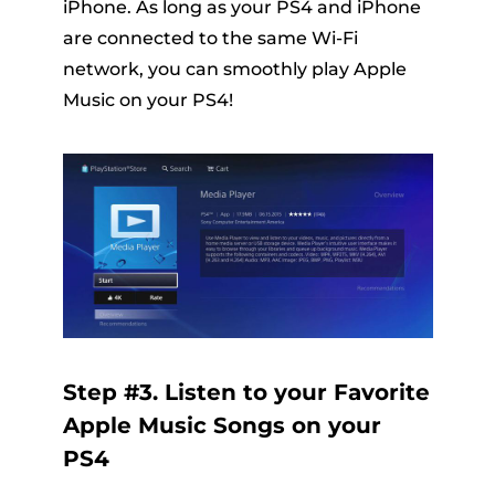
iPhone. As long as your PS4 and iPhone
are connected to the same Wi-Fi
network, you can smoothly play Apple
Music on your PS4!
Step #3. Listen to your Favorite
Apple Music Songs on your
PS4