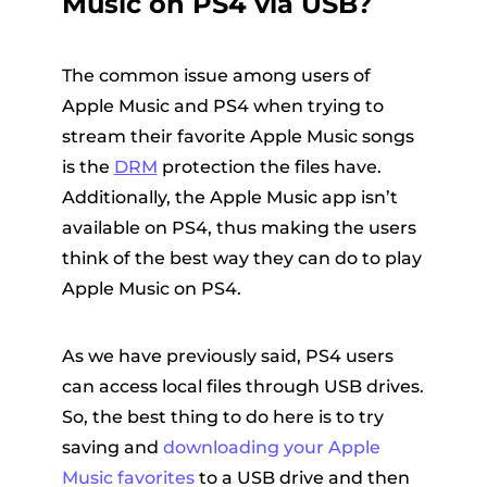
Music on PS4 via USB?
The common issue among users of
Apple Music and PS4 when trying to
stream their favorite Apple Music songs
is the
DRM
protection the files have.
Additionally, the Apple Music app isn’t
available on PS4, thus making the users
think of the best way they can do to play
Apple Music on PS4.
As we have previously said, PS4 users
can access local files through USB drives.
So, the best thing to do here is to try
saving and
downloading your Apple
Music favorites
to a USB drive and then