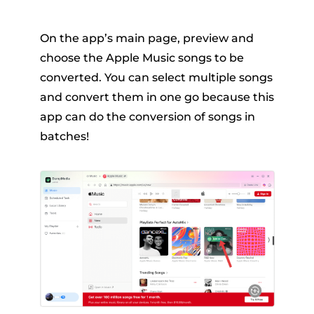
On the app’s main page, preview and
choose the Apple Music songs to be
converted. You can select multiple songs
and convert them in one go because this
app can do the conversion of songs in
batches!