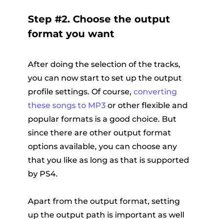
Step #2. Choose the output
format you want
After doing the selection of the tracks,
you can now start to set up the output
profile settings. Of course,
converting
these songs to MP3
or other flexible and
popular formats is a good choice. But
since there are other output format
options available, you can choose any
that you like as long as that is supported
by PS4.
Apart from the output format, setting
up the output path is important as well