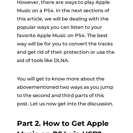
However, there are ways to play Apple
Music on a PS4. In the next sections of
this article, we will be dealing with the
popular ways you can listen to your
favorite Apple Music on PS4. The best
way will be for you to convert the tracks
and get rid of their protection or use the
aid of tools like DLNA.
You will get to know more about the
abovementioned two ways as you jump
to the second and third parts of this
post. Let us now get into the discussion.
Part 2. How to Get Apple