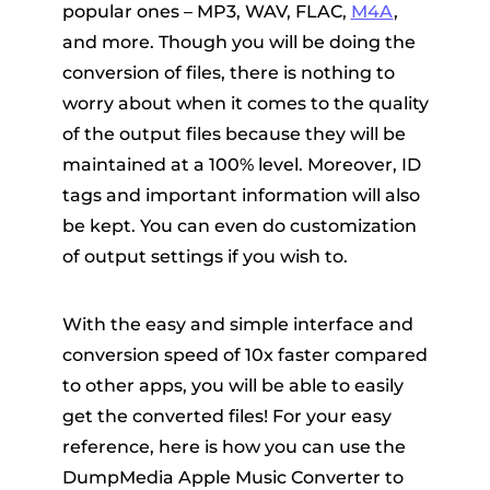
popular ones – MP3, WAV, FLAC,
M4A
,
and more. Though you will be doing the
conversion of files, there is nothing to
worry about when it comes to the quality
of the output files because they will be
maintained at a 100% level. Moreover, ID
tags and important information will also
be kept. You can even do customization
of output settings if you wish to.
With the easy and simple interface and
conversion speed of 10x faster compared
to other apps, you will be able to easily
get the converted files! For your easy
reference, here is how you can use the
DumpMedia Apple Music Converter to