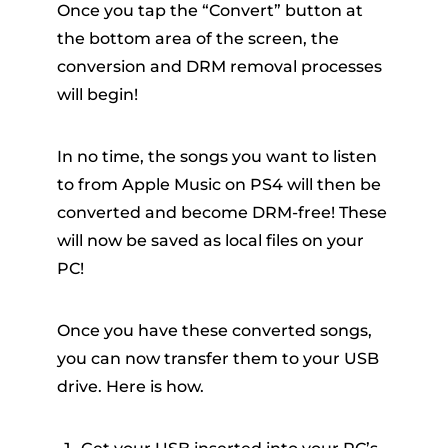
Once you tap the “Convert” button at
the bottom area of the screen, the
conversion and DRM removal processes
will begin!
In no time, the songs you want to listen
to from Apple Music on PS4 will then be
converted and become DRM-free! These
will now be saved as local files on your
PC!
Once you have these converted songs,
you can now transfer them to your USB
drive. Here is how.