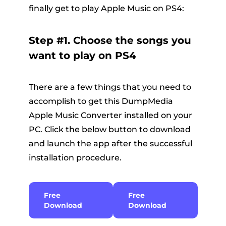
finally get to play Apple Music on PS4:
Step #1. Choose the songs you
want to play on PS4
There are a few things that you need to
accomplish to get this DumpMedia
Apple Music Converter installed on your
PC. Click the below button to download
and launch the app after the successful
installation procedure.
Free
Free
Download
Download