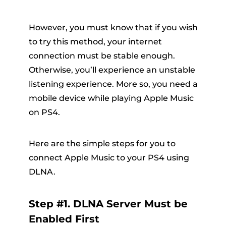
However, you must know that if you wish
to try this method, your internet
connection must be stable enough.
Otherwise, you’ll experience an unstable
listening experience. More so, you need a
mobile device while playing Apple Music
on PS4.
Here are the simple steps for you to
connect Apple Music to your PS4 using
DLNA.
Step #1. DLNA Server Must be
Enabled First