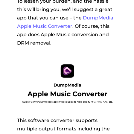
To lessen your burden, and the hassle
this will bring you, we’ll suggest a great
app that you can use – the
DumpMedia
Apple Music Converter
. Of course, this
app does Apple Music conversion and
DRM removal.
This software converter supports
multiple output formats including the