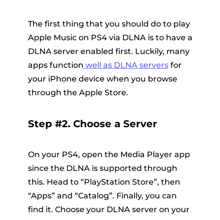
The first thing that you should do to play
Apple Music on PS4 via DLNA is to have a
DLNA server enabled first. Luckily, many
apps function
well as DLNA servers
for
your iPhone device when you browse
through the Apple Store.
Step #2. Choose a Server
On your PS4, open the
Media Player
app
since the DLNA is supported through
this. Head to “PlayStation Store”, then
“Apps” and “Catalog”. Finally, you can
find it. Choose your DLNA server on your