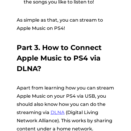
the songs you like to listen to!
As simple as that, you can stream to
Apple Music on PS4!
Part 3. How to Connect
Apple Music to PS4 via
DLNA?
Apart from learning how you can stream
Apple Music on your PS4 via USB, you
should also know how you can do the
streaming via
DLNA
(Digital Living
Network Alliance). This works by sharing
content under a home network.