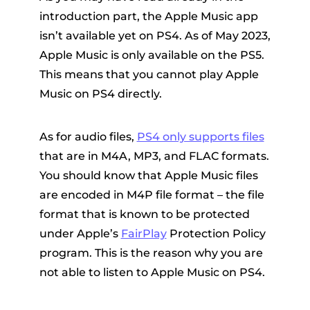
introduction part, the Apple Music app
isn’t available yet on PS4. As of May 2023,
Apple Music is only available on the PS5.
This means that you cannot play Apple
Music on PS4 directly.
As for audio files,
PS4 only supports files
that are in M4A, MP3, and FLAC formats.
You should know that Apple Music files
are encoded in M4P file format – the file
format that is known to be protected
under Apple’s
FairPlay
Protection Policy
program. This is the reason why you are
not able to listen to Apple Music on PS4.