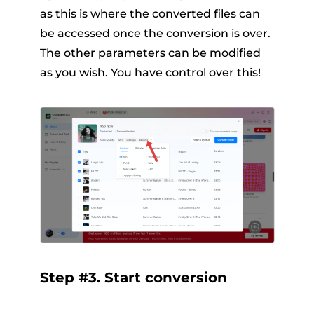
as this is where the converted files can
be accessed once the conversion is over.
The other parameters can be modified
as you wish. You have control over this!
Step #3. Start conversion