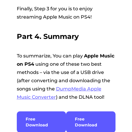
Finally, Step 3 for you is to enjoy
streaming Apple Music on PS4!
Part 4. Summary
To summarize, You can play
Apple Music
on PS4
using one of these two best
methods – via the use of a USB drive
(after converting and downloading the
songs using the
DumpMedia Apple
Music Converter
) and the DLNA tool!
Free
Free
Download
Download