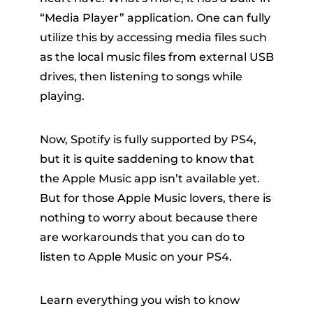
“Media Player” application. One can fully
utilize this by accessing media files such
as the local music files from external USB
drives, then listening to songs while
playing.
er
Now, Spotify is fully supported by PS4,
but it is quite saddening to know that
the Apple Music app isn’t available yet.
But for those Apple Music lovers, there is
nothing to worry about because there
verter
are workarounds that you can do to
listen to Apple Music on your PS4.
Learn everything you wish to know