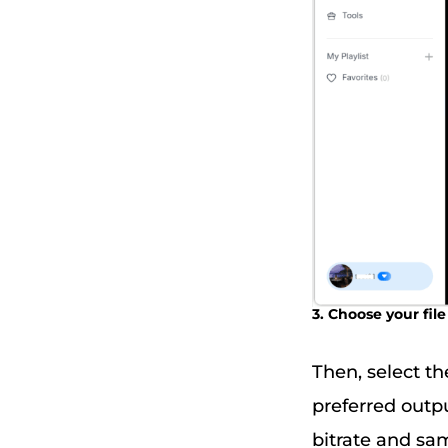
3. Choose your fi
Then, select th
preferred outp
bitrate and sam