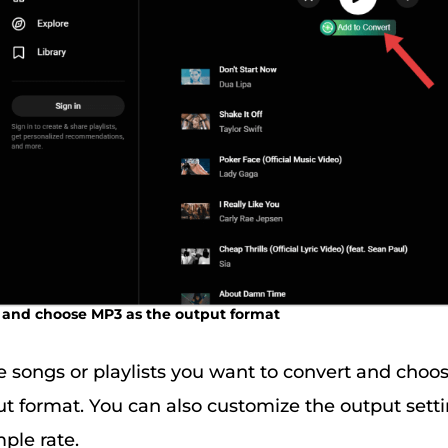
le and choose MP3 as the output format
e songs or playlists you want to convert and choo
ut format. You can also customize the output setti
ple rate.