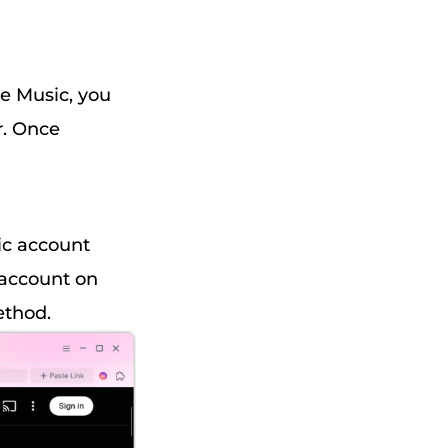
e Music, you
r. Once
ic account
 account on
ethod.