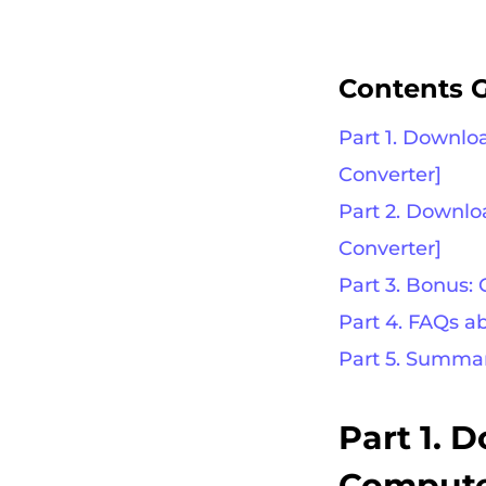
Contents 
Part 1. Downlo
Converter]
Part 2. Downl
Converter]
Part 3. Bonus:
Part 4. FAQs 
Part 5. Summa
Part 1. 
Computer