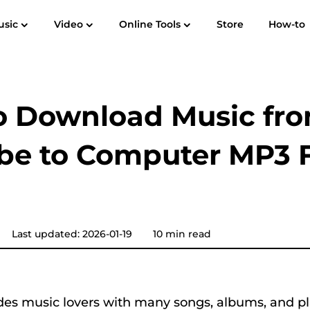
usic
Video
Online Tools
Store
How-to
User Guide
F
Spotify Music Converter
Screen Recorder
 to MP3
Apple Music to MP3
Amazon M
o Download Music fr
YouTube Music Converter
be to Computer MP3 
Audible Converter
Pandora Music Converter
Last updated: 2026-01-19
10 min read
SoundCloud Music Converter
es music lovers with many songs, albums, and pla