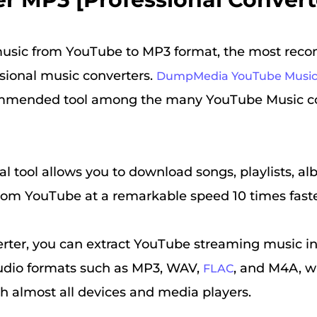
usic from YouTube to MP3 format, the most re
ssional music converters.
DumpMedia YouTube Music
mmended tool among the many YouTube Music co
al tool allows you to download songs, playlists, a
rom YouTube at a remarkable speed 10 times faste
rter, you can extract YouTube streaming music int
udio formats such as MP3, WAV,
, and M4A, w
FLAC
h almost all devices and media players.