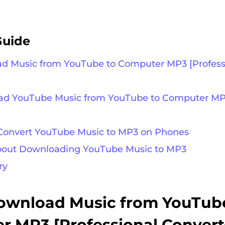
Guide
ad Music from YouTube to Computer MP3 [Profess
oad YouTube Music from YouTube to Computer MP
 Convert YouTube Music to MP3 on Phones
about Downloading YouTube Music to MP3
ry
Download Music from YouTub
 MP3 [Professional Convert