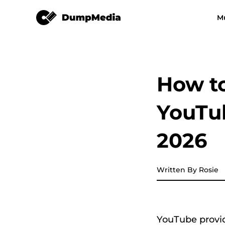
YouTube Music Converter
M
Any Music Converter
Video Converter
Spotify to mp3
YouTube Music
How t
Apple Music Converter
YouTu
Amazon Music Converter
2026
DeezPlus
Written By Rosie
Line Music Converter
Playlist Transfer
YouTube provid