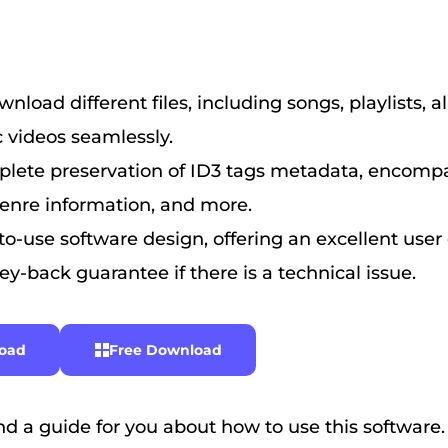
nload different files, including songs, playlists, 
 videos seamlessly.
lete preservation of ID3 tags metadata, encompas
genre information, and more.
o-use software design, offering an excellent user
y-back guarantee if there is a technical issue.
oad
Free Download
d a guide for you about how to use this software.