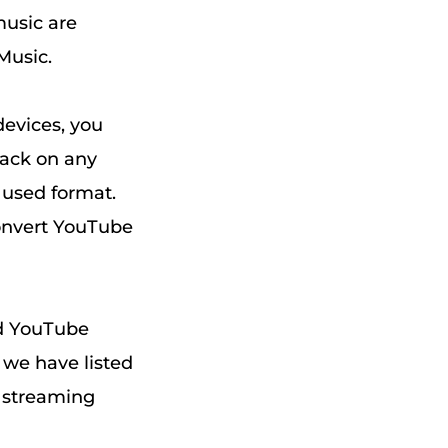
music are
Music.
devices, you
back on any
 used format.
convert YouTube
ad YouTube
 we have listed
 streaming