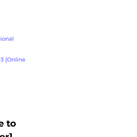
ional
3 [Online
e to
er]