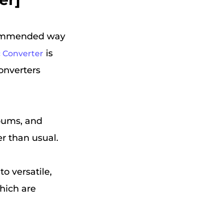
commended way
is
 Converter
nverters
lbums, and
r than usual.
o versatile,
hich are