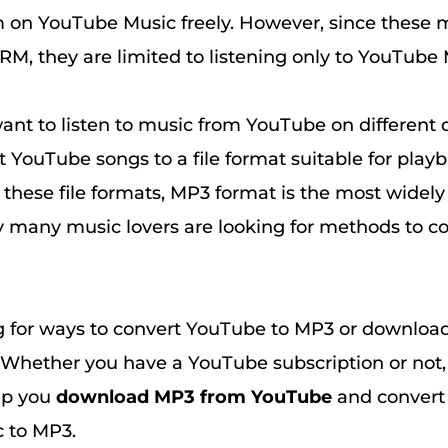
 on YouTube Music freely. However, since these 
RM, they are limited to listening only to YouTube 
 want to listen to music from YouTube on different 
t YouTube songs to a file format suitable for play
these file formats, MP3 format is the most widely
hy many music lovers are looking for methods to 
g for ways to convert YouTube to MP3 or downlo
Whether you have a YouTube subscription or not,
lp you
download MP3 from YouTube
and convert
 to MP3.