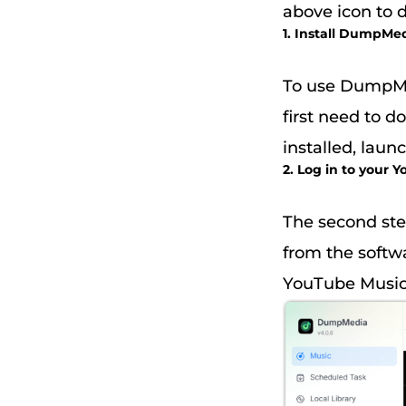
above icon to 
1. Install DumpMe
To use DumpMe
first need to 
installed, laun
2. Log in to your
The second ste
from the softw
YouTube Music.