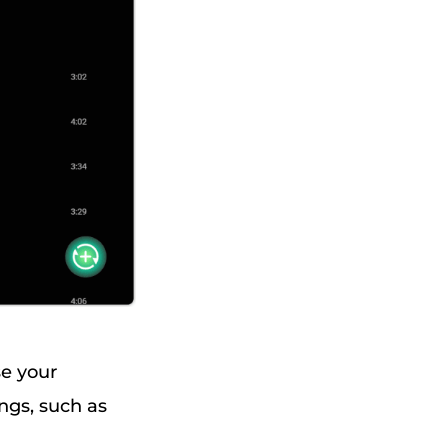
se your
ngs, such as