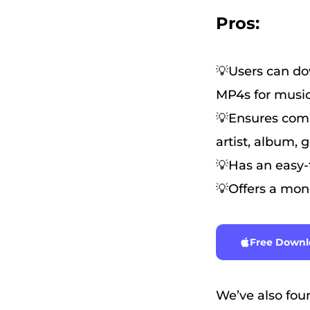
Pros:
💡Users can dow
MP4s for music
💡Ensures comp
artist, album, 
💡Has an easy-t
💡Offers a mone
Free Downl
We’ve also foun