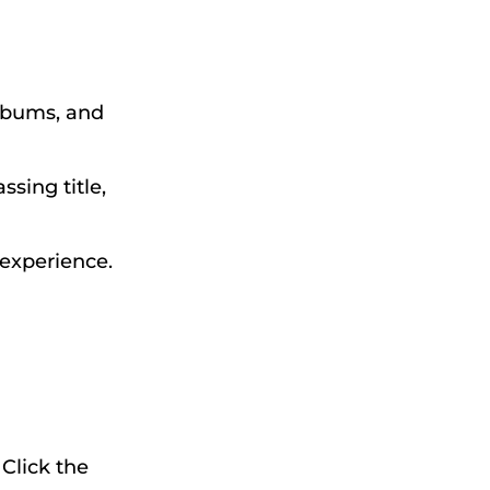
albums, and
sing title,
 experience.
 Click the