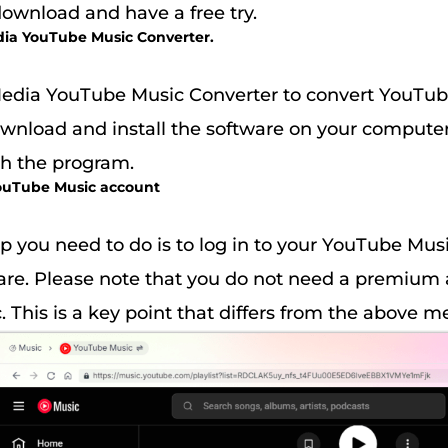
download and have a free try.
dia YouTube Music Converter.
dia YouTube Music Converter to convert YouTub
download and install the software on your compute
ch the program.
 YouTube Music account
p you need to do is to log in to your YouTube Mus
are. Please note that you do not need a premium
 This is a key point that differs from the above m