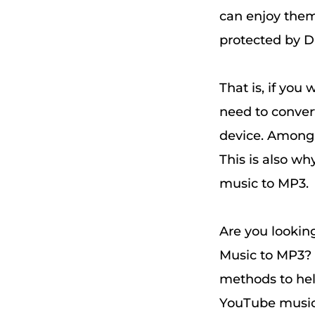
can enjoy them
protected by D
That is, if you
need to conver
device. Among 
This is also w
music to MP3.
Are you lookin
Music to MP3? 
methods to he
YouTube music