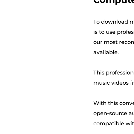
To download m
is to use profe
our most reco
available.
This profession
music videos f
With this conve
open-source a
compatible wit