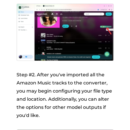
Step #2. After you've imported all the
Amazon Music tracks to the converter,
you may begin configuring your file type
and location. Additionally, you can alter
the options for other model outputs if
you'd like.