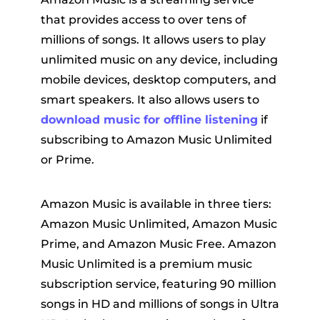
that provides access to over tens of
millions of songs. It allows users to play
unlimited music on any device, including
mobile devices, desktop computers, and
smart speakers. It also allows users to
download music for offline listening
if
subscribing to Amazon Music Unlimited
or Prime.
Amazon Music is available in three tiers:
Amazon Music Unlimited, Amazon Music
Prime, and Amazon Music Free. Amazon
Music Unlimited is a premium music
subscription service, featuring 90 million
songs in HD and millions of songs in Ultra