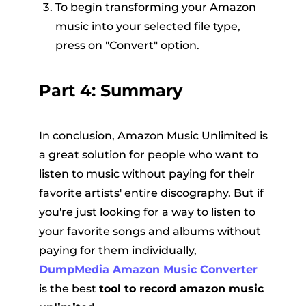
To begin transforming your Amazon
music into your selected file type,
press on "Convert" option.
Part 4: Summary
In conclusion, Amazon Music Unlimited is
a great solution for people who want to
listen to music without paying for their
favorite artists' entire discography. But if
you're just looking for a way to listen to
your favorite songs and albums without
paying for them individually,
DumpMedia Amazon Music Converter
is the best
tool to record amazon music