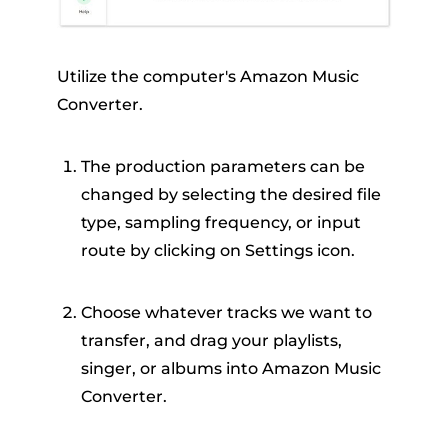
Utilize the computer's Amazon Music
Converter.
The production parameters can be
changed by selecting the desired file
type, sampling frequency, or input
route by clicking on Settings icon.
Choose whatever tracks we want to
transfer, and drag your playlists,
singer, or albums into Amazon Music
Converter.