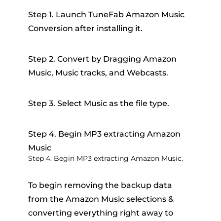
Step 1. Launch TuneFab Amazon Music
Conversion after installing it.
Step 2. Convert by Dragging Amazon
Music, Music tracks, and Webcasts.
Step 3. Select Music as the file type.
Step 4. Begin MP3 extracting Amazon
Music
Step 4. Begin MP3 extracting Amazon Music.
To begin removing the backup data
from the Amazon Music selections &
converting everything right away to