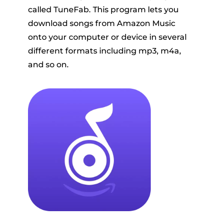
called TuneFab. This program lets you
download songs from Amazon Music
onto your computer or device in several
different formats including mp3, m4a,
and so on.