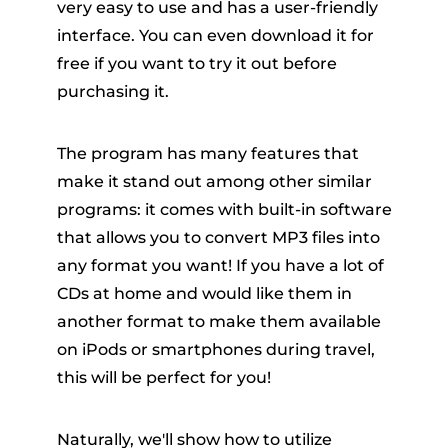
very easy to use and has a user-friendly
interface. You can even download it for
free if you want to try it out before
purchasing it.
The program has many features that
make it stand out among other similar
programs: it comes with built-in software
that allows you to convert MP3 files into
any format you want! If you have a lot of
CDs at home and would like them in
another format to make them available
on iPods or smartphones during travel,
this will be perfect for you!
Naturally, we'll show how to utilize