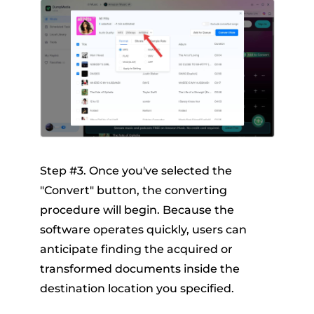
Step #3. Once you've selected the
"Convert" button, the converting
procedure will begin. Because the
software operates quickly, users can
anticipate finding the acquired or
transformed documents inside the
destination location you specified.