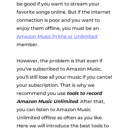
be good if you want to stream your
favorite songs online. But if the internet
connection is poor and you want to
enjoy them offline, you must be an
Amazon Music Prime or Unlimited
member.
er
However, the problem is that even if
you've subscribed to Amazon Music,
you'll still lose all your music if you cancel
your subscription. That is why we
recommend you use
tools to record
verter
Amazon Music Unlimited
. After that,
you can listen to Amazon Music
Unlimited offline as often as you like.
Here we will introduce the best tools to