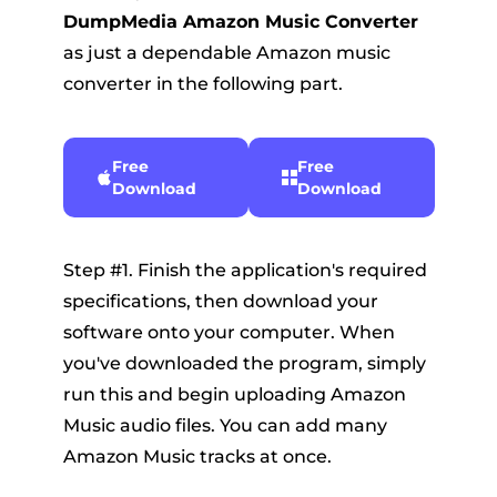
DumpMedia Amazon Music Converter
as just a dependable Amazon music
converter in the following part.
Free
Free
Download
Download
Step #1. Finish the application's required
specifications, then download your
software onto your computer. When
you've downloaded the program, simply
run this and begin uploading Amazon
Music audio files. You can add many
Amazon Music tracks at once.