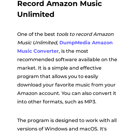
Record Amazon Music
Unlimited
One of the best
tools to record Amazon
Music Unlimited
,
DumpMedia Amazon
Music Converter
, is the most
recommended software available on the
market. It is a simple and effective
program that allows you to easily
download your favorite music from your
Amazon account. You can also convert it
into other formats, such as MP3.
The program is designed to work with all
versions of Windows and macOS. It's