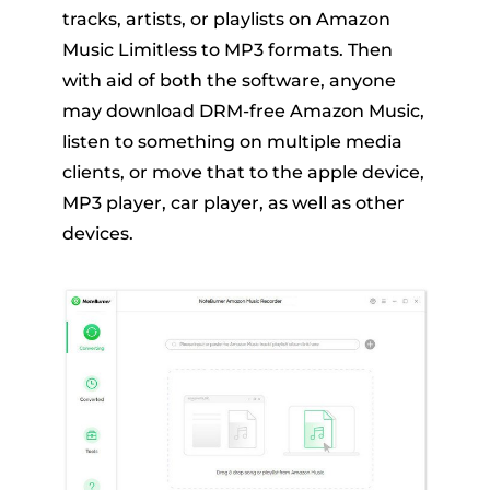
tracks, artists, or playlists on Amazon
Music Limitless to MP3 formats. Then
with aid of both the software, anyone
may download DRM-free Amazon Music,
listen to something on multiple media
clients, or move that to the apple device,
MP3 player, car player, as well as other
devices.