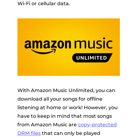
Wi-Fi or cellular data.
With Amazon Music Unlimited, you can
download all your songs for offline
listening at home or work! However, you
have to keep in mind that most songs
from Amazon Music are
copy-protected
DRM files
that can only be played