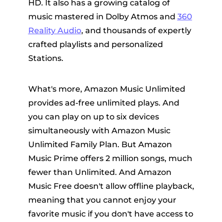
HD. It also has a growing catalog of
music mastered in Dolby Atmos and
360
Reality Audio
, and thousands of expertly
crafted playlists and personalized
Stations.
What's more, Amazon Music Unlimited
provides ad-free unlimited plays. And
you can play on up to six devices
simultaneously with Amazon Music
Unlimited Family Plan. But Amazon
Music Prime offers 2 million songs, much
fewer than Unlimited. And Amazon
Music Free doesn't allow offline playback,
meaning that you cannot enjoy your
favorite music if you don't have access to