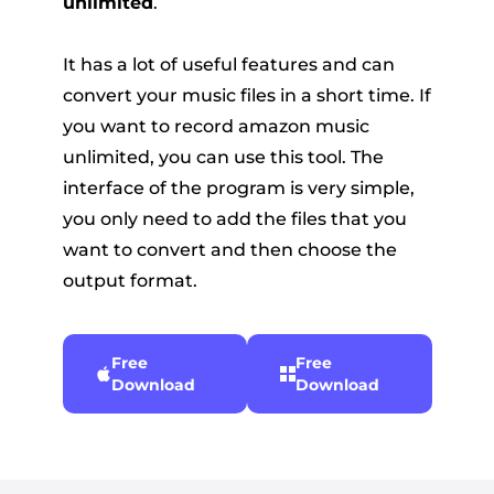
unlimited
.
It has a lot of useful features and can
convert your music files in a short time. If
you want to record amazon music
unlimited, you can use this tool. The
interface of the program is very simple,
you only need to add the files that you
want to convert and then choose the
output format.
Free
Free
Download
Download