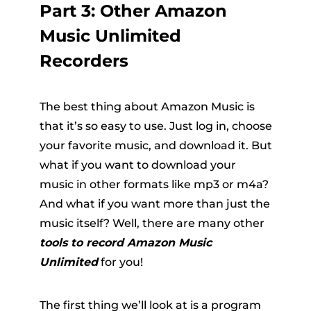
Part 3: Other Amazon
Music Unlimited
Recorders
The best thing about Amazon Music is
that it’s so easy to use. Just log in, choose
your favorite music, and download it. But
what if you want to download your
music in other formats like mp3 or m4a?
And what if you want more than just the
music itself? Well, there are many other
tools to record Amazon Music
Unlimited
for you!
The first thing we’ll look at is a program