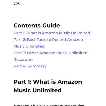
you.
Contents Guide
Part 1: What is Amazon Music Unlimited
Part 2: Best Tools to Record Amazon
Music Unlimited
Part 3: Other Amazon Music Unlimited
Recorders
Part 4: Summary
Part 1: What is Amazon
Music Unlimited
Amazon Music is a streaming service