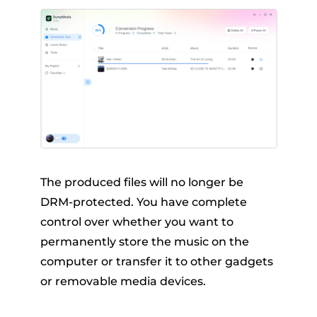
The produced files will no longer be
DRM-protected. You have complete
control over whether you want to
permanently store the music on the
computer or transfer it to other gadgets
or removable media devices.