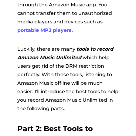
through the Amazon Music app. You
cannot transfer them to unauthorized
media players and devices such as
portable MP3 players
.
Luckily, there are many
tools to record
Amazon Music Unlimited
which help
users get rid of the DRM restriction
perfectly. With these tools, listening to
Amazon Music offline will be much
easier. I'll introduce the best tools to help
you record Amazon Music Unlimited in
the following parts.
Part 2: Best Tools to