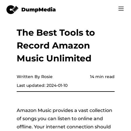
The Best Tools to
Music
Log In
Record Amazon
Video
Spotify to mp3
Sign Up
Music Unlimited
Online Tools
YouTube Music to MP3
r
Store
Written By Rosie
14 min read
Apple Music to MP3
Last updated: 2024-01-10
How-to
Amazon Music to MP3
Support
er
Suno to MP3
Amazon Music provides a vast collection
of songs you can listen to online and
offline. Your internet connection should
er