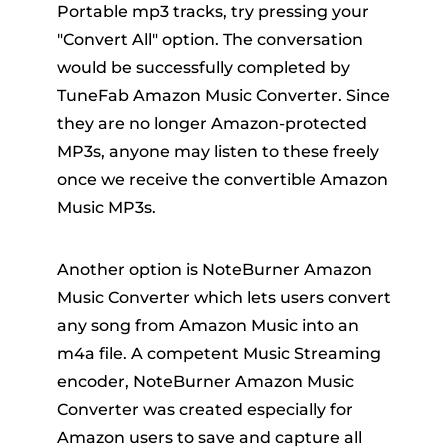
Portable mp3 tracks, try pressing your
"Convert All" option. The conversation
would be successfully completed by
TuneFab Amazon Music Converter. Since
they are no longer Amazon-protected
MP3s, anyone may listen to these freely
once we receive the convertible Amazon
Music MP3s.
Another option is NoteBurner Amazon
Music Converter which lets users convert
any song from Amazon Music into an
m4a file. A competent Music Streaming
encoder, NoteBurner Amazon Music
Converter was created especially for
Amazon users to save and capture all