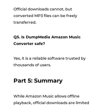
Official downloads cannot, but
converted MP3 files can be freely
transferred.
Q5. Is DumpMedia Amazon Music
Converter safe?
Yes, it is a reliable software trusted by
thousands of users.
Part 5: Summary
While Amazon Music allows offline
playback, official downloads are limited