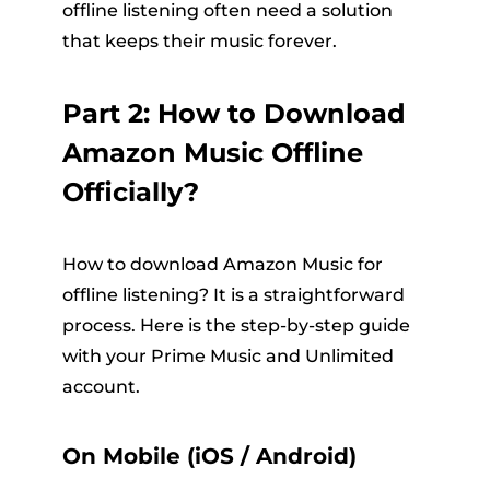
offline listening often need a solution
that keeps their music forever.
Part 2: How to Download
Amazon Music Offline
Officially?
How to download Amazon Music for
offline listening? It is a straightforward
process. Here is the step-by-step guide
with your Prime Music and Unlimited
account.
On Mobile (iOS / Android)