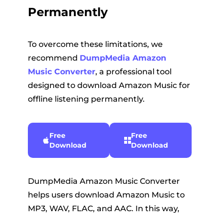
Permanently
To overcome these limitations, we
recommend
DumpMedia Amazon
Music Converter
, a professional tool
designed to download Amazon Music for
offline listening permanently.
Free
Free
Download
Download
DumpMedia Amazon Music Converter
helps users download Amazon Music to
MP3, WAV, FLAC, and AAC. In this way,