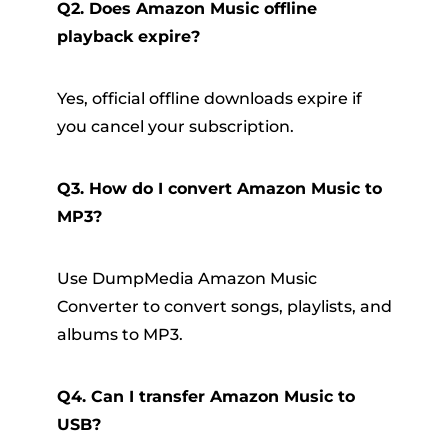
Q2. Does Amazon Music offline
playback expire?
Yes, official offline downloads expire if
you cancel your subscription.
Q3. How do I convert Amazon Music to
MP3?
Use DumpMedia Amazon Music
Converter to convert songs, playlists, and
albums to MP3.
Q4. Can I transfer Amazon Music to
USB?