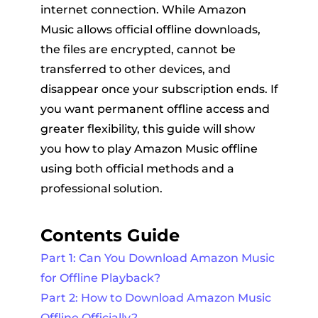
internet connection. While Amazon
Music allows official offline downloads,
the files are encrypted, cannot be
transferred to other devices, and
disappear once your subscription ends. If
you want permanent offline access and
greater flexibility, this guide will show
er
you how to play Amazon Music offline
using both official methods and a
professional solution.
Contents Guide
verter
Part 1: Can You Download Amazon Music
for Offline Playback?
Part 2: How to Download Amazon Music
Offline Officially?