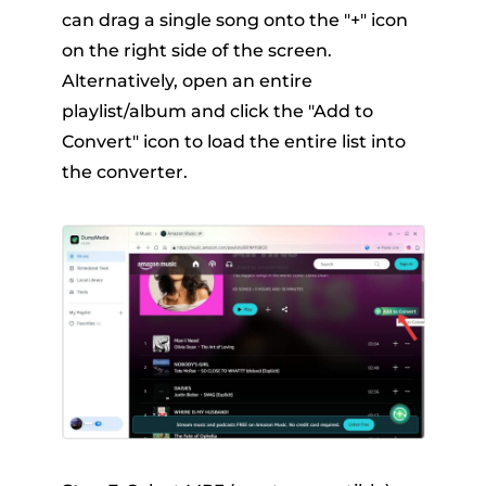
can drag a single song onto the "+" icon
on the right side of the screen.
Alternatively, open an entire
playlist/album and click the "Add to
Convert" icon to load the entire list into
the converter.