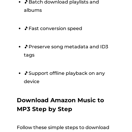
🎵Batch download playlists and
albums
🎵Fast conversion speed
🎵Preserve song metadata and ID3
tags
🎵Support offline playback on any
device
Download Amazon Music to
MP3 Step by Step
Follow these simple steps to download