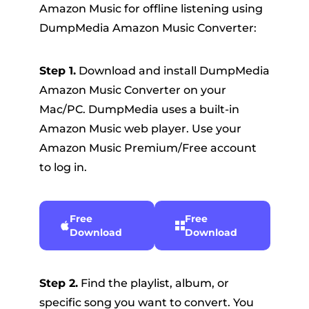
Amazon Music for offline listening using
DumpMedia Amazon Music Converter:
Step 1.
Download and install DumpMedia
Amazon Music Converter on your
Mac/PC. DumpMedia uses a built-in
Amazon Music web player. Use your
Amazon Music Premium/Free account
to log in.
Free
Free
Download
Download
Step 2.
Find the playlist, album, or
specific song you want to convert. You