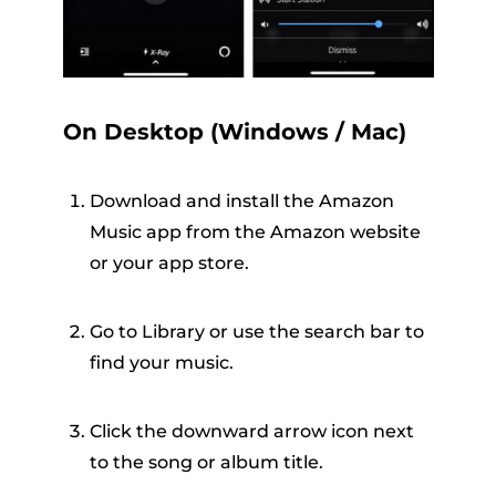
On Desktop (Windows / Mac)
Download and install the Amazon
Music app from the Amazon website
or your app store.
Go to Library or use the search bar to
find your music.
Click the downward arrow icon next
to the song or album title.