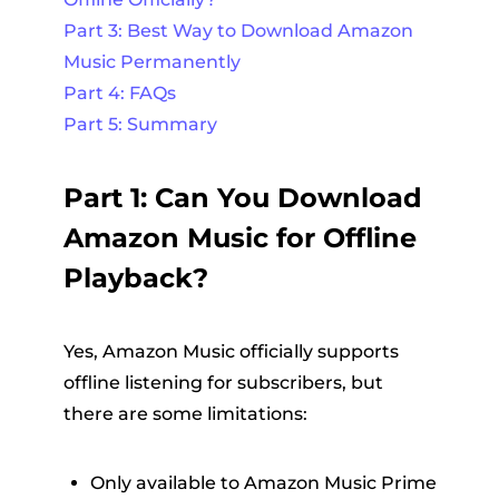
Part 3: Best Way to Download Amazon
Music Permanently
Part 4: FAQs
Part 5: Summary
Part 1: Can You Download
Amazon Music for Offline
Playback?
Yes, Amazon Music officially supports
offline listening for subscribers, but
there are some limitations:
Only available to Amazon Music Prime