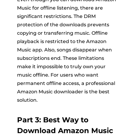
Music for offline listening, there are
significant restrictions. The DRM
protection of the downloads prevents
copying or transferring music. Offline
playback is restricted to the Amazon
Music app. Also, songs disappear when
subscriptions end. These limitations
make it impossible to truly own your
music offline. For users who want
permanent offline access, a professional
Amazon Music downloader is the best
solution.
Part 3: Best Way to
Download Amazon Music