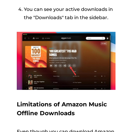
You can see your active downloads in
the "Downloads" tab in the sidebar.
Limitations of Amazon Music
Offline Downloads
Even though you can download Amazon