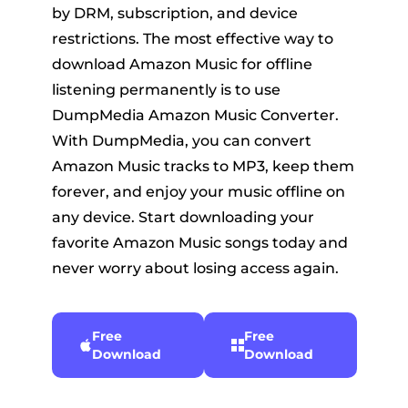
by DRM, subscription, and device
restrictions. The most effective way to
download Amazon Music for offline
listening permanently is to use
DumpMedia Amazon Music Converter.
With DumpMedia, you can convert
Amazon Music tracks to MP3, keep them
forever, and enjoy your music offline on
any device. Start downloading your
favorite Amazon Music songs today and
never worry about losing access again.
Free
Free
Download
Download