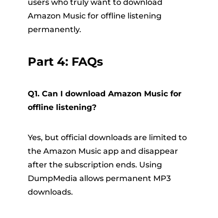
users who truly want to download
Amazon Music for offline listening
permanently.
Part 4: FAQs
Q1. Can I download Amazon Music for
offline listening?
Yes, but official downloads are limited to
the Amazon Music app and disappear
after the subscription ends. Using
DumpMedia allows permanent MP3
downloads.