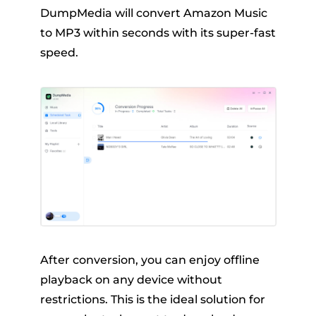
DumpMedia will convert Amazon Music
to MP3 within seconds with its super-fast
speed.
After conversion, you can enjoy offline
playback on any device without
restrictions. This is the ideal solution for