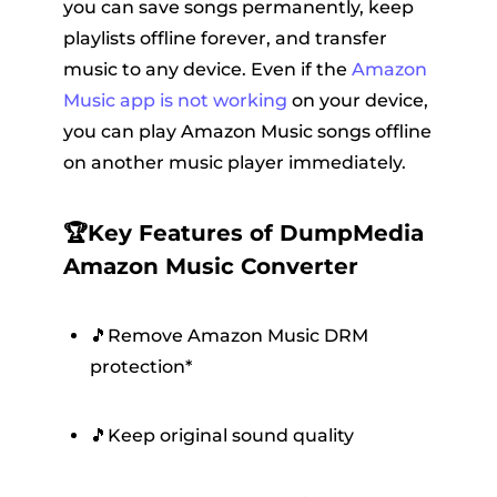
you can save songs permanently, keep
playlists offline forever, and transfer
music to any device. Even if the
Amazon
Music app is not working
on your device,
you can play Amazon Music songs offline
on another music player immediately.
🏆Key Features of DumpMedia
Amazon Music Converter
🎵Remove Amazon Music DRM
protection*
🎵Keep original sound quality