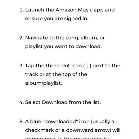
Launch the Amazon Music app and
ensure you are signed in.
Navigate to the song, album, or
playlist you want to download.
Tap the three-dot icon (⋮) next to the
track or at the top of the
album/playlist.
Select Download from the list.
A blue "downloaded" icon (usually a
checkmark or a downward arrow) will
appear next to the music once it's