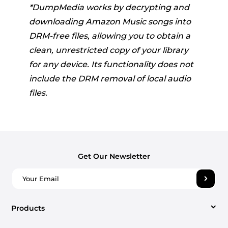
*DumpMedia works by decrypting and
downloading Amazon Music songs into
DRM-free files, allowing you to obtain a
clean, unrestricted copy of your library
for any device. Its functionality does not
include the DRM removal of local audio
files.
Get Our Newsletter
Products