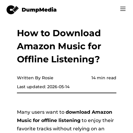
How to Download
Music
Log In
Amazon Music for
Video
Spotify to mp3
Sign Up
Offline Listening?
Online Tools
YouTube Music to MP3
r
Store
Written By Rosie
14 min read
Apple Music to MP3
Last updated: 2026-05-14
How-to
Amazon Music to MP3
Support
er
Suno to MP3
Many users want to
download Amazon
Music for offline listening
to enjoy their
favorite tracks without relying on an
er