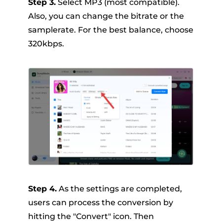
Step 3.
Select MP3 (most compatible).
Also, you can change the bitrate or the
samplerate. For the best balance, choose
320kbps.
Step 4.
As the settings are completed,
users can process the conversion by
hitting the "Convert" icon. Then