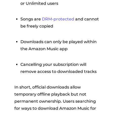
or Unlimited users
Songs are
DRM-protected
and cannot
be freely copied
Downloads can only be played within
the Amazon Music app
Cancelling your subscription will
remove access to downloaded tracks
In short, official downloads allow
temporary offline playback but not
permanent ownership. Users searching
for ways to download Amazon Music for