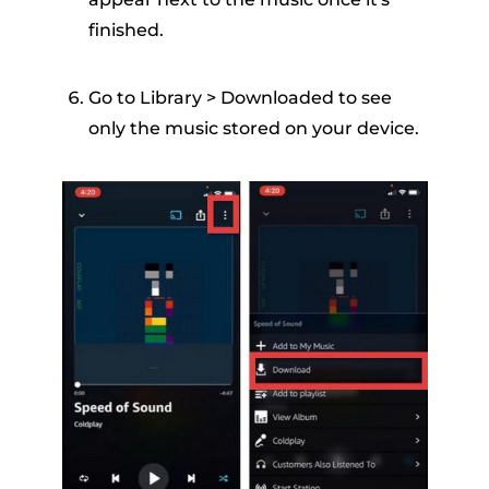
finished.
Go to Library > Downloaded to see
only the music stored on your device.