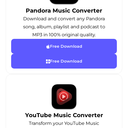
Pandora Music Converter
Download and convert any Pandora
song, album, playlist and podcast to
MP3 in 100% original quality.
Free Download
Free Download
YouTube Music Converter
Transform your YouTube Music