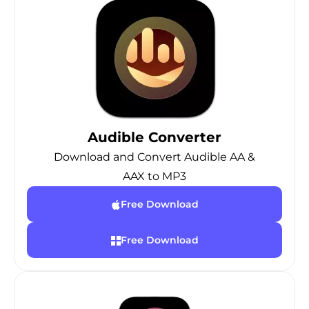
Audible Converter
Download and Convert Audible AA &
AAX to MP3
Free Download
Free Download