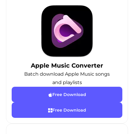
Apple Music Converter
Batch download Apple Music songs
and playlists
Free Download
Free Download