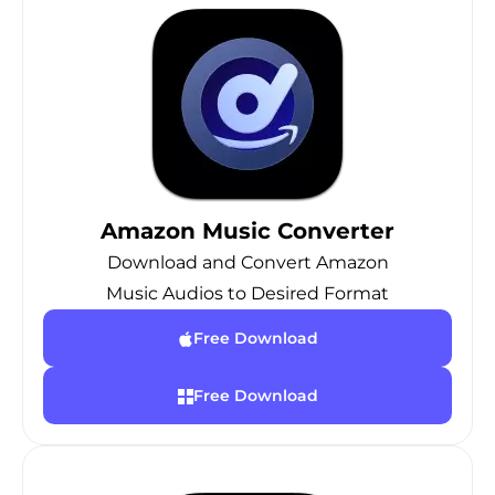
Amazon Music Converter
Download and Convert Amazon
Music Audios to Desired Format
Free Download
Free Download