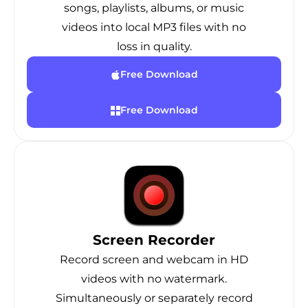
songs, playlists, albums, or music
videos into local MP3 files with no
loss in quality.
Free Download
Free Download
Screen Recorder
Record screen and webcam in HD
videos with no watermark.
Simultaneously or separately record