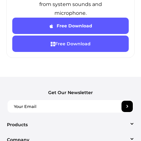
from system sounds and
microphone.
Free Download
Free Download
Get Our Newsletter
Products
Company