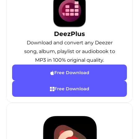
DeezPlus
Download and convert any Deezer
song, album, playlist or audiobook to
MP3 in 100% original quality.
Free Download
Free Download