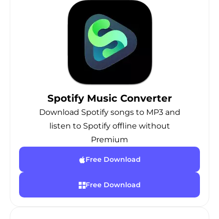
Spotify Music Converter
Download Spotify songs to MP3 and
listen to Spotify offline without
Premium
Free Download
Free Download