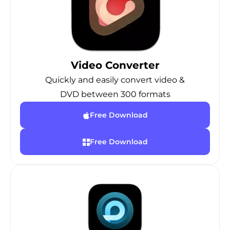
Video Converter
Quickly and easily convert video &
DVD between 300 formats
Free Download
Free Download