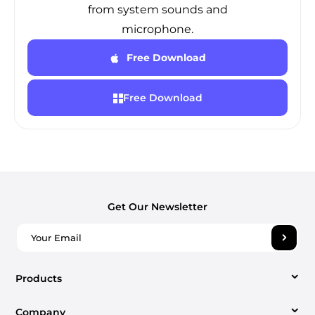
from system sounds and
microphone.
Free Download
Free Download
Get Our Newsletter
Products
Company