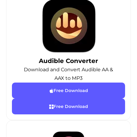
Audible Converter
Download and Convert Audible AA &
AAX to MP3
Free Download
Free Download