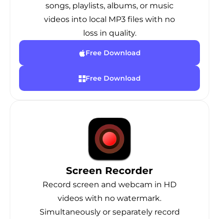
songs, playlists, albums, or music
videos into local MP3 files with no
loss in quality.
Free Download
Free Download
Screen Recorder
Record screen and webcam in HD
videos with no watermark.
Simultaneously or separately record