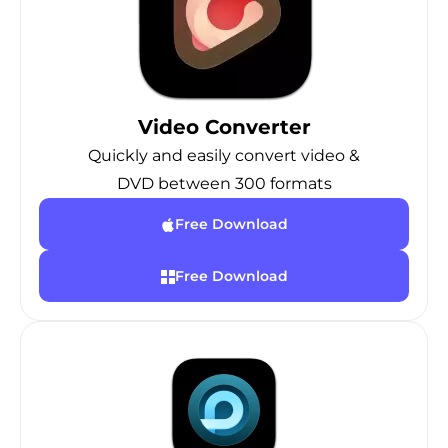
Video Converter
Quickly and easily convert video &
DVD between 300 formats
Free Download
Free Download