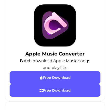
Apple Music Converter
Batch download Apple Music songs
and playlists
Free Download
Free Download