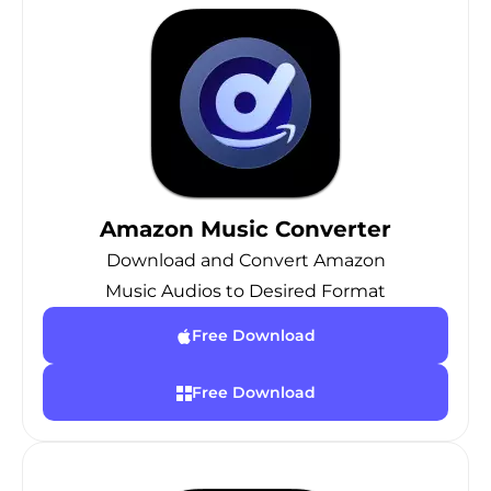
Amazon Music Converter
Download and Convert Amazon
Music Audios to Desired Format
Free Download
Free Download