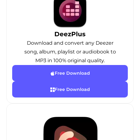
DeezPlus
Download and convert any Deezer
song, album, playlist or audiobook to
MP3 in 100% original quality.
Free Download
Free Download