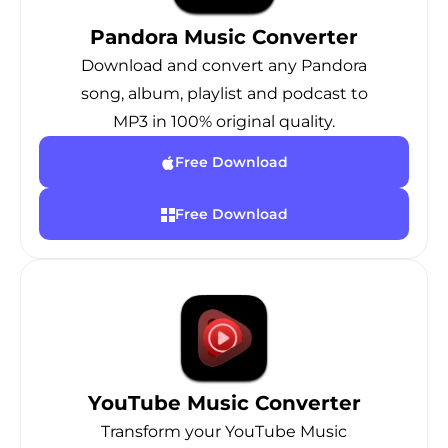
Pandora Music Converter
Download and convert any Pandora
song, album, playlist and podcast to
MP3 in 100% original quality.
Free Download
Free Download
YouTube Music Converter
Transform your YouTube Music