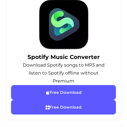
Spotify Music Converter
Download Spotify songs to MP3 and
listen to Spotify offline without
Premium
Free Download
Free Download