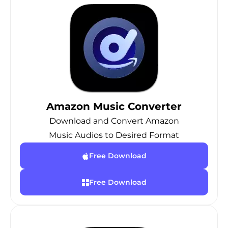
Amazon Music Converter
Download and Convert Amazon
Music Audios to Desired Format
Free Download
Free Download