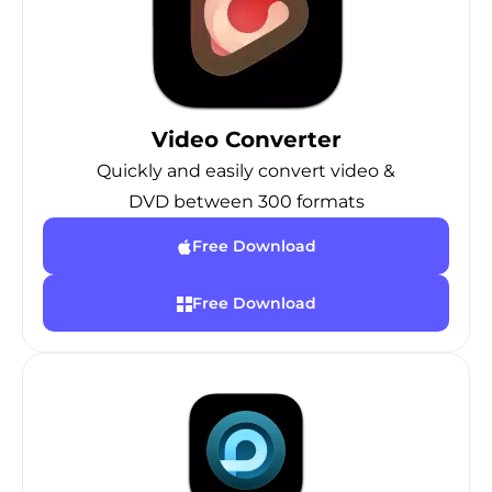
Video Converter
Quickly and easily convert video &
DVD between 300 formats
Free Download
Free Download