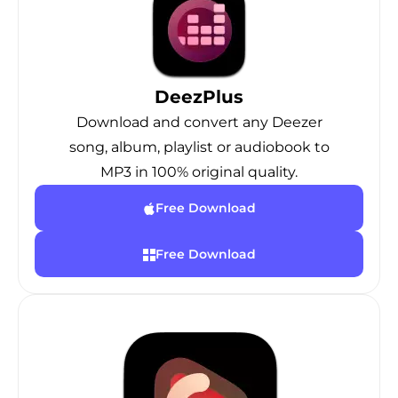
DeezPlus
Download and convert any Deezer
song, album, playlist or audiobook to
MP3 in 100% original quality.
Free Download
Free Download