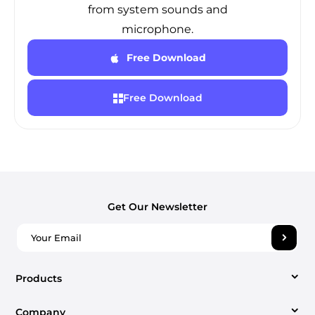
from system sounds and
microphone.
Free Download
Free Download
Get Our Newsletter
Products
Company