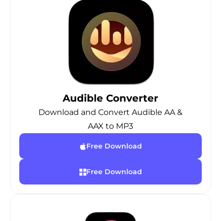
Audible Converter
Download and Convert Audible AA &
AAX to MP3
Free Download
Free Download