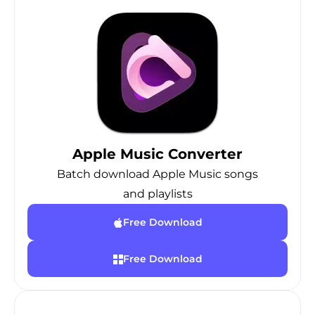
Apple Music Converter
Batch download Apple Music songs
and playlists
Free Download
Free Download