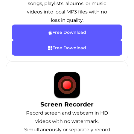
songs, playlists, albums, or music
videos into local MP3 files with no
loss in quality.
Free Download
Free Download
Screen Recorder
Record screen and webcam in HD
videos with no watermark.
Simultaneously or separately record