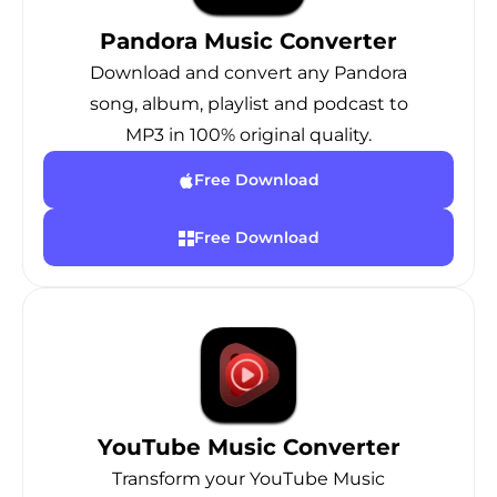
Pandora Music Converter
Download and convert any Pandora
song, album, playlist and podcast to
MP3 in 100% original quality.
Free Download
Free Download
YouTube Music Converter
Transform your YouTube Music