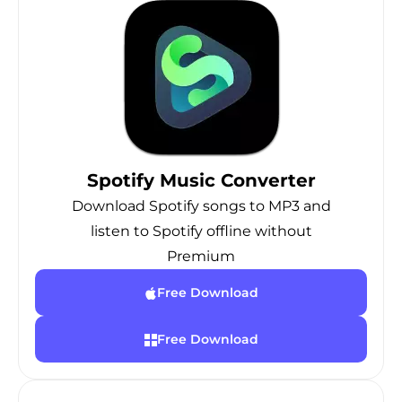
Spotify Music Converter
Download Spotify songs to MP3 and
listen to Spotify offline without
Premium
Free Download
Free Download