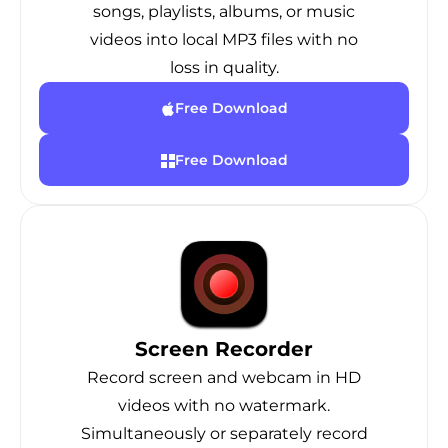
songs, playlists, albums, or music
videos into local MP3 files with no
loss in quality.
Free Download
Free Download
Screen Recorder
Record screen and webcam in HD
videos with no watermark.
Simultaneously or separately record