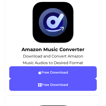
Amazon Music Converter
Download and Convert Amazon
Music Audios to Desired Format
Free Download
Free Download