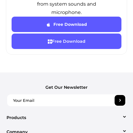
from system sounds and
microphone.
Free Download
Free Download
Get Our Newsletter
Products
Company