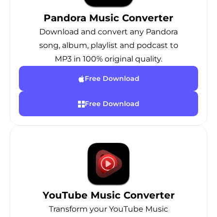
Pandora Music Converter
Download and convert any Pandora
song, album, playlist and podcast to
MP3 in 100% original quality.
Free Download
Free Download
YouTube Music Converter
Transform your YouTube Music