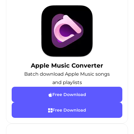
Apple Music Converter
Batch download Apple Music songs
and playlists
Free Download
Free Download