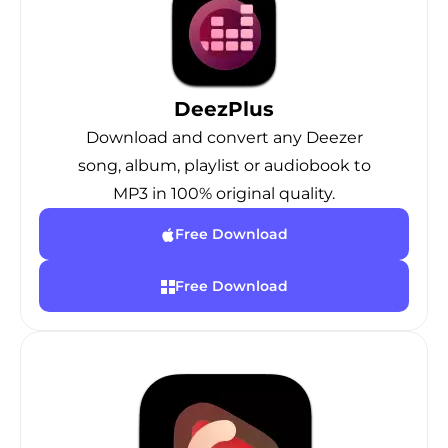
DeezPlus
Download and convert any Deezer
song, album, playlist or audiobook to
MP3 in 100% original quality.
Free Download
Free Download