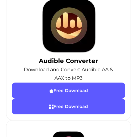
Audible Converter
Download and Convert Audible AA &
AAX to MP3
Free Download
Free Download