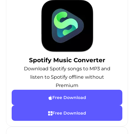
Spotify Music Converter
Download Spotify songs to MP3 and
listen to Spotify offline without
Premium
Free Download
Free Download