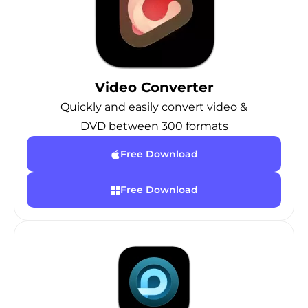
Video Converter
Quickly and easily convert video &
DVD between 300 formats
Free Download
Free Download